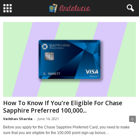
How To Know If You’re Eligible For Chase
Sapphire Preferred 100,000...
Vaibhav Sharda
-
June 14, 2021
0
Before you apply for the Chase Sapphire Preferred Card, you need to make
sure that you are eligible for the 100,000 point sign-up bonus....