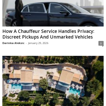
How A Chauffeur Service Handles Privacy:
Discreet Pickups And Unmarked Vehicles
Darinka Aleksic
-
January 29, 2026
0