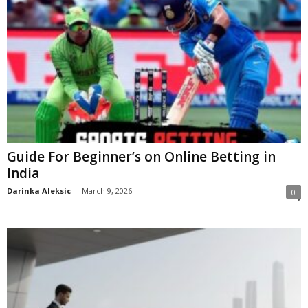
Guide For Beginner’s on Online Betting in
India
Darinka Aleksic
-
March 9, 2026
0