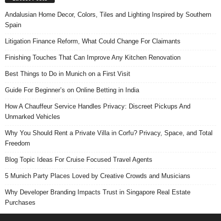
Andalusian Home Decor, Colors, Tiles and Lighting Inspired by Southern
Spain
Litigation Finance Reform, What Could Change For Claimants
Finishing Touches That Can Improve Any Kitchen Renovation
Best Things to Do in Munich on a First Visit
Guide For Beginner’s on Online Betting in India
How A Chauffeur Service Handles Privacy: Discreet Pickups And
Unmarked Vehicles
Why You Should Rent a Private Villa in Corfu? Privacy, Space, and Total
Freedom
Blog Topic Ideas For Cruise Focused Travel Agents
5 Munich Party Places Loved by Creative Crowds and Musicians
Why Developer Branding Impacts Trust in Singapore Real Estate
Purchases