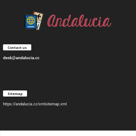
Contact us
desk@andalucia.cc
Sitemap
https://andalucia.cc/xmlsitemap.xml