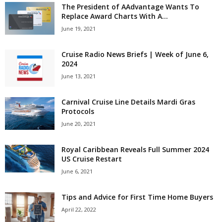
The President of AAdvantage Wants To
Replace Award Charts With A...
June 19, 2021
Cruise Radio News Briefs | Week of June 6,
2024
June 13, 2021
Carnival Cruise Line Details Mardi Gras
Protocols
June 20, 2021
Royal Caribbean Reveals Full Summer 2024
US Cruise Restart
June 6, 2021
Tips and Advice for First Time Home Buyers
April 22, 2022