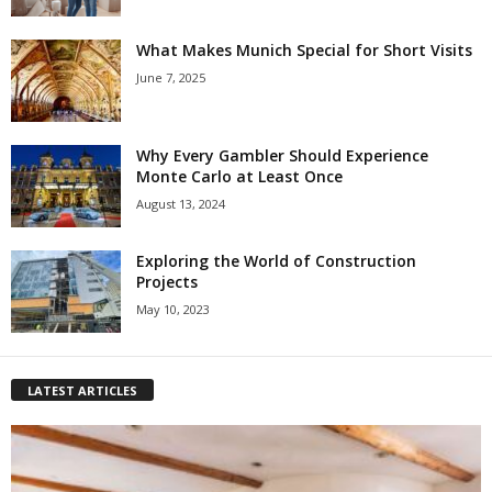
What Makes Munich Special for Short Visits
June 7, 2025
Why Every Gambler Should Experience
Monte Carlo at Least Once
August 13, 2024
Exploring the World of Construction
Projects
May 10, 2023
LATEST ARTICLES