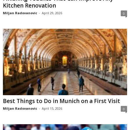
Kitchen Renovation
Miljan Radovanovic
-
April 29, 2026
0
Best Things to Do in Munich on a First Visit
Miljan Radovanovic
-
April 15, 2026
0