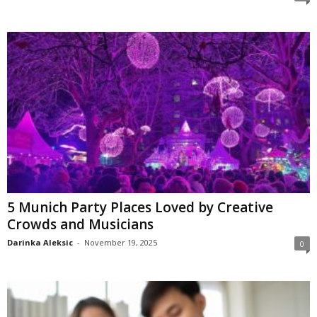
5 Munich Party Places Loved by Creative
Crowds and Musicians
Darinka Aleksic
-
November 19, 2025
0