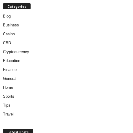
Categories
Blog
Business
Casino
CBD
Cryptocurrency
Education
Finance
General
Home
Sports
Tips
Travel
Latest Posts