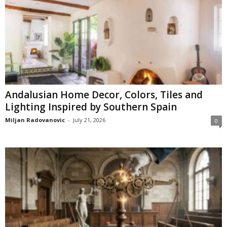
Andalusian Home Decor, Colors, Tiles and
Lighting Inspired by Southern Spain
Miljan Radovanovic
-
July 21, 2026
0