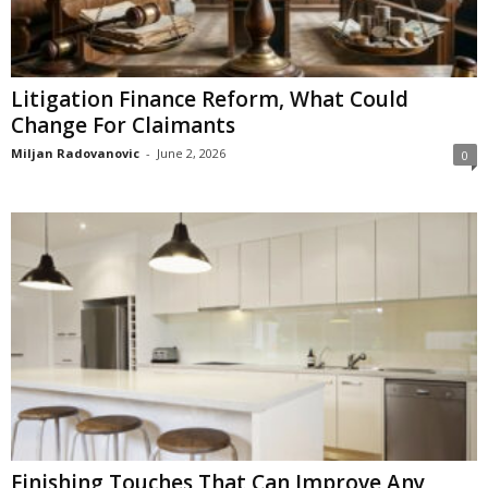
Litigation Finance Reform, What Could
Change For Claimants
Miljan Radovanovic
-
June 2, 2026
0
Finishing Touches That Can Improve Any