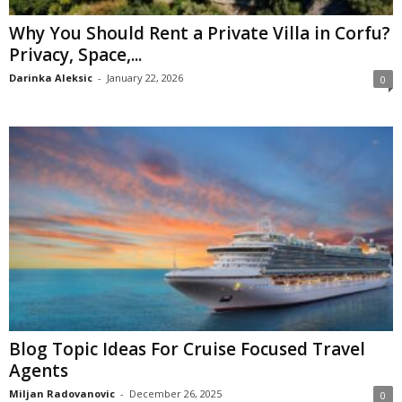
Why You Should Rent a Private Villa in Corfu?
Privacy, Space,...
Darinka Aleksic
-
January 22, 2026
0
Blog Topic Ideas For Cruise Focused Travel
Agents
Miljan Radovanovic
-
December 26, 2025
0