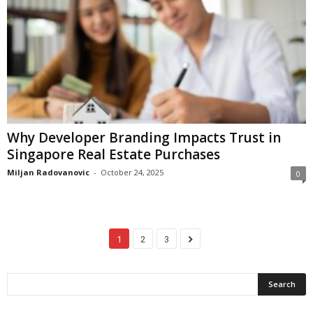
Why Developer Branding Impacts Trust in
Singapore Real Estate Purchases
Miljan Radovanovic
-
October 24, 2025
0
1
2
3