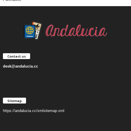
Contact us
desk@andalucia.cc
Sitemap
https://andalucia.cc/xmlsitemap.xml