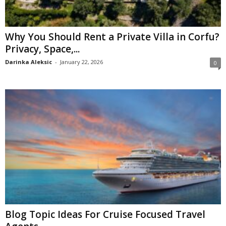
Why You Should Rent a Private Villa in Corfu?
Privacy, Space,...
Darinka Aleksic
-
January 22, 2026
0
Blog Topic Ideas For Cruise Focused Travel