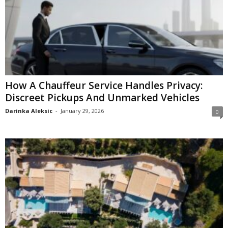
How A Chauffeur Service Handles Privacy:
Discreet Pickups And Unmarked Vehicles
Darinka Aleksic
-
January 29, 2026
0