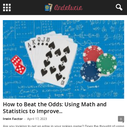
How to Beat the Odds: Using Math and
Statistics to Improve...
Irwin Factor
-
April 17, 2023
0
Are you looking to get an edge in your pokies game? Does the thought of using