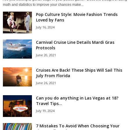
math and statistics to improve your chances make...
Pop Culture Style: Movie Fashion Trends
Loved by Fans
July 16, 2024
Carnival Cruise Line Details Mardi Gras
Protocols
June 20, 2021
Cruises Are Back! These Ships Will Sail This
July From Florida
June 26, 2021
Can you do anything in Las Vegas at 18?
Travel Tips...
July 19, 2024
7 Mistakes To Avoid When Choosing Your