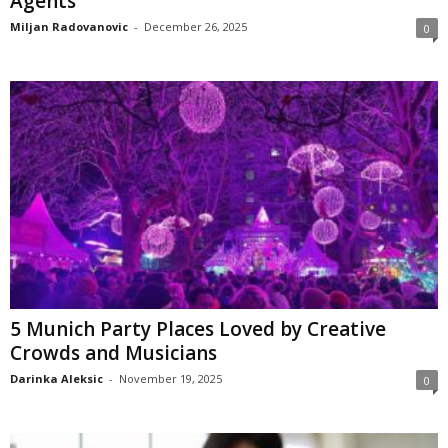
Agents
Miljan Radovanovic
-
December 26, 2025
0
5 Munich Party Places Loved by Creative
Crowds and Musicians
Darinka Aleksic
-
November 19, 2025
0