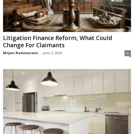
Litigation Finance Reform, What Could
Change For Claimants
Miljan Radovanovic
-
June 2, 2026
0