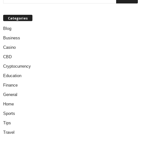
Categories
Blog
Business
Casino
CBD
Cryptocurrency
Education
Finance
General
Home
Sports
Tips
Travel