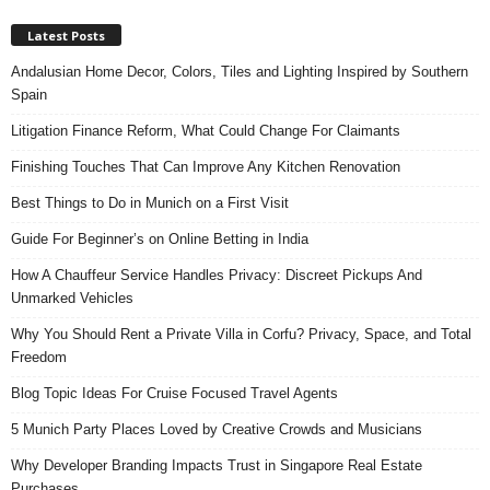
Latest Posts
Andalusian Home Decor, Colors, Tiles and Lighting Inspired by Southern
Spain
Litigation Finance Reform, What Could Change For Claimants
Finishing Touches That Can Improve Any Kitchen Renovation
Best Things to Do in Munich on a First Visit
Guide For Beginner’s on Online Betting in India
How A Chauffeur Service Handles Privacy: Discreet Pickups And
Unmarked Vehicles
Why You Should Rent a Private Villa in Corfu? Privacy, Space, and Total
Freedom
Blog Topic Ideas For Cruise Focused Travel Agents
5 Munich Party Places Loved by Creative Crowds and Musicians
Why Developer Branding Impacts Trust in Singapore Real Estate
Purchases