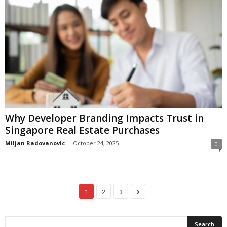
Why Developer Branding Impacts Trust in
Singapore Real Estate Purchases
Miljan Radovanovic
-
October 24, 2025
0
1
2
3