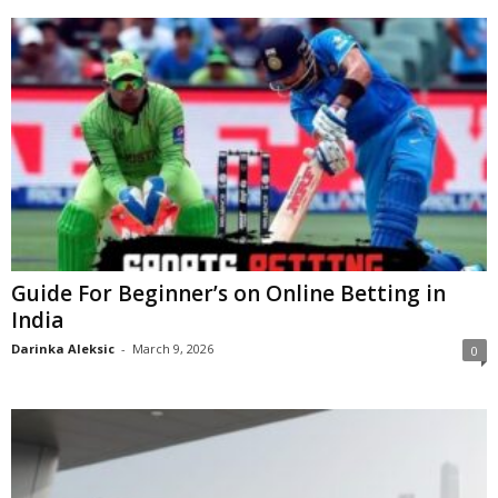
Guide For Beginner’s on Online Betting in
India
Darinka Aleksic
-
March 9, 2026
0