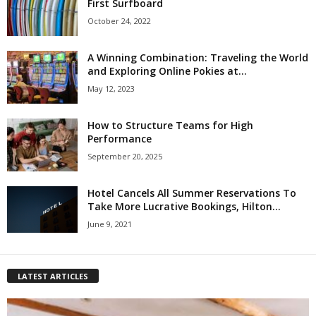
First Surfboard
October 24, 2022
A Winning Combination: Traveling the World
and Exploring Online Pokies at...
May 12, 2023
How to Structure Teams for High
Performance
September 20, 2025
Hotel Cancels All Summer Reservations To
Take More Lucrative Bookings, Hilton...
June 9, 2021
LATEST ARTICLES