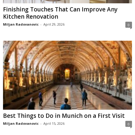
Finishing Touches That Can Improve Any
Kitchen Renovation
Miljan Radovanovic
-
April 29, 2026
0
Best Things to Do in Munich on a First Visit
Miljan Radovanovic
-
April 15, 2026
0