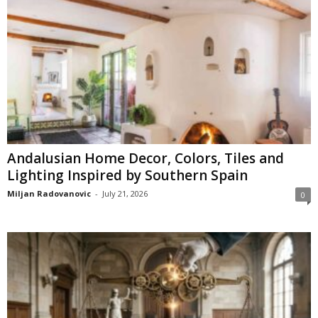
Andalusian Home Decor, Colors, Tiles and
Lighting Inspired by Southern Spain
Miljan Radovanovic
-
July 21, 2026
0