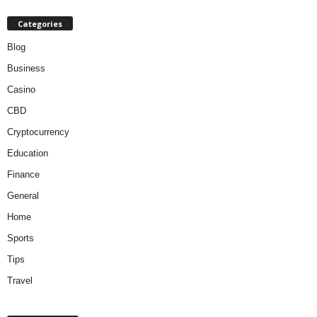
Categories
Blog
Business
Casino
CBD
Cryptocurrency
Education
Finance
General
Home
Sports
Tips
Travel