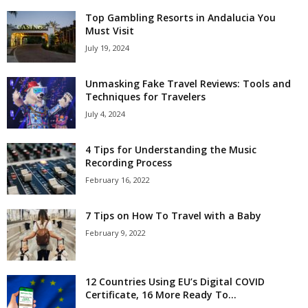
Top Gambling Resorts in Andalucia You
Must Visit
July 19, 2024
Unmasking Fake Travel Reviews: Tools and
Techniques for Travelers
July 4, 2024
4 Tips for Understanding the Music
Recording Process
February 16, 2022
7 Tips on How To Travel with a Baby
February 9, 2022
12 Countries Using EU’s Digital COVID
Certificate, 16 More Ready To...