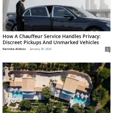
How A Chauffeur Service Handles Privacy:
Discreet Pickups And Unmarked Vehicles
Darinka Aleksic
-
January 29, 2026
0