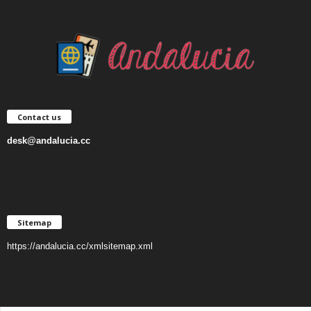
Contact us
desk@andalucia.cc
Sitemap
https://andalucia.cc/xmlsitemap.xml