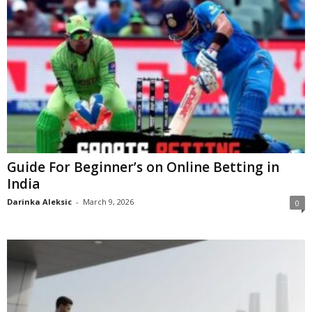
Guide For Beginner’s on Online Betting in
India
Darinka Aleksic
-
March 9, 2026
0