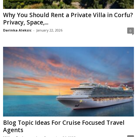
Why You Should Rent a Private Villa in Corfu?
Privacy, Space,...
Darinka Aleksic
-
January 22, 2026
0
Blog Topic Ideas For Cruise Focused Travel
Agents