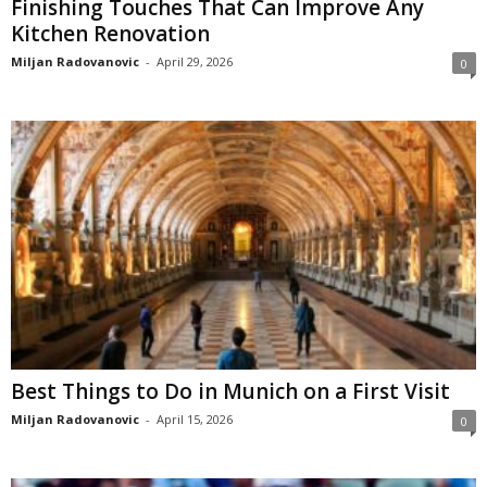
Finishing Touches That Can Improve Any
Kitchen Renovation
Miljan Radovanovic
-
April 29, 2026
0
Best Things to Do in Munich on a First Visit
Miljan Radovanovic
-
April 15, 2026
0