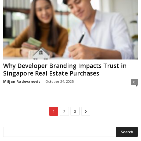
Why Developer Branding Impacts Trust in
Singapore Real Estate Purchases
Miljan Radovanovic
-
October 24, 2025
0
1
2
3