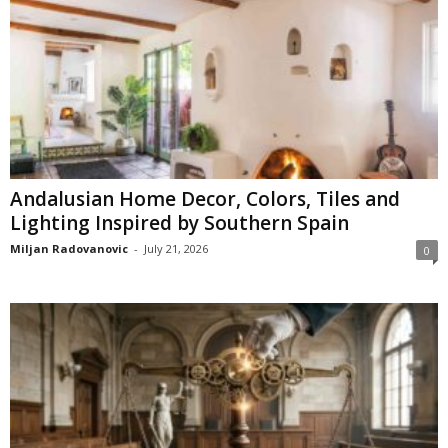
Andalusian Home Decor, Colors, Tiles and
Lighting Inspired by Southern Spain
Miljan Radovanovic
-
July 21, 2026
0