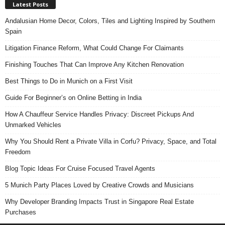
Latest Posts
Andalusian Home Decor, Colors, Tiles and Lighting Inspired by Southern
Spain
Litigation Finance Reform, What Could Change For Claimants
Finishing Touches That Can Improve Any Kitchen Renovation
Best Things to Do in Munich on a First Visit
Guide For Beginner’s on Online Betting in India
How A Chauffeur Service Handles Privacy: Discreet Pickups And
Unmarked Vehicles
Why You Should Rent a Private Villa in Corfu? Privacy, Space, and Total
Freedom
Blog Topic Ideas For Cruise Focused Travel Agents
5 Munich Party Places Loved by Creative Crowds and Musicians
Why Developer Branding Impacts Trust in Singapore Real Estate
Purchases