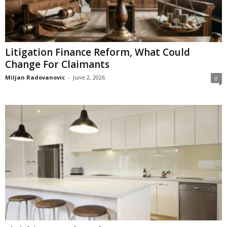
Litigation Finance Reform, What Could
Change For Claimants
Miljan Radovanovic
-
June 2, 2026
0