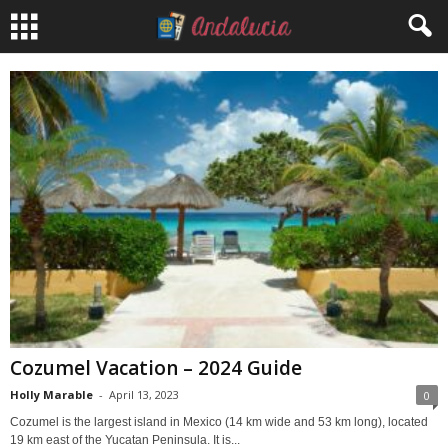
Cozumel Vacation – 2024 Guide
Holly Marable
-
April 13, 2023
0
Cozumel is the largest island in Mexico (14 km wide and 53 km long), located
19 km east of the Yucatan Peninsula. It is...