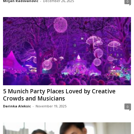
Miljan Radovanovic
-
December 26, 2025
0
5 Munich Party Places Loved by Creative
Crowds and Musicians
Darinka Aleksic
-
November 19, 2025
0