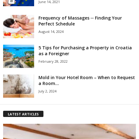
June 14, 2021
Frequency of Massages ─ Finding Your
Perfect Schedule
August 14, 2024
5 Tips for Purchasing a Property in Croatia
as a Foreigner
February 28, 2022
Mold in Your Hotel Room – When to Request
a Room...
July 2, 2024
LATEST ARTICLES