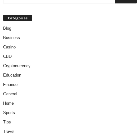
Categories
Blog
Business
Casino
CBD
Cryptocurrency
Education
Finance
General
Home
Sports
Tips
Travel