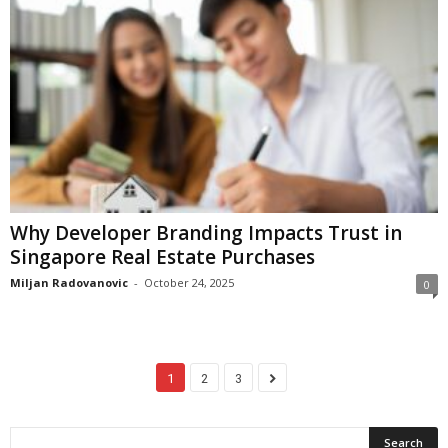
Why Developer Branding Impacts Trust in
Singapore Real Estate Purchases
Miljan Radovanovic
-
October 24, 2025
0
1
2
3