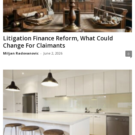
Litigation Finance Reform, What Could
Change For Claimants
Miljan Radovanovic
-
June 2, 2026
0