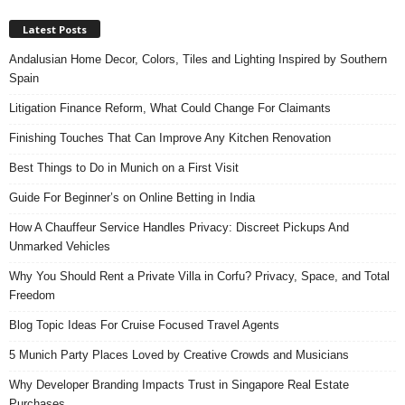
Latest Posts
Andalusian Home Decor, Colors, Tiles and Lighting Inspired by Southern
Spain
Litigation Finance Reform, What Could Change For Claimants
Finishing Touches That Can Improve Any Kitchen Renovation
Best Things to Do in Munich on a First Visit
Guide For Beginner’s on Online Betting in India
How A Chauffeur Service Handles Privacy: Discreet Pickups And
Unmarked Vehicles
Why You Should Rent a Private Villa in Corfu? Privacy, Space, and Total
Freedom
Blog Topic Ideas For Cruise Focused Travel Agents
5 Munich Party Places Loved by Creative Crowds and Musicians
Why Developer Branding Impacts Trust in Singapore Real Estate
Purchases