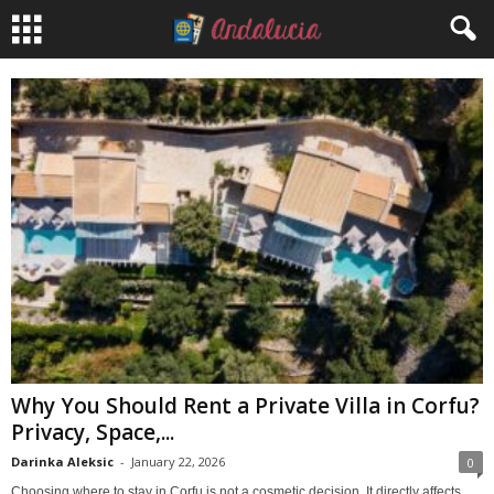
Why You Should Rent a Private Villa in Corfu?
Privacy, Space,...
Darinka Aleksic
-
January 22, 2026
0
Choosing where to stay in Corfu is not a cosmetic decision. It directly affects