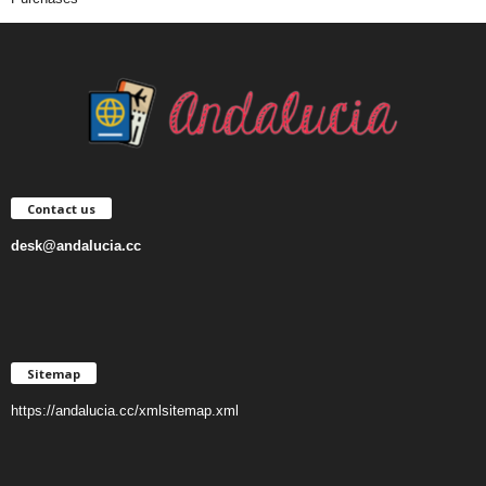
Contact us
desk@andalucia.cc
Sitemap
https://andalucia.cc/xmlsitemap.xml