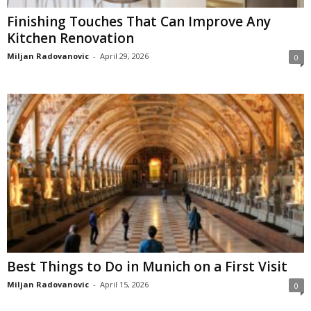
Finishing Touches That Can Improve Any
Kitchen Renovation
Miljan Radovanovic
-
April 29, 2026
0
Best Things to Do in Munich on a First Visit
Miljan Radovanovic
-
April 15, 2026
0