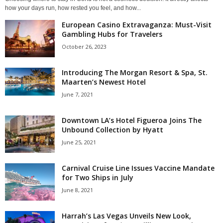
how your days run, how rested you feel, and how...
European Casino Extravaganza: Must-Visit
Gambling Hubs for Travelers
October 26, 2023
Introducing The Morgan Resort & Spa, St.
Maarten’s Newest Hotel
June 7, 2021
Downtown LA’s Hotel Figueroa Joins The
Unbound Collection by Hyatt
June 25, 2021
Carnival Cruise Line Issues Vaccine Mandate
for Two Ships in July
June 8, 2021
Harrah’s Las Vegas Unveils New Look,