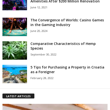
Amenities After $200 Million Renovation
June 12, 2021
The Convergence of Worlds: Casino Games
in the Gaming Industry
June 20, 2024
Comparative Characteristics of Hemp
Species
September 30, 2022
5 Tips for Purchasing a Property in Croatia
as a Foreigner
February 28, 2022
LATEST ARTICLES