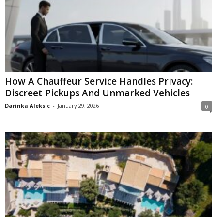
How A Chauffeur Service Handles Privacy:
Discreet Pickups And Unmarked Vehicles
Darinka Aleksic
-
January 29, 2026
0