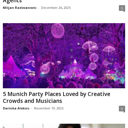
Agents
Miljan Radovanovic
-
December 26, 2025
0
5 Munich Party Places Loved by Creative
Crowds and Musicians
Darinka Aleksic
-
November 19, 2025
0