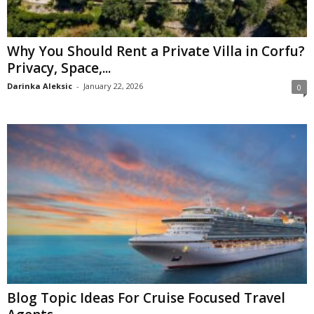
Why You Should Rent a Private Villa in Corfu?
Privacy, Space,...
Darinka Aleksic
-
January 22, 2026
0
Blog Topic Ideas For Cruise Focused Travel