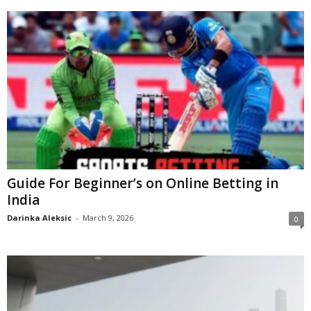
Guide For Beginner’s on Online Betting in
India
Darinka Aleksic
-
March 9, 2026
0