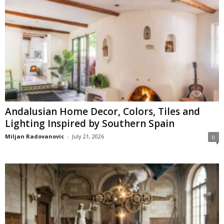
Andalusian Home Decor, Colors, Tiles and
Lighting Inspired by Southern Spain
Miljan Radovanovic
-
July 21, 2026
0