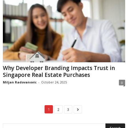
Why Developer Branding Impacts Trust in
Singapore Real Estate Purchases
Miljan Radovanovic
-
October 24, 2025
0
1
2
3