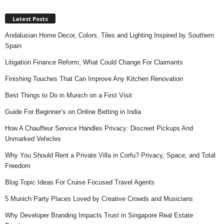
Latest Posts
Andalusian Home Decor, Colors, Tiles and Lighting Inspired by Southern
Spain
Litigation Finance Reform, What Could Change For Claimants
Finishing Touches That Can Improve Any Kitchen Renovation
Best Things to Do in Munich on a First Visit
Guide For Beginner’s on Online Betting in India
How A Chauffeur Service Handles Privacy: Discreet Pickups And
Unmarked Vehicles
Why You Should Rent a Private Villa in Corfu? Privacy, Space, and Total
Freedom
Blog Topic Ideas For Cruise Focused Travel Agents
5 Munich Party Places Loved by Creative Crowds and Musicians
Why Developer Branding Impacts Trust in Singapore Real Estate