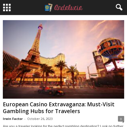
European Casino Extravaganza: Must-Visit
Gambling Hubs for Travelers
Irwin Factor
-
October 26, 2023
0
Are you a traveler looking for the perfect gambling destination? Look no further