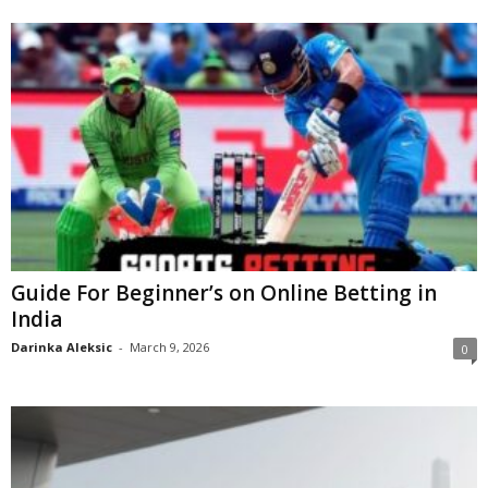
Guide For Beginner’s on Online Betting in
India
Darinka Aleksic
-
March 9, 2026
0