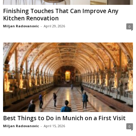
Finishing Touches That Can Improve Any
Kitchen Renovation
Miljan Radovanovic
-
April 29, 2026
0
Best Things to Do in Munich on a First Visit
Miljan Radovanovic
-
April 15, 2026
0