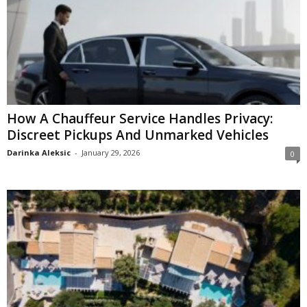
How A Chauffeur Service Handles Privacy:
Discreet Pickups And Unmarked Vehicles
Darinka Aleksic
-
January 29, 2026
0