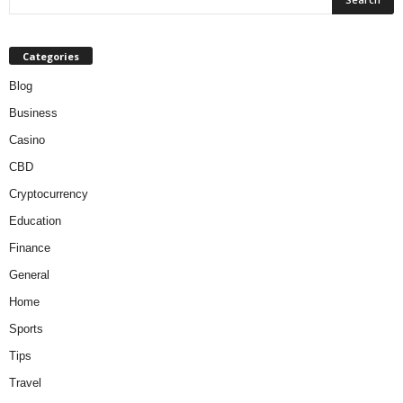
Categories
Blog
Business
Casino
CBD
Cryptocurrency
Education
Finance
General
Home
Sports
Tips
Travel