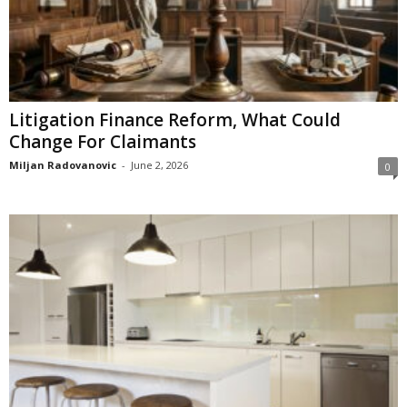
Litigation Finance Reform, What Could
Change For Claimants
Miljan Radovanovic
-
June 2, 2026
0