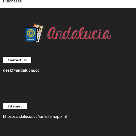
Purchases
Contact us
desk@andalucia.cc
Sitemap
https://andalucia.cc/xmlsitemap.xml