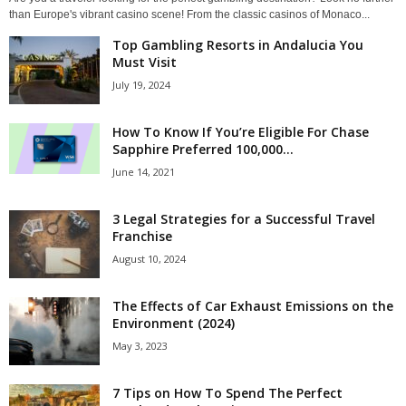
than Europe's vibrant casino scene! From the classic casinos of Monaco...
Top Gambling Resorts in Andalucia You
Must Visit
July 19, 2024
How To Know If You’re Eligible For Chase
Sapphire Preferred 100,000...
June 14, 2021
3 Legal Strategies for a Successful Travel
Franchise
August 10, 2024
The Effects of Car Exhaust Emissions on the
Environment (2024)
May 3, 2023
7 Tips on How To Spend The Perfect