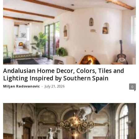
Andalusian Home Decor, Colors, Tiles and
Lighting Inspired by Southern Spain
Miljan Radovanovic
-
July 21, 2026
0