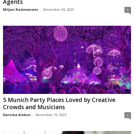
Agents
Miljan Radovanovic
-
December 26, 2025
0
5 Munich Party Places Loved by Creative
Crowds and Musicians
Darinka Aleksic
-
November 19, 2025
0