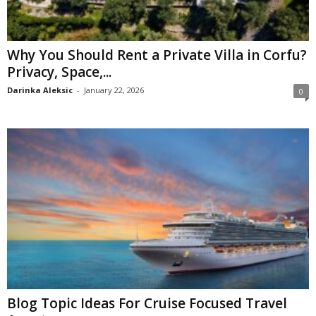
Why You Should Rent a Private Villa in Corfu?
Privacy, Space,...
Darinka Aleksic
-
January 22, 2026
0
Blog Topic Ideas For Cruise Focused Travel