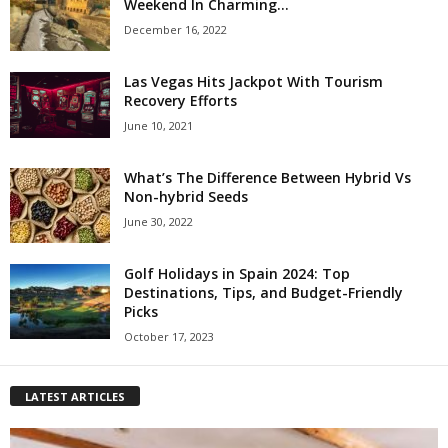
Weekend In Charming...
December 16, 2022
Las Vegas Hits Jackpot With Tourism
Recovery Efforts
June 10, 2021
What’s The Difference Between Hybrid Vs
Non-hybrid Seeds
June 30, 2022
Golf Holidays in Spain 2024: Top
Destinations, Tips, and Budget-Friendly
Picks
October 17, 2023
LATEST ARTICLES