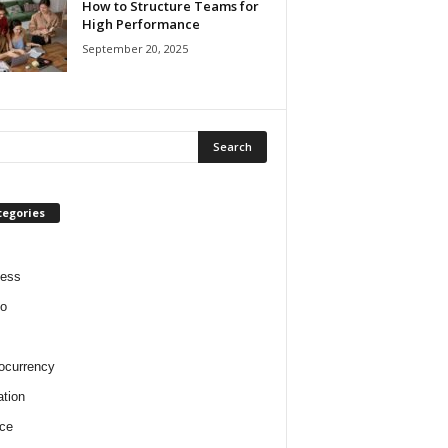
How to Structure Teams for
High Performance
September 20, 2025
tegories
ness
o
ocurrency
tion
ce