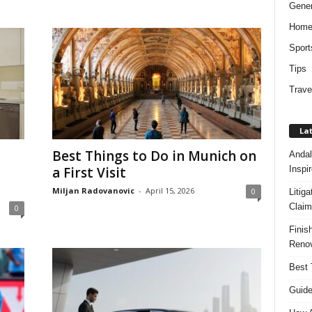
Gener
Hom
Sport
Tips
Trave
Lat
Best Things to Do in Munich on
Andal
Inspi
a First Visit
Miljan Radovanovic
-
April 15, 2026
0
Litig
Claim
0
Finis
Renov
Best 
Guide