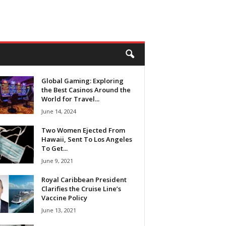
Global Gaming: Exploring
the Best Casinos Around the
World for Travel...
June 14, 2024
Two Women Ejected From
Hawaii, Sent To Los Angeles
To Get...
June 9, 2021
Royal Caribbean President
Clarifies the Cruise Line’s
Vaccine Policy
June 13, 2021