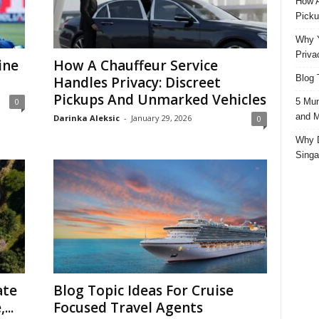
How A
Picku
Why Y
Priva
ine
How A Chauffeur Service
Blog 
Handles Privacy: Discreet
Pickups And Unmarked Vehicles
5 Mun
0
and M
Darinka Aleksic
-
January 29, 2026
0
Why D
Singa
ate
Blog Topic Ideas For Cruise
...
Focused Travel Agents