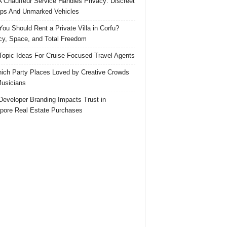
 Chauffeur Service Handles Privacy: Discreet
ps And Unmarked Vehicles
ou Should Rent a Private Villa in Corfu?
cy, Space, and Total Freedom
Topic Ideas For Cruise Focused Travel Agents
ich Party Places Loved by Creative Crowds
usicians
eveloper Branding Impacts Trust in
pore Real Estate Purchases