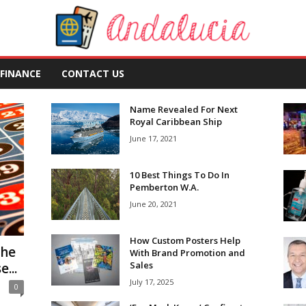
FINANCE
CONTACT US
Name Revealed For Next
Royal Caribbean Ship
June 17, 2021
10 Best Things To Do In
Pemberton W.A.
June 20, 2021
How Custom Posters Help
the
With Brand Promotion and
Sales
...
July 17, 2025
0