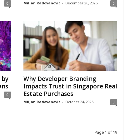
Miljan Radovanovic
-
December 26, 2025
0
0
 by
Why Developer Branding
ans
Impacts Trust in Singapore Real
Estate Purchases
0
Miljan Radovanovic
-
October 24, 2025
0
Page 1 of 19