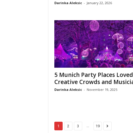
Darinka Aleksic
-
January 22, 2026
5 Munich Party Places Loved
Creative Crowds and Musici
Darinka Aleksic
-
November 19, 2025
...
1
2
3
19