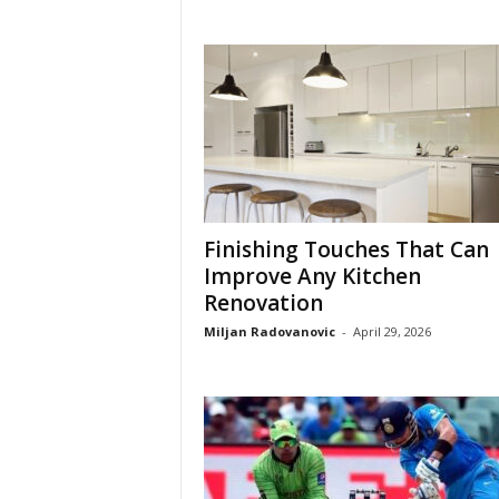
Finishing Touches That Can
Improve Any Kitchen
Renovation
Miljan Radovanovic
-
April 29, 2026