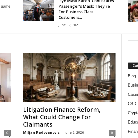
‘Eye Mask Karen’ Confiscates
Passenger’s Mask: They’re
le game
For Business Class
Customers...
June 17, 2021
Ca
Blog
Busi
Casin
CBD
Litigation Finance Reform,
Crypt
What Could Change For
Educa
Claimants
Finan
Miljan Radovanovic
-
June 2, 2026
0
0