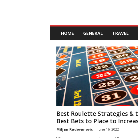
A
n
HOME
GENERAL
TRAVEL
d
a
l
u
c
i
a
Best Roulette Strategies & 
Best Bets to Place to Increase
Miljan Radovanovic
-
June 16, 2022