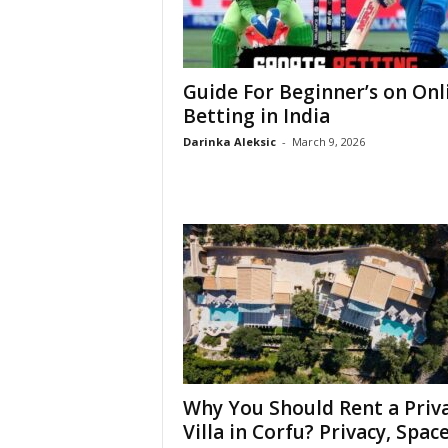
Guide For Beginner’s on Onl
Betting in India
Darinka Aleksic
-
March 9, 2026
Why You Should Rent a Priv
Villa in Corfu? Privacy, Space,