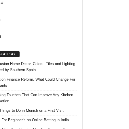
al
e
s
l
est Posts
usian Home Decor, Colors, Tiles and Lighting
red by Southern Spain
ation Finance Reform, What Could Change For
ants
hing Touches That Can Improve Any Kitchen
ation
Things to Do in Munich on a First Visit
 For Beginner’s on Online Betting in India