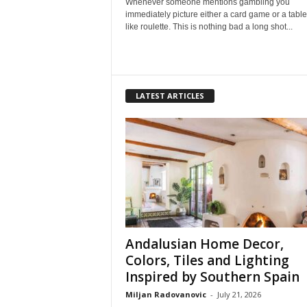
Whenever someone mentions gambling you
immediately picture either a card game or a tab
like roulette. This is nothing bad a long shot...
LATEST ARTICLES
Andalusian Home Decor,
Colors, Tiles and Lighting
Inspired by Southern Spain
Miljan Radovanovic
-
July 21, 2026