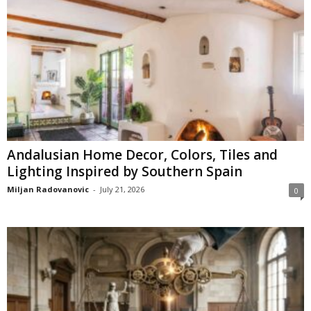
Andalusian Home Decor, Colors, Tiles and
Lighting Inspired by Southern Spain
Miljan Radovanovic
-
July 21, 2026
0