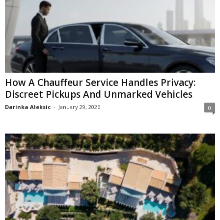
How A Chauffeur Service Handles Privacy:
Discreet Pickups And Unmarked Vehicles
Darinka Aleksic
-
January 29, 2026
0