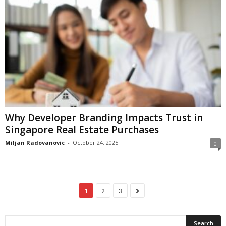
Why Developer Branding Impacts Trust in
Singapore Real Estate Purchases
Miljan Radovanovic
-
October 24, 2025
0
1
2
3