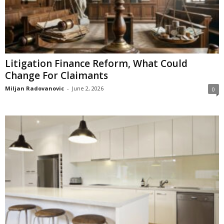
Litigation Finance Reform, What Could
Change For Claimants
Miljan Radovanovic
-
June 2, 2026
0