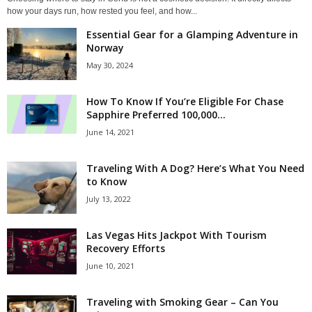
how your days run, how rested you feel, and how...
Essential Gear for a Glamping Adventure in
Norway
May 30, 2024
How To Know If You’re Eligible For Chase
Sapphire Preferred 100,000...
June 14, 2021
Traveling With A Dog? Here’s What You Need
to Know
July 13, 2022
Las Vegas Hits Jackpot With Tourism
Recovery Efforts
June 10, 2021
Traveling with Smoking Gear – Can You