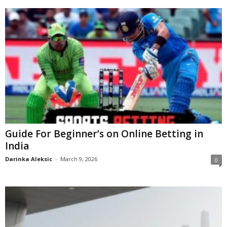
Guide For Beginner’s on Online Betting in
India
Darinka Aleksic
-
March 9, 2026
0