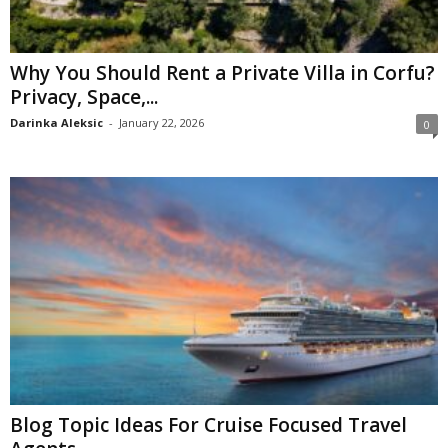
Why You Should Rent a Private Villa in Corfu?
Privacy, Space,...
Darinka Aleksic
-
January 22, 2026
0
Blog Topic Ideas For Cruise Focused Travel