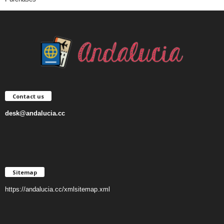
Contact us
desk@andalucia.cc
Sitemap
https://andalucia.cc/xmlsitemap.xml