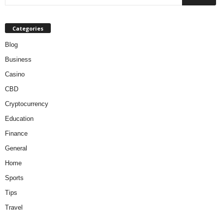
Categories
Blog
Business
Casino
CBD
Cryptocurrency
Education
Finance
General
Home
Sports
Tips
Travel