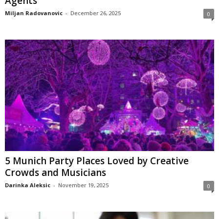
Agents
Miljan Radovanovic
-
December 26, 2025
0
5 Munich Party Places Loved by Creative
Crowds and Musicians
Darinka Aleksic
-
November 19, 2025
0