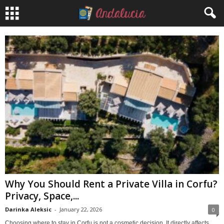
Why You Should Rent a Private Villa in Corfu?
Privacy, Space,...
Darinka Aleksic
-
January 22, 2026
0
Choosing where to stay in Corfu is not a cosmetic decision. It directly affects