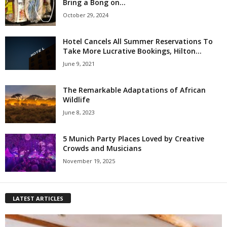
Bring a Bong on...
October 29, 2024
Hotel Cancels All Summer Reservations To
Take More Lucrative Bookings, Hilton...
June 9, 2021
The Remarkable Adaptations of African
Wildlife
June 8, 2023
5 Munich Party Places Loved by Creative
Crowds and Musicians
November 19, 2025
LATEST ARTICLES