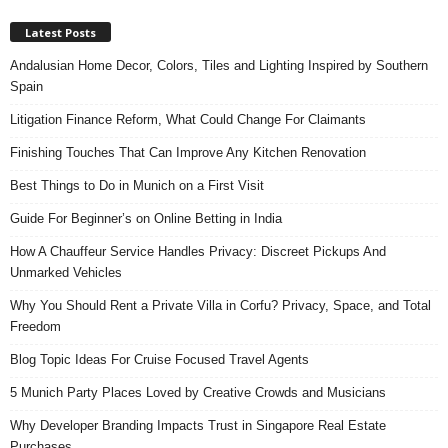
Latest Posts
Andalusian Home Decor, Colors, Tiles and Lighting Inspired by Southern
Spain
Litigation Finance Reform, What Could Change For Claimants
Finishing Touches That Can Improve Any Kitchen Renovation
Best Things to Do in Munich on a First Visit
Guide For Beginner’s on Online Betting in India
How A Chauffeur Service Handles Privacy: Discreet Pickups And
Unmarked Vehicles
Why You Should Rent a Private Villa in Corfu? Privacy, Space, and Total
Freedom
Blog Topic Ideas For Cruise Focused Travel Agents
5 Munich Party Places Loved by Creative Crowds and Musicians
Why Developer Branding Impacts Trust in Singapore Real Estate
Purchases