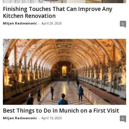
Finishing Touches That Can Improve Any
Kitchen Renovation
Miljan Radovanovic
-
April 29, 2026
0
Best Things to Do in Munich on a First Visit
Miljan Radovanovic
-
April 15, 2026
0