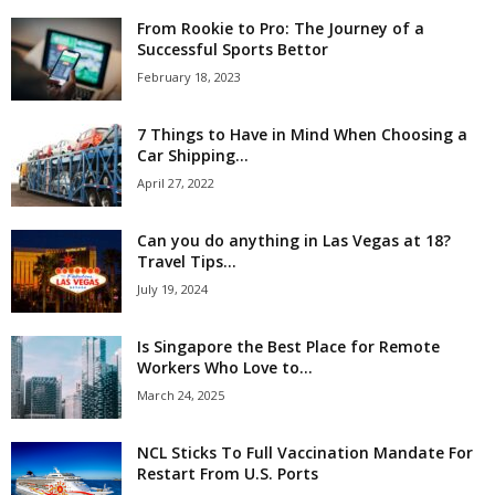
From Rookie to Pro: The Journey of a
Successful Sports Bettor
February 18, 2023
7 Things to Have in Mind When Choosing a
Car Shipping...
April 27, 2022
Can you do anything in Las Vegas at 18?
Travel Tips...
July 19, 2024
Is Singapore the Best Place for Remote
Workers Who Love to...
March 24, 2025
NCL Sticks To Full Vaccination Mandate For
Restart From U.S. Ports