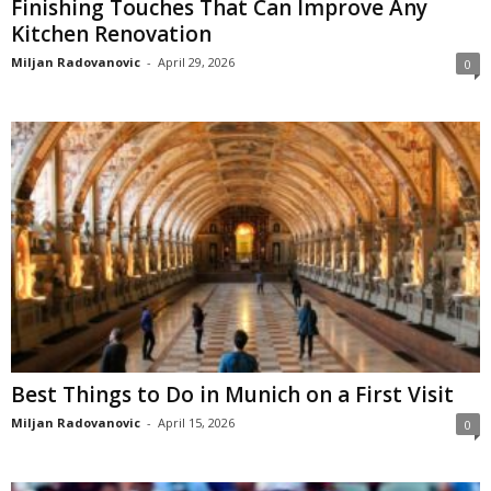
Finishing Touches That Can Improve Any
Kitchen Renovation
Miljan Radovanovic
-
April 29, 2026
0
Best Things to Do in Munich on a First Visit
Miljan Radovanovic
-
April 15, 2026
0