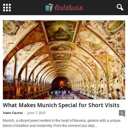
What Makes Munich Special for Short Visits
Irwin Factor
-
June 7, 2025
0
Munich, a vibrant jewel nestled in the heart of Bavaria, gleams with a unique
blend of tradition and modernity. From the moment you step...