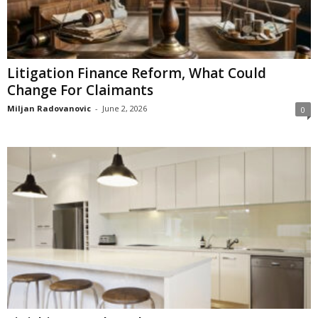
Litigation Finance Reform, What Could
Change For Claimants
Miljan Radovanovic
-
June 2, 2026
0