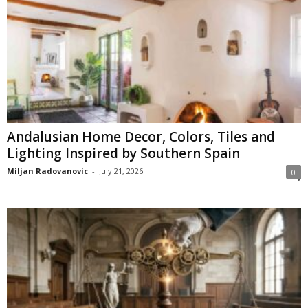
Andalusian Home Decor, Colors, Tiles and
Lighting Inspired by Southern Spain
Miljan Radovanovic
-
July 21, 2026
0