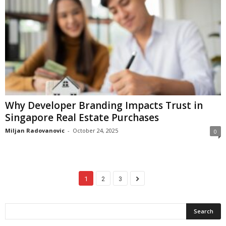
Why Developer Branding Impacts Trust in
Singapore Real Estate Purchases
Miljan Radovanovic
-
October 24, 2025
0
1
2
3