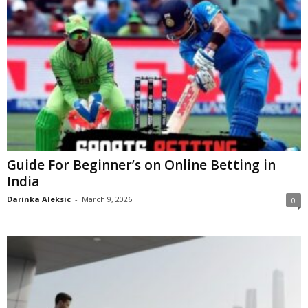
Guide For Beginner’s on Online Betting in
India
Darinka Aleksic
-
March 9, 2026
0