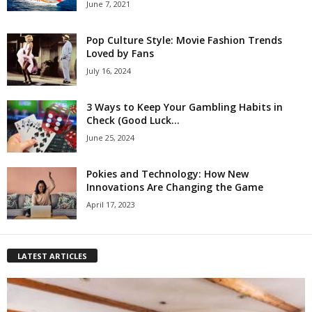
June 7, 2021
Pop Culture Style: Movie Fashion Trends
Loved by Fans
July 16, 2024
3 Ways to Keep Your Gambling Habits in
Check (Good Luck...
June 25, 2024
Pokies and Technology: How New
Innovations Are Changing the Game
April 17, 2023
LATEST ARTICLES