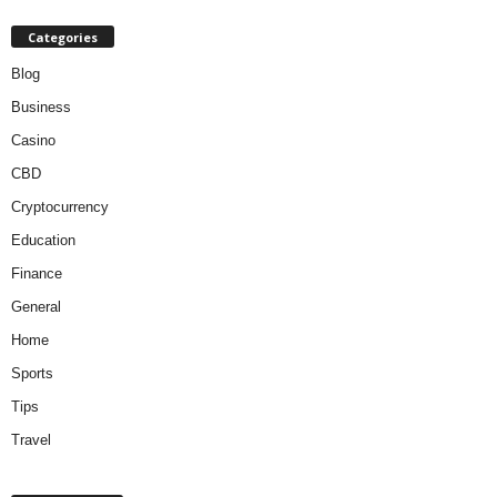
Categories
Blog
Business
Casino
CBD
Cryptocurrency
Education
Finance
General
Home
Sports
Tips
Travel