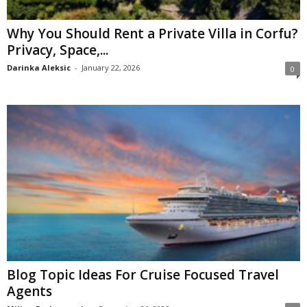
Why You Should Rent a Private Villa in Corfu?
Privacy, Space,...
Darinka Aleksic
-
January 22, 2026
0
Blog Topic Ideas For Cruise Focused Travel
Agents