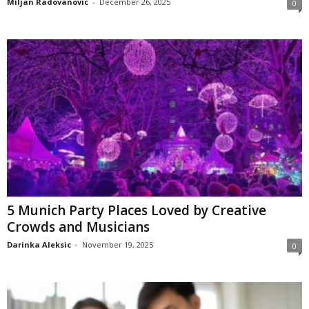
Miljan Radovanovic
-
December 26, 2025
0
5 Munich Party Places Loved by Creative
Crowds and Musicians
Darinka Aleksic
-
November 19, 2025
0