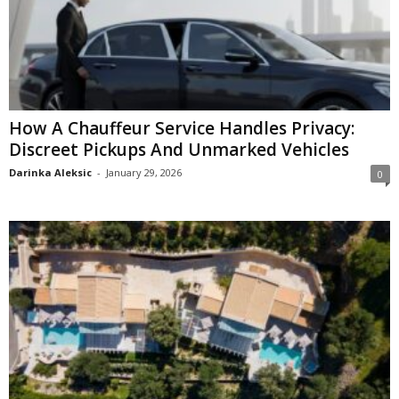
How A Chauffeur Service Handles Privacy:
Discreet Pickups And Unmarked Vehicles
Darinka Aleksic
-
January 29, 2026
0