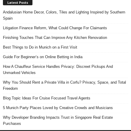
Latest Posts
Andalusian Home Decor, Colors, Tiles and Lighting Inspired by Southern
Spain
Litigation Finance Reform, What Could Change For Claimants
Finishing Touches That Can Improve Any Kitchen Renovation
Best Things to Do in Munich on a First Visit
Guide For Beginner’s on Online Betting in India
How A Chauffeur Service Handles Privacy: Discreet Pickups And
Unmarked Vehicles
Why You Should Rent a Private Villa in Corfu? Privacy, Space, and Total
Freedom
Blog Topic Ideas For Cruise Focused Travel Agents
5 Munich Party Places Loved by Creative Crowds and Musicians
Why Developer Branding Impacts Trust in Singapore Real Estate
Purchases