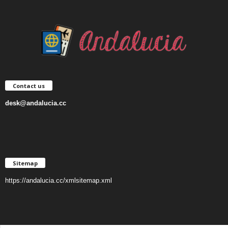
Contact us
desk@andalucia.cc
Sitemap
https://andalucia.cc/xmlsitemap.xml