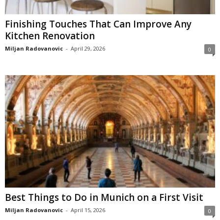
Finishing Touches That Can Improve Any
Kitchen Renovation
Miljan Radovanovic
-
April 29, 2026
0
Best Things to Do in Munich on a First Visit
Miljan Radovanovic
-
April 15, 2026
0