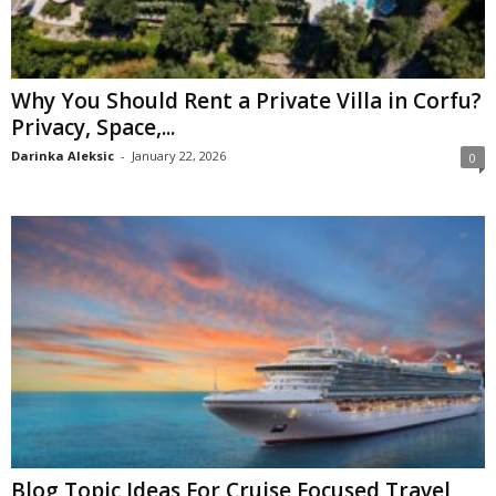
Why You Should Rent a Private Villa in Corfu?
Privacy, Space,...
Darinka Aleksic
-
January 22, 2026
0
Blog Topic Ideas For Cruise Focused Travel