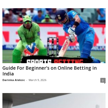
Guide For Beginner’s on Online Betting in
India
Darinka Aleksic
-
March 9, 2026
0