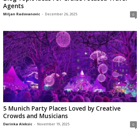
Agents
Miljan Radovanovic
-
December 26, 2025
0
5 Munich Party Places Loved by Creative
Crowds and Musicians
Darinka Aleksic
-
November 19, 2025
0