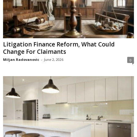
Litigation Finance Reform, What Could
Change For Claimants
Miljan Radovanovic
-
June 2, 2026
0