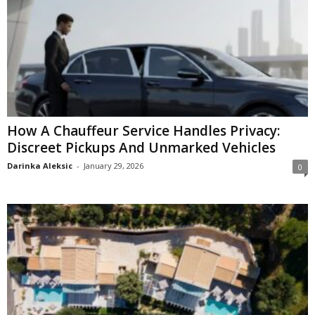
How A Chauffeur Service Handles Privacy:
Discreet Pickups And Unmarked Vehicles
Darinka Aleksic
-
January 29, 2026
0