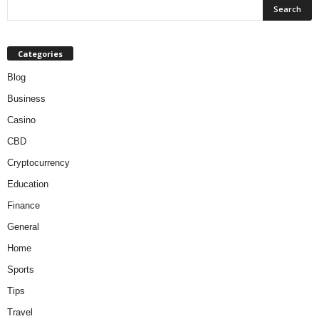
Categories
Blog
Business
Casino
CBD
Cryptocurrency
Education
Finance
General
Home
Sports
Tips
Travel