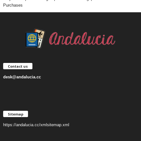
Purchases
Contact us
desk@andalucia.cc
Sitemap
https://andalucia.cc/xmlsitemap.xml