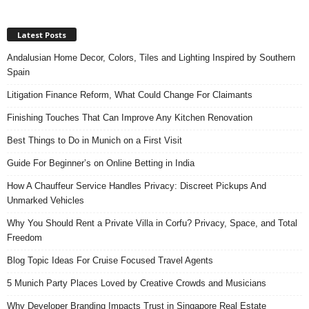
Latest Posts
Andalusian Home Decor, Colors, Tiles and Lighting Inspired by Southern
Spain
Litigation Finance Reform, What Could Change For Claimants
Finishing Touches That Can Improve Any Kitchen Renovation
Best Things to Do in Munich on a First Visit
Guide For Beginner’s on Online Betting in India
How A Chauffeur Service Handles Privacy: Discreet Pickups And
Unmarked Vehicles
Why You Should Rent a Private Villa in Corfu? Privacy, Space, and Total
Freedom
Blog Topic Ideas For Cruise Focused Travel Agents
5 Munich Party Places Loved by Creative Crowds and Musicians
Why Developer Branding Impacts Trust in Singapore Real Estate