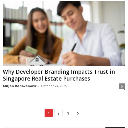
Why Developer Branding Impacts Trust in
Singapore Real Estate Purchases
Miljan Radovanovic
-
October 24, 2025
0
1
2
3