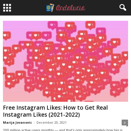
Free Instagram Likes: How to Get Real
Instagram Likes (2021-2022)
Marija Jovanovic
-
December 20, 2021
0
200 million active users monthly — and that’s only approximately how big is