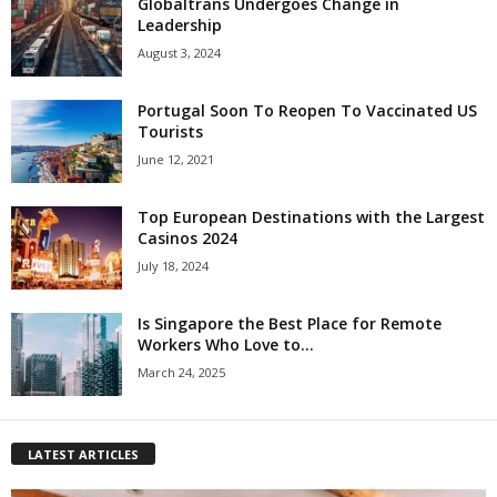
Globaltrans Undergoes Change in
Leadership
August 3, 2024
Portugal Soon To Reopen To Vaccinated US
Tourists
June 12, 2021
Top European Destinations with the Largest
Casinos 2024
July 18, 2024
Is Singapore the Best Place for Remote
Workers Who Love to...
March 24, 2025
LATEST ARTICLES