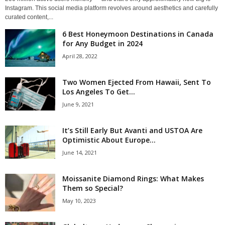
Instagram. This social media platform revolves around aesthetics and carefully
curated content,...
6 Best Honeymoon Destinations in Canada
for Any Budget in 2024
April 28, 2022
Two Women Ejected From Hawaii, Sent To
Los Angeles To Get...
June 9, 2021
It’s Still Early But Avanti and USTOA Are
Optimistic About Europe...
June 14, 2021
Moissanite Diamond Rings: What Makes
Them so Special?
May 10, 2023