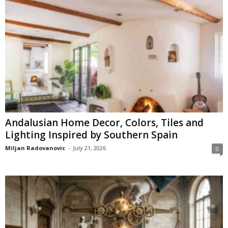
Andalusian Home Decor, Colors, Tiles and
Lighting Inspired by Southern Spain
Miljan Radovanovic
-
July 21, 2026
0