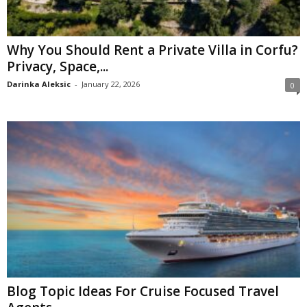
Why You Should Rent a Private Villa in Corfu?
Privacy, Space,...
Darinka Aleksic
-
January 22, 2026
0
Blog Topic Ideas For Cruise Focused Travel