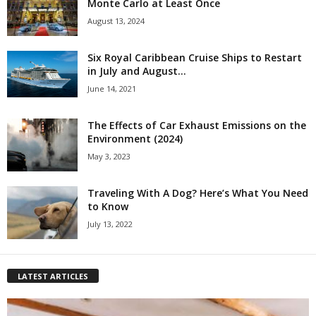
Monte Carlo at Least Once
August 13, 2024
Six Royal Caribbean Cruise Ships to Restart
in July and August...
June 14, 2021
The Effects of Car Exhaust Emissions on the
Environment (2024)
May 3, 2023
Traveling With A Dog? Here’s What You Need
to Know
July 13, 2022
LATEST ARTICLES