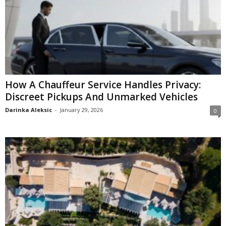
How A Chauffeur Service Handles Privacy:
Discreet Pickups And Unmarked Vehicles
Darinka Aleksic
-
January 29, 2026
0