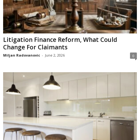
Litigation Finance Reform, What Could
Change For Claimants
Miljan Radovanovic
-
June 2, 2026
0