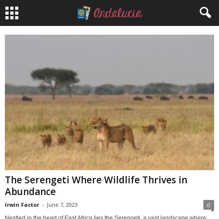
The Serengeti Where Wildlife Thrives in
Abundance
Irwin Factor
-
June 7, 2023
0
Nestled in the heart of East Africa lies the Serengeti, a vast landscape where