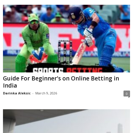
Guide For Beginner’s on Online Betting in
India
Darinka Aleksic
-
March 9, 2026
0