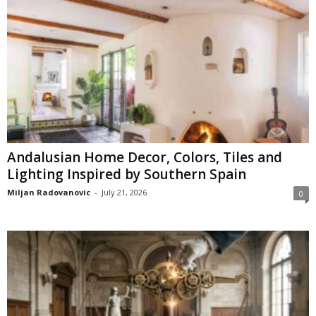
Andalusian Home Decor, Colors, Tiles and
Lighting Inspired by Southern Spain
Miljan Radovanovic
-
July 21, 2026
0