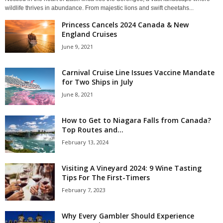
wildlife thrives in abundance. From majestic lions and swift cheetahs...
Princess Cancels 2024 Canada & New
England Cruises
June 9, 2021
Carnival Cruise Line Issues Vaccine Mandate
for Two Ships in July
June 8, 2021
How to Get to Niagara Falls from Canada?
Top Routes and...
February 13, 2024
Visiting A Vineyard 2024: 9 Wine Tasting
Tips For The First-Timers
February 7, 2023
Why Every Gambler Should Experience