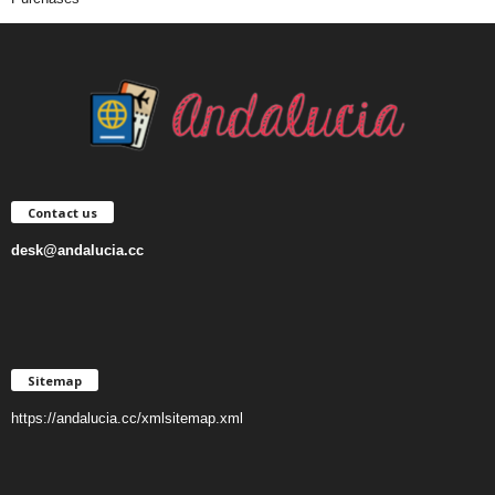
Contact us
desk@andalucia.cc
Sitemap
https://andalucia.cc/xmlsitemap.xml