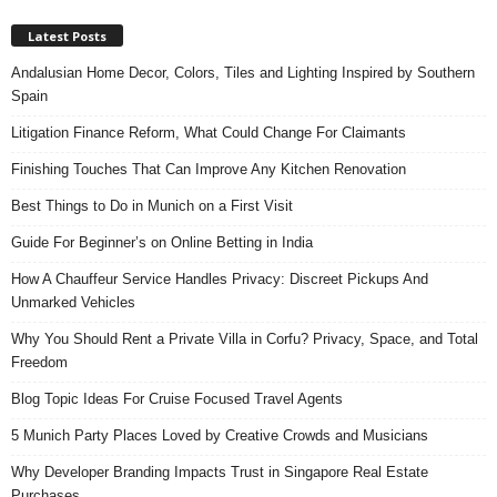
Latest Posts
Andalusian Home Decor, Colors, Tiles and Lighting Inspired by Southern
Spain
Litigation Finance Reform, What Could Change For Claimants
Finishing Touches That Can Improve Any Kitchen Renovation
Best Things to Do in Munich on a First Visit
Guide For Beginner’s on Online Betting in India
How A Chauffeur Service Handles Privacy: Discreet Pickups And
Unmarked Vehicles
Why You Should Rent a Private Villa in Corfu? Privacy, Space, and Total
Freedom
Blog Topic Ideas For Cruise Focused Travel Agents
5 Munich Party Places Loved by Creative Crowds and Musicians
Why Developer Branding Impacts Trust in Singapore Real Estate
Purchases