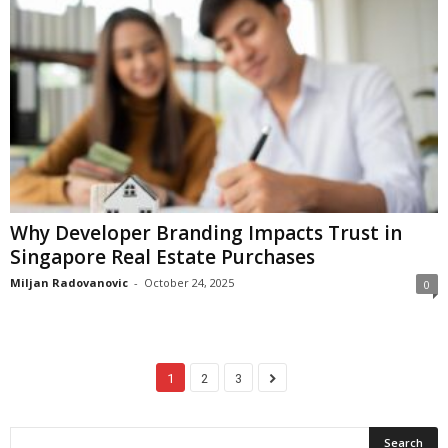
Why Developer Branding Impacts Trust in
Singapore Real Estate Purchases
Miljan Radovanovic
-
October 24, 2025
0
1
2
3