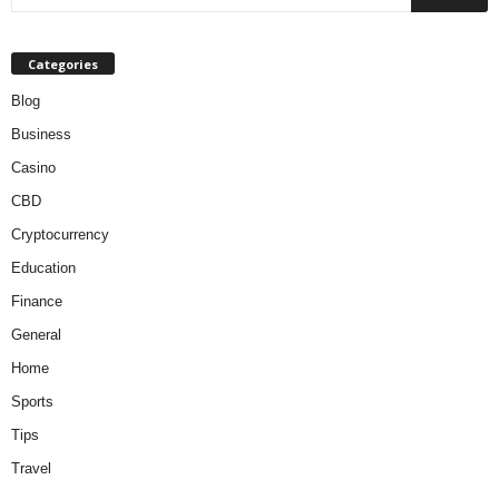
Categories
Blog
Business
Casino
CBD
Cryptocurrency
Education
Finance
General
Home
Sports
Tips
Travel