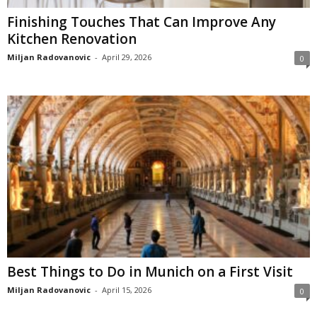
Finishing Touches That Can Improve Any
Kitchen Renovation
Miljan Radovanovic
-
April 29, 2026
0
Best Things to Do in Munich on a First Visit
Miljan Radovanovic
-
April 15, 2026
0