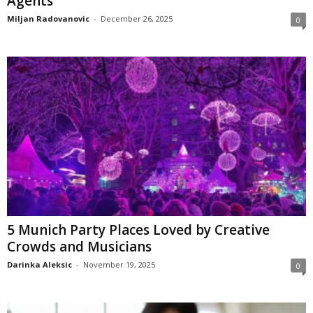
Agents
Miljan Radovanovic
-
December 26, 2025
0
5 Munich Party Places Loved by Creative
Crowds and Musicians
Darinka Aleksic
-
November 19, 2025
0