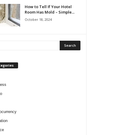
How to Tell If Your Hotel
Room Has Mold – Simple...
October 18, 2024
tegories
ness
o
ocurrency
tion
ce