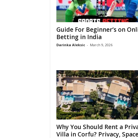
Guide For Beginner’s on Onl
Betting in India
Darinka Aleksic
-
March 9, 2026
Why You Should Rent a Priv
Villa in Corfu? Privacy, Space,