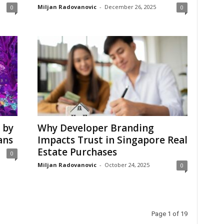
Miljan Radovanovic
-
December 26, 2025
0
0
 by
Why Developer Branding
ans
Impacts Trust in Singapore Real
Estate Purchases
0
Miljan Radovanovic
-
October 24, 2025
0
Page 1 of 19