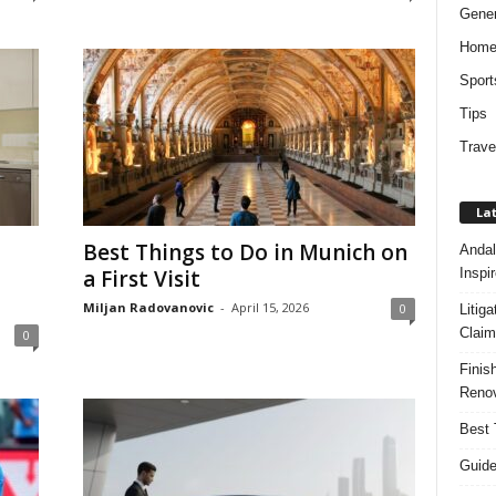
Gener
Hom
Sport
Tips
Trave
Lat
Best Things to Do in Munich on
Andal
Inspi
a First Visit
Miljan Radovanovic
-
April 15, 2026
0
Litig
Claim
0
Finis
Renov
Best 
Guide