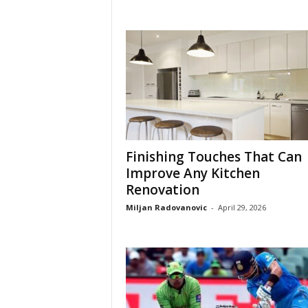
Finishing Touches That Can
Improve Any Kitchen
Renovation
Miljan Radovanovic
-
April 29, 2026