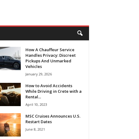
How A Chauffeur Service
Handles Privacy: Discreet
Pickups And Unmarked
Vehicles
January 29, 2026
How to Avoid Accidents
While Driving in Crete with a
Rental...
April 10, 2023
MSC Cruises Announces U.S.
Restart Dates
June 8, 2021