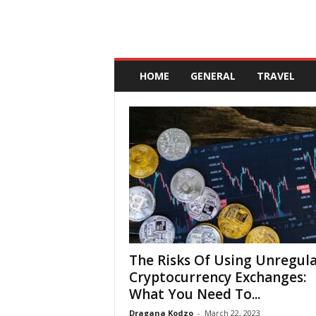
A
n
HOME
GENERAL
TRAVEL
d
a
l
u
c
i
a
The Risks Of Using Unregul
Cryptocurrency Exchanges:
What You Need To...
Dragana Kodzo
-
March 22, 2023