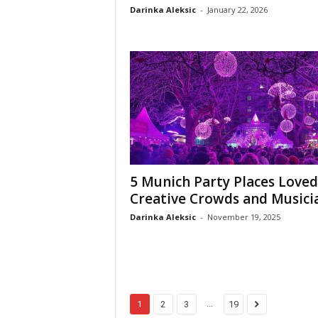
Darinka Aleksic
-
January 22, 2026
5 Munich Party Places Loved
Creative Crowds and Musici
Darinka Aleksic
-
November 19, 2025
...
1
2
3
19