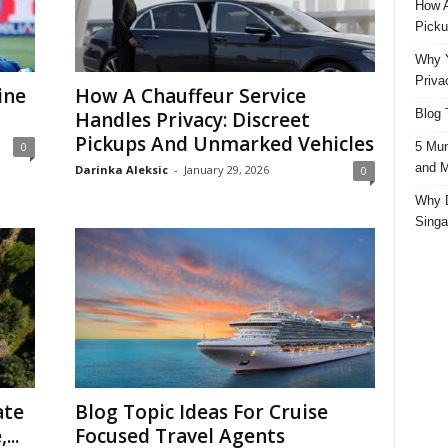
How A
Picku
Why Y
Priva
ine
How A Chauffeur Service
Blog 
Handles Privacy: Discreet
Pickups And Unmarked Vehicles
5 Mun
0
and M
Darinka Aleksic
-
January 29, 2026
0
Why D
Singa
ate
Blog Topic Ideas For Cruise
...
Focused Travel Agents