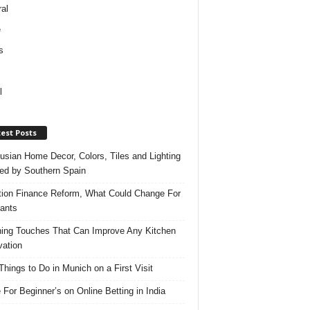
al
e
s
l
est Posts
usian Home Decor, Colors, Tiles and Lighting
red by Southern Spain
ation Finance Reform, What Could Change For
ants
hing Touches That Can Improve Any Kitchen
ation
Things to Do in Munich on a First Visit
 For Beginner’s on Online Betting in India