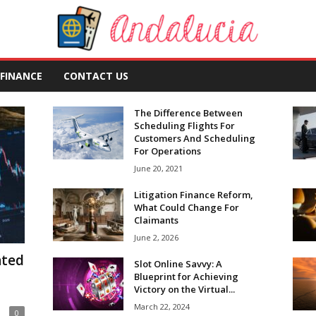
FINANCE
CONTACT US
The Difference Between
Scheduling Flights For
Customers And Scheduling
For Operations
June 20, 2021
Litigation Finance Reform,
What Could Change For
Claimants
June 2, 2026
ated
Slot Online Savvy: A
Blueprint for Achieving
Victory on the Virtual...
March 22, 2024
0