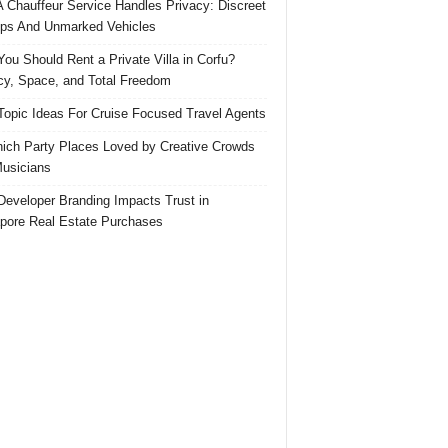
 Chauffeur Service Handles Privacy: Discreet
ps And Unmarked Vehicles
ou Should Rent a Private Villa in Corfu?
cy, Space, and Total Freedom
Topic Ideas For Cruise Focused Travel Agents
ich Party Places Loved by Creative Crowds
usicians
eveloper Branding Impacts Trust in
pore Real Estate Purchases