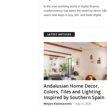
In the ever-evolving world of digital finance,
cryptocurrency has taken the world by storm, offe
users new ways to buy, sell, and trade digital...
LATEST ARTICLES
Andalusian Home Decor,
Colors, Tiles and Lighting
Inspired by Southern Spain
Miljan Radovanovic
-
July 21, 2026