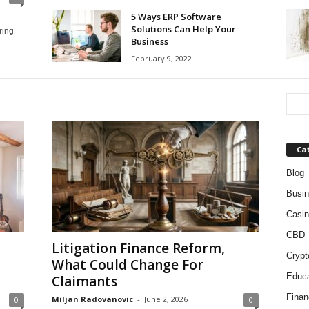
5 Ways ERP Software
Solutions Can Help Your
ring
Business
February 9, 2022
Ca
Blog
Busi
Casin
CBD
Litigation Finance Reform,
Crypt
What Could Change For
Educa
Claimants
Finan
Miljan Radovanovic
-
June 2, 2026
0
0