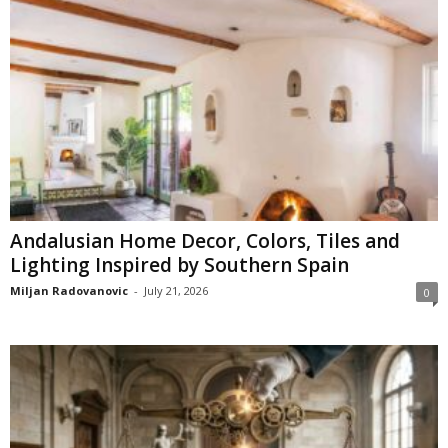
Andalusian Home Decor, Colors, Tiles and
Lighting Inspired by Southern Spain
Miljan Radovanovic
-
July 21, 2026
0