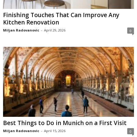
Finishing Touches That Can Improve Any
Kitchen Renovation
Miljan Radovanovic
-
April 29, 2026
0
Best Things to Do in Munich on a First Visit
Miljan Radovanovic
-
April 15, 2026
0