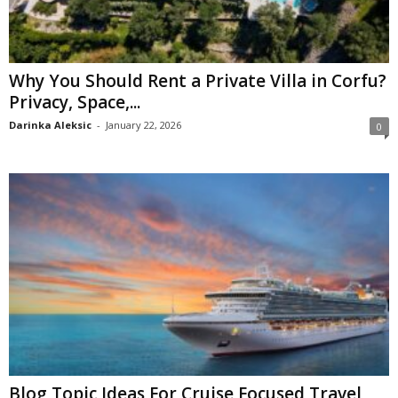
Why You Should Rent a Private Villa in Corfu?
Privacy, Space,...
Darinka Aleksic
-
January 22, 2026
0
Blog Topic Ideas For Cruise Focused Travel