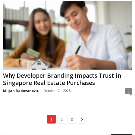
Why Developer Branding Impacts Trust in
Singapore Real Estate Purchases
Miljan Radovanovic
-
October 24, 2025
0
1
2
3