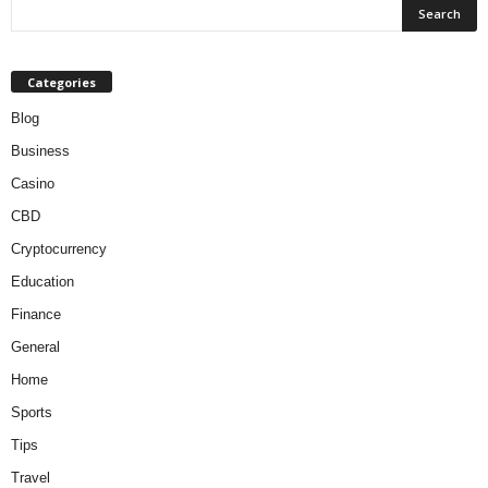
Categories
Blog
Business
Casino
CBD
Cryptocurrency
Education
Finance
General
Home
Sports
Tips
Travel