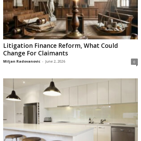
Litigation Finance Reform, What Could
Change For Claimants
Miljan Radovanovic
-
June 2, 2026
0