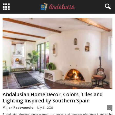
Andalusian Home Decor, Colors, Tiles and
Lighting Inspired by Southern Spain
Miljan Radovanovic
-
July 21, 2026
0
Andalusian design brings warmth, romance, and timeless elegance inspired by