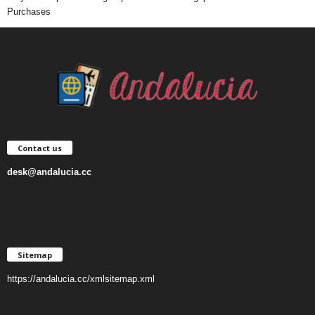
Purchases
Contact us
desk@andalucia.cc
Sitemap
https://andalucia.cc/xmlsitemap.xml