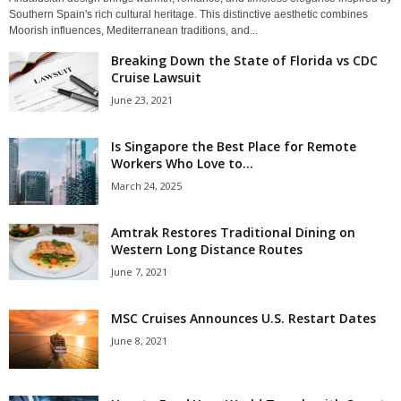
Southern Spain's rich cultural heritage. This distinctive aesthetic combines
Moorish influences, Mediterranean traditions, and...
Breaking Down the State of Florida vs CDC
Cruise Lawsuit
June 23, 2021
Is Singapore the Best Place for Remote
Workers Who Love to...
March 24, 2025
Amtrak Restores Traditional Dining on
Western Long Distance Routes
June 7, 2021
MSC Cruises Announces U.S. Restart Dates
June 8, 2021