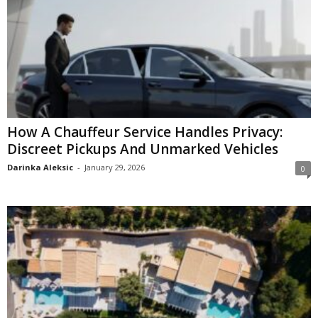
How A Chauffeur Service Handles Privacy:
Discreet Pickups And Unmarked Vehicles
Darinka Aleksic
-
January 29, 2026
0