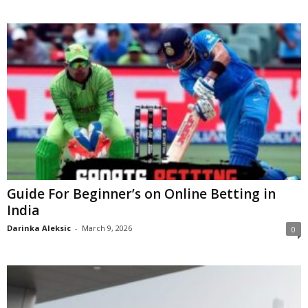
Guide For Beginner’s on Online Betting in
India
Darinka Aleksic
-
March 9, 2026
0