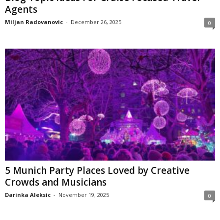
Agents
Miljan Radovanovic
-
December 26, 2025
0
5 Munich Party Places Loved by Creative
Crowds and Musicians
Darinka Aleksic
-
November 19, 2025
0