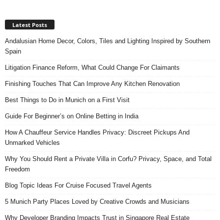
Latest Posts
Andalusian Home Decor, Colors, Tiles and Lighting Inspired by Southern
Spain
Litigation Finance Reform, What Could Change For Claimants
Finishing Touches That Can Improve Any Kitchen Renovation
Best Things to Do in Munich on a First Visit
Guide For Beginner’s on Online Betting in India
How A Chauffeur Service Handles Privacy: Discreet Pickups And
Unmarked Vehicles
Why You Should Rent a Private Villa in Corfu? Privacy, Space, and Total
Freedom
Blog Topic Ideas For Cruise Focused Travel Agents
5 Munich Party Places Loved by Creative Crowds and Musicians
Why Developer Branding Impacts Trust in Singapore Real Estate