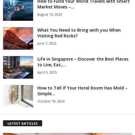
How to Fund Your World Travels with Smart
Market Moves –...
August 14, 2024
What You Need to Bring with you When
Visiting Red Rocks?
June 7, 2022
Life in Singapore – Discover the Best Places
to Live, Eat,...
April 3, 2025
How to Tell If Your Hotel Room Has Mold –
Simple...
October 18, 2024
LATEST ARTICLES