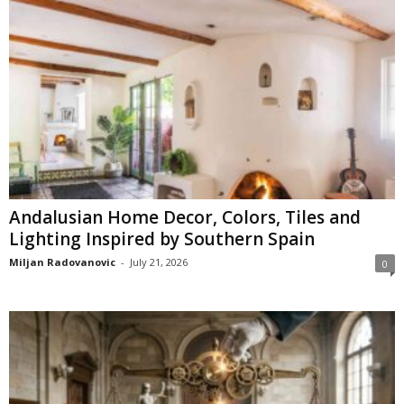
Andalusian Home Decor, Colors, Tiles and
Lighting Inspired by Southern Spain
Miljan Radovanovic
-
July 21, 2026
0