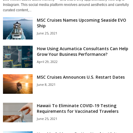
Instagram. This social media platform revolves around aesthetics and carefully
curated content,...
MSC Cruises Names Upcoming Seaside EVO
Ship
June 25, 2021
How Using Acumatica Consultants Can Help
Grow Your Business Performance?
April 29, 2022
MSC Cruises Announces U.S. Restart Dates
June 8, 2021
Hawaii To Eliminate COVID-19 Testing
Requirements for Vaccinated Travelers
June 25, 2021