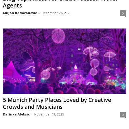
Agents
Miljan Radovanovic
-
December 26, 2025
0
5 Munich Party Places Loved by Creative
Crowds and Musicians
Darinka Aleksic
-
November 19, 2025
0