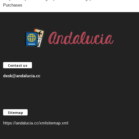
Purchases
Contact us
desk@andalucia.cc
Sitemap
https://andalucia.cc/xmlsitemap.xml