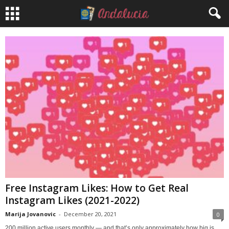
Free Instagram Likes: How to Get Real
Instagram Likes (2021-2022)
Marija Jovanovic
-
December 20, 2021
0
200 million active users monthly — and that’s only approximately how big is