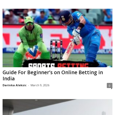
Guide For Beginner’s on Online Betting in
India
Darinka Aleksic
-
March 9, 2026
0