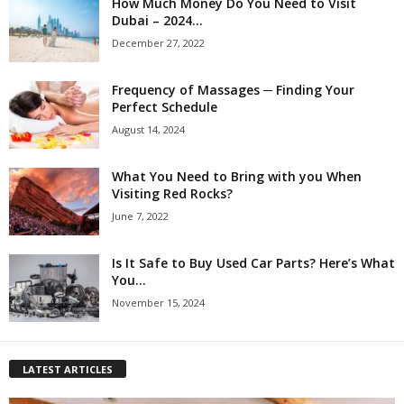
How Much Money Do You Need to Visit
Dubai – 2024...
December 27, 2022
Frequency of Massages ─ Finding Your
Perfect Schedule
August 14, 2024
What You Need to Bring with you When
Visiting Red Rocks?
June 7, 2022
Is It Safe to Buy Used Car Parts? Here’s What
You...
November 15, 2024
LATEST ARTICLES