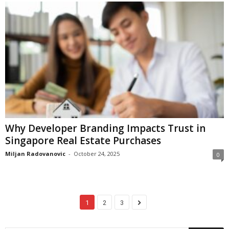
Why Developer Branding Impacts Trust in
Singapore Real Estate Purchases
Miljan Radovanovic
-
October 24, 2025
0
1
2
3