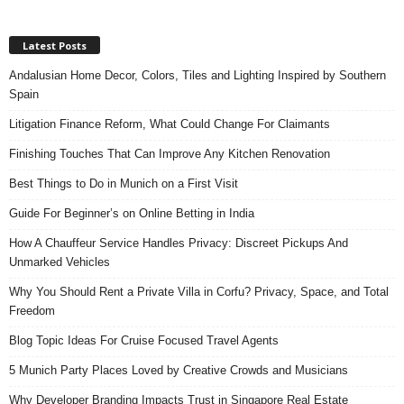
Latest Posts
Andalusian Home Decor, Colors, Tiles and Lighting Inspired by Southern
Spain
Litigation Finance Reform, What Could Change For Claimants
Finishing Touches That Can Improve Any Kitchen Renovation
Best Things to Do in Munich on a First Visit
Guide For Beginner’s on Online Betting in India
How A Chauffeur Service Handles Privacy: Discreet Pickups And
Unmarked Vehicles
Why You Should Rent a Private Villa in Corfu? Privacy, Space, and Total
Freedom
Blog Topic Ideas For Cruise Focused Travel Agents
5 Munich Party Places Loved by Creative Crowds and Musicians
Why Developer Branding Impacts Trust in Singapore Real Estate