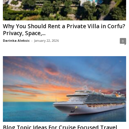
Why You Should Rent a Private Villa in Corfu?
Privacy, Space,...
Darinka Aleksic
-
January 22, 2026
0
Blog Topic Ideas For Cruise Focused Travel