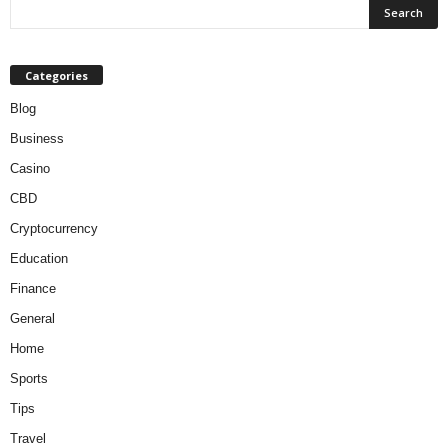
Categories
Blog
Business
Casino
CBD
Cryptocurrency
Education
Finance
General
Home
Sports
Tips
Travel