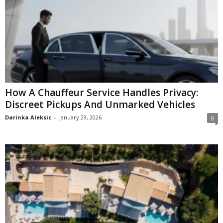
How A Chauffeur Service Handles Privacy:
Discreet Pickups And Unmarked Vehicles
Darinka Aleksic
-
January 29, 2026
0