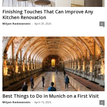
Finishing Touches That Can Improve Any
Kitchen Renovation
Miljan Radovanovic
-
April 29, 2026
0
Best Things to Do in Munich on a First Visit
Miljan Radovanovic
-
April 15, 2026
0