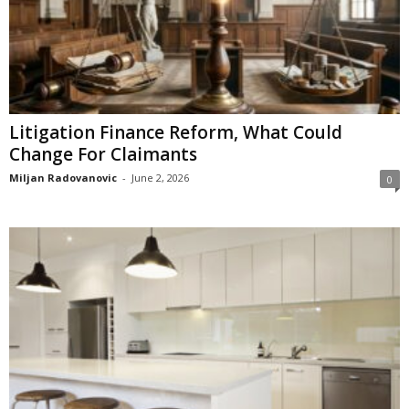
Litigation Finance Reform, What Could
Change For Claimants
Miljan Radovanovic
-
June 2, 2026
0