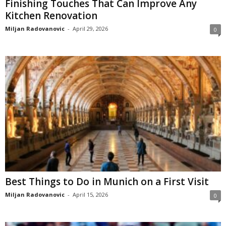
Finishing Touches That Can Improve Any
Kitchen Renovation
Miljan Radovanovic
-
April 29, 2026
0
Best Things to Do in Munich on a First Visit
Miljan Radovanovic
-
April 15, 2026
0