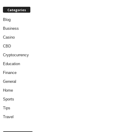
Categories
Blog
Business
Casino
CBD
Cryptocurrency
Education
Finance
General
Home
Sports
Tips
Travel