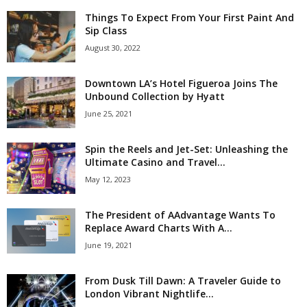
Things To Expect From Your First Paint And
Sip Class
August 30, 2022
Downtown LA’s Hotel Figueroa Joins The
Unbound Collection by Hyatt
June 25, 2021
Spin the Reels and Jet-Set: Unleashing the
Ultimate Casino and Travel...
May 12, 2023
The President of AAdvantage Wants To
Replace Award Charts With A...
June 19, 2021
From Dusk Till Dawn: A Traveler Guide to
London Vibrant Nightlife...