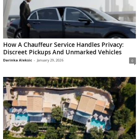
How A Chauffeur Service Handles Privacy:
Discreet Pickups And Unmarked Vehicles
Darinka Aleksic
-
January 29, 2026
0