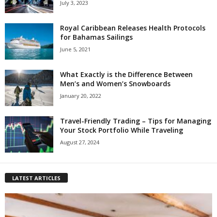
July 3, 2023
Royal Caribbean Releases Health Protocols
for Bahamas Sailings
June 5, 2021
What Exactly is the Difference Between
Men’s and Women’s Snowboards
January 20, 2022
Travel-Friendly Trading – Tips for Managing
Your Stock Portfolio While Traveling
August 27, 2024
LATEST ARTICLES