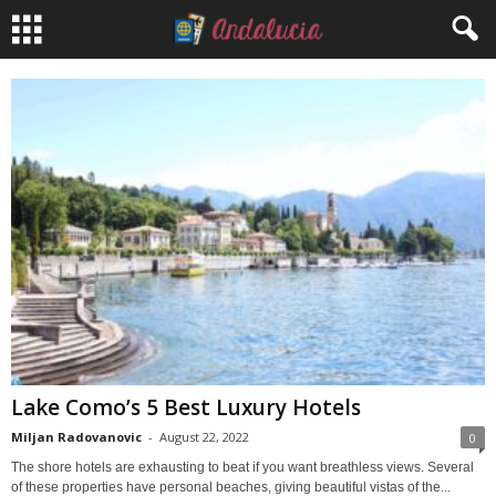
Lake Como’s 5 Best Luxury Hotels
Miljan Radovanovic
-
August 22, 2022
0
The shore hotels are exhausting to beat if you want breathless views. Several
of these properties have personal beaches, giving beautiful vistas of the...