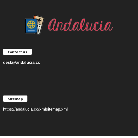
Contact us
desk@andalucia.cc
Sitemap
https://andalucia.cc/xmlsitemap.xml