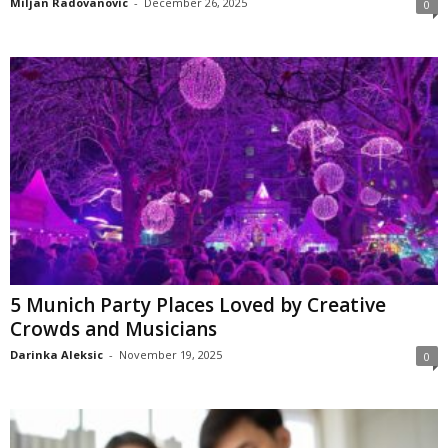
Miljan Radovanovic
-
December 26, 2025
0
5 Munich Party Places Loved by Creative
Crowds and Musicians
Darinka Aleksic
-
November 19, 2025
0