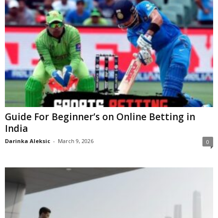
Guide For Beginner’s on Online Betting in
India
Darinka Aleksic
-
March 9, 2026
0