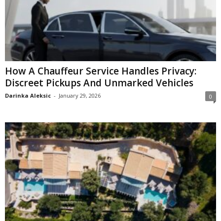
How A Chauffeur Service Handles Privacy:
Discreet Pickups And Unmarked Vehicles
Darinka Aleksic
-
January 29, 2026
0