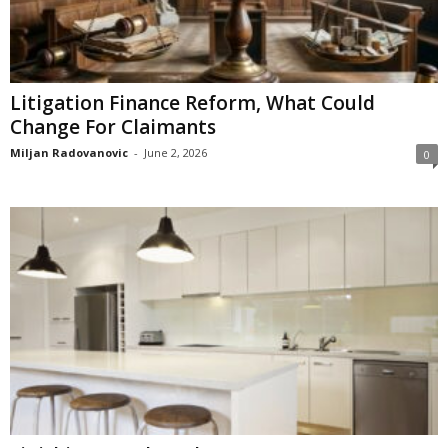
Litigation Finance Reform, What Could
Change For Claimants
Miljan Radovanovic
-
June 2, 2026
0