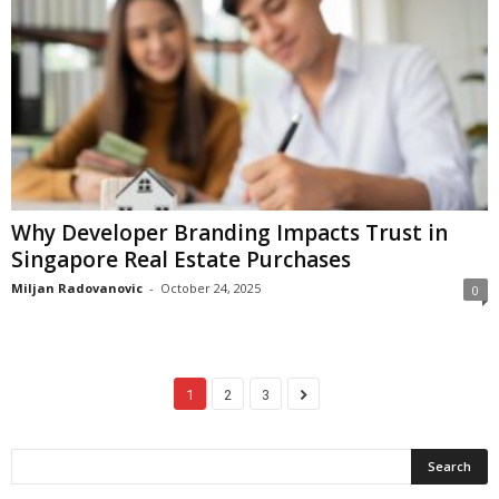
Why Developer Branding Impacts Trust in
Singapore Real Estate Purchases
Miljan Radovanovic
-
October 24, 2025
0
1
2
3