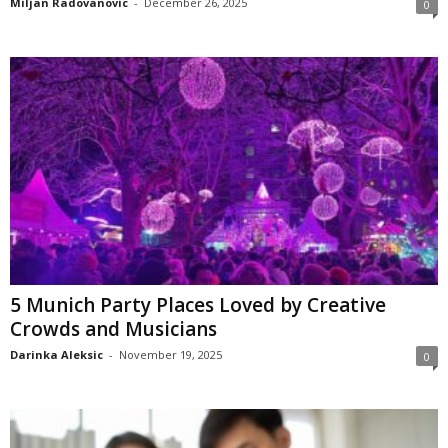
Miljan Radovanovic
-
December 26, 2025
0
5 Munich Party Places Loved by Creative
Crowds and Musicians
Darinka Aleksic
-
November 19, 2025
0