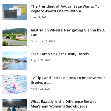
The President of AAdvantage Wants To
Replace Award Charts With A...
June 19, 2021
Austria on Wheels: Navigating Vienna by A
Car
November 6, 2023
Lake Como’s 5 Best Luxury Hotels
August 22, 2022
12 Tips and Tricks on How to Improve Your
Grades at...
March 22, 2022
What Exactly is the Difference Between
Men’s and Women’s Snowboards