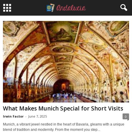
What Makes Munich Special for Short Visits
Irwin Factor
-
June 7, 2025
0
Munich, a vibrant jewel nestled in the heart of Bavaria, gleams with a unique
blend of tradition and modernity. From the moment you step...