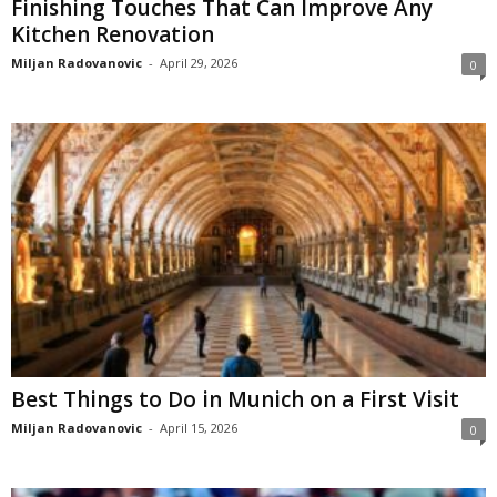
Finishing Touches That Can Improve Any
Kitchen Renovation
Miljan Radovanovic
-
April 29, 2026
0
Best Things to Do in Munich on a First Visit
Miljan Radovanovic
-
April 15, 2026
0