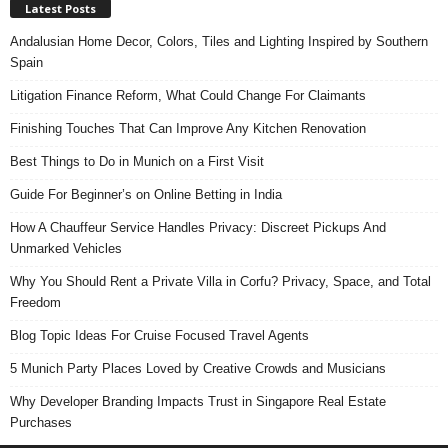
Latest Posts
Andalusian Home Decor, Colors, Tiles and Lighting Inspired by Southern
Spain
Litigation Finance Reform, What Could Change For Claimants
Finishing Touches That Can Improve Any Kitchen Renovation
Best Things to Do in Munich on a First Visit
Guide For Beginner’s on Online Betting in India
How A Chauffeur Service Handles Privacy: Discreet Pickups And
Unmarked Vehicles
Why You Should Rent a Private Villa in Corfu? Privacy, Space, and Total
Freedom
Blog Topic Ideas For Cruise Focused Travel Agents
5 Munich Party Places Loved by Creative Crowds and Musicians
Why Developer Branding Impacts Trust in Singapore Real Estate
Purchases