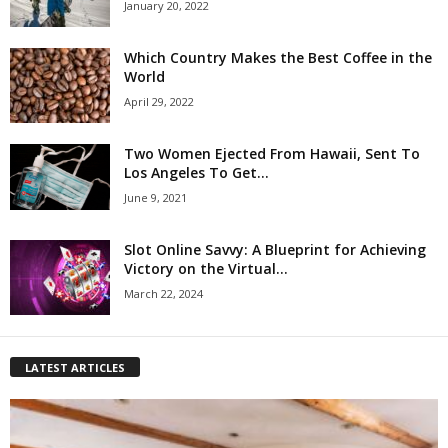
January 20, 2022
Which Country Makes the Best Coffee in the
World
April 29, 2022
Two Women Ejected From Hawaii, Sent To
Los Angeles To Get...
June 9, 2021
Slot Online Savvy: A Blueprint for Achieving
Victory on the Virtual...
March 22, 2024
LATEST ARTICLES