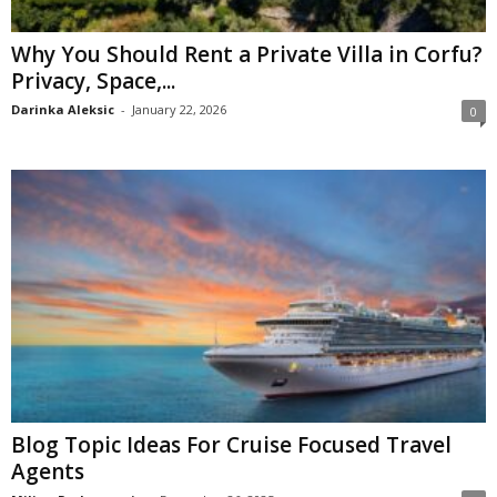
Why You Should Rent a Private Villa in Corfu?
Privacy, Space,...
Darinka Aleksic
-
January 22, 2026
0
Blog Topic Ideas For Cruise Focused Travel
Agents