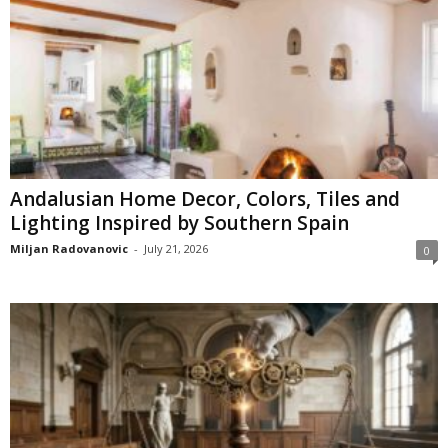
Andalusian Home Decor, Colors, Tiles and
Lighting Inspired by Southern Spain
Miljan Radovanovic
-
July 21, 2026
0