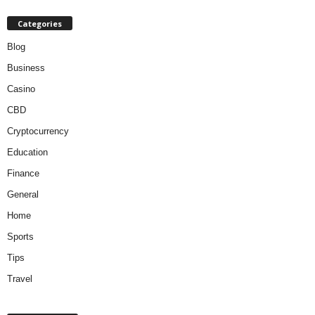
Categories
Blog
Business
Casino
CBD
Cryptocurrency
Education
Finance
General
Home
Sports
Tips
Travel