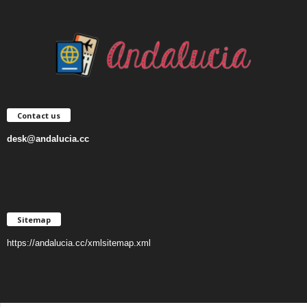
Contact us
desk@andalucia.cc
Sitemap
https://andalucia.cc/xmlsitemap.xml