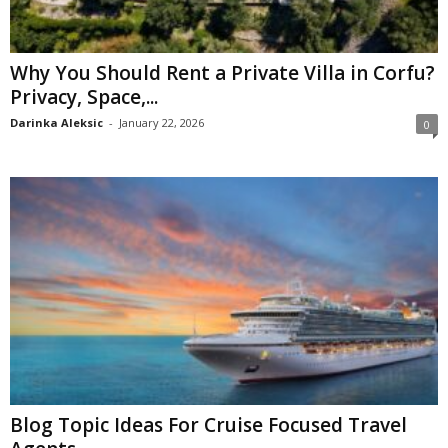
Why You Should Rent a Private Villa in Corfu?
Privacy, Space,...
Darinka Aleksic
-
January 22, 2026
0
Blog Topic Ideas For Cruise Focused Travel