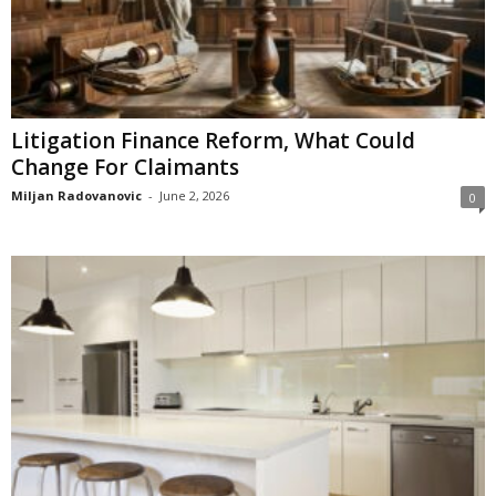
Litigation Finance Reform, What Could
Change For Claimants
Miljan Radovanovic
-
June 2, 2026
0