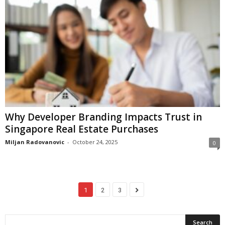
Why Developer Branding Impacts Trust in
Singapore Real Estate Purchases
Miljan Radovanovic
-
October 24, 2025
0
1
2
3