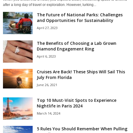
after a long day of travel or exploration. However, lurking...
The Future of National Parks: Challenges
and Opportunities for Sustainability
April 27, 2023
The Benefits of Choosing a Lab Grown
Diamond Engagement Ring
April 6, 2023
Cruises Are Back! These Ships Will Sail This
July From Florida
June 26, 2021
Top 10 Must-Visit Spots to Experience
Nightlife in Paris 2024
March 14, 2024
5 Rules You Should Remember When Pulling