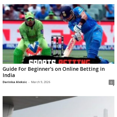
Guide For Beginner’s on Online Betting in
India
Darinka Aleksic
-
March 9, 2026
0