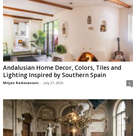
Andalusian Home Decor, Colors, Tiles and
Lighting Inspired by Southern Spain
Miljan Radovanovic
-
July 21, 2026
0