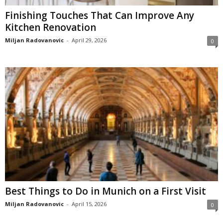
Finishing Touches That Can Improve Any
Kitchen Renovation
Miljan Radovanovic
-
April 29, 2026
0
Best Things to Do in Munich on a First Visit
Miljan Radovanovic
-
April 15, 2026
0