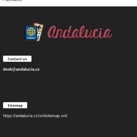
Contact us
desk@andalucia.cc
Sitemap
https://andalucia.cc/xmlsitemap.xml