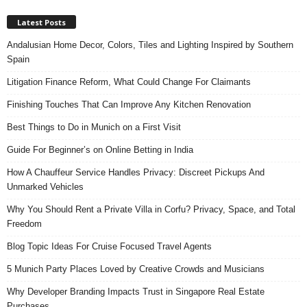
Latest Posts
Andalusian Home Decor, Colors, Tiles and Lighting Inspired by Southern
Spain
Litigation Finance Reform, What Could Change For Claimants
Finishing Touches That Can Improve Any Kitchen Renovation
Best Things to Do in Munich on a First Visit
Guide For Beginner’s on Online Betting in India
How A Chauffeur Service Handles Privacy: Discreet Pickups And
Unmarked Vehicles
Why You Should Rent a Private Villa in Corfu? Privacy, Space, and Total
Freedom
Blog Topic Ideas For Cruise Focused Travel Agents
5 Munich Party Places Loved by Creative Crowds and Musicians
Why Developer Branding Impacts Trust in Singapore Real Estate
Purchases