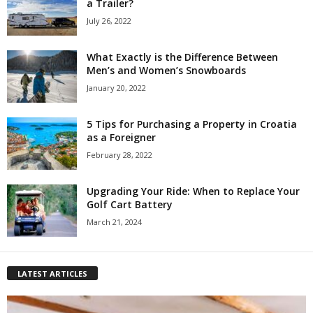
a Trailer?
July 26, 2022
What Exactly is the Difference Between
Men’s and Women’s Snowboards
January 20, 2022
5 Tips for Purchasing a Property in Croatia
as a Foreigner
February 28, 2022
Upgrading Your Ride: When to Replace Your
Golf Cart Battery
March 21, 2024
LATEST ARTICLES