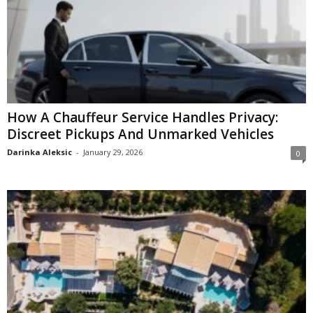
How A Chauffeur Service Handles Privacy:
Discreet Pickups And Unmarked Vehicles
Darinka Aleksic
-
January 29, 2026
0