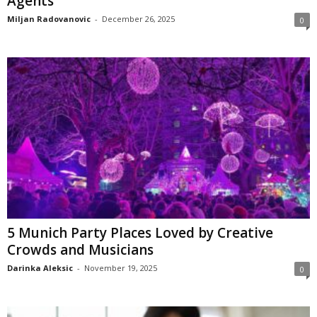
Agents
Miljan Radovanovic
-
December 26, 2025
0
5 Munich Party Places Loved by Creative
Crowds and Musicians
Darinka Aleksic
-
November 19, 2025
0