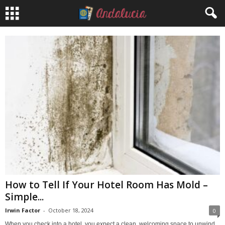
How to Tell If Your Hotel Room Has Mold –
Simple...
Irwin Factor
-
October 18, 2024
0
When you check into a hotel, you expect a clean, welcoming space to unwind