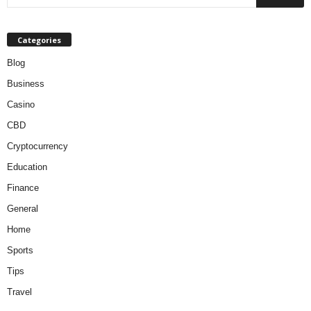
Categories
Blog
Business
Casino
CBD
Cryptocurrency
Education
Finance
General
Home
Sports
Tips
Travel