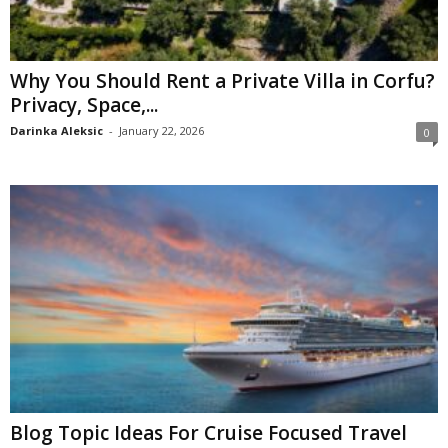
Why You Should Rent a Private Villa in Corfu?
Privacy, Space,...
Darinka Aleksic
-
January 22, 2026
0
Blog Topic Ideas For Cruise Focused Travel