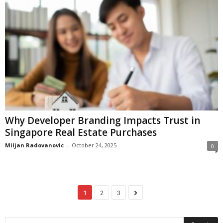
Why Developer Branding Impacts Trust in
Singapore Real Estate Purchases
Miljan Radovanovic
-
October 24, 2025
0
1
2
3