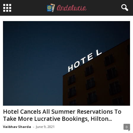
Hotel Cancels All Summer Reservations To
Take More Lucrative Bookings, Hilton...
Vaibhav Sharda
-
June 9, 2021
0