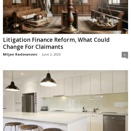
Litigation Finance Reform, What Could
Change For Claimants
Miljan Radovanovic
-
June 2, 2026
0