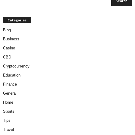
Categories
Blog
Business
Casino
CBD
Cryptocurrency
Education
Finance
General
Home
Sports
Tips
Travel