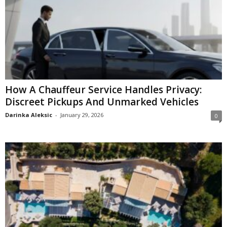
How A Chauffeur Service Handles Privacy:
Discreet Pickups And Unmarked Vehicles
Darinka Aleksic
-
January 29, 2026
0