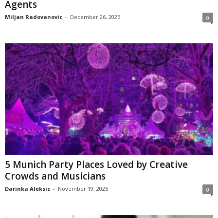
Agents
Miljan Radovanovic
-
December 26, 2025
0
5 Munich Party Places Loved by Creative
Crowds and Musicians
Darinka Aleksic
-
November 19, 2025
0