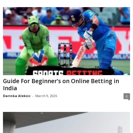
Guide For Beginner’s on Online Betting in
India
Darinka Aleksic
-
March 9, 2026
0