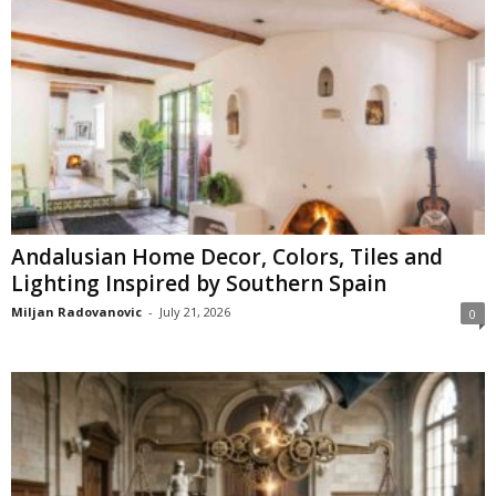
Andalusian Home Decor, Colors, Tiles and
Lighting Inspired by Southern Spain
Miljan Radovanovic
-
July 21, 2026
0