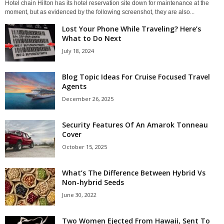
Hotel chain Hilton has its hotel reservation site down for maintenance at the
moment, but as evidenced by the following screenshot, they are also...
Lost Your Phone While Traveling? Here’s
What to Do Next
July 18, 2024
Blog Topic Ideas For Cruise Focused Travel
Agents
December 26, 2025
Security Features Of An Amarok Tonneau
Cover
October 15, 2025
What’s The Difference Between Hybrid Vs
Non-hybrid Seeds
June 30, 2022
Two Women Ejected From Hawaii, Sent To