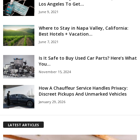
Los Angeles To Get...
June 9, 2021
Where to Stay in Napa Valley, California:
Best Hotels + Vacation...
June 7, 2021
Is It Safe to Buy Used Car Parts? Here’s What
You...
November 15, 2024
How A Chauffeur Service Handles Privacy:
Discreet Pickups And Unmarked Vehicles
January 29, 2026
LATEST ARTICLES