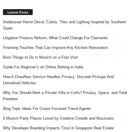
Latest Posts
Andalusian Home Decor, Colors, Tiles and Lighting Inspired by Southern
Spain
Litigation Finance Reform, What Could Change For Claimants
Finishing Touches That Can Improve Any Kitchen Renovation
Best Things to Do in Munich on a First Visit
Guide For Beginner’s on Online Betting in India
How A Chauffeur Service Handles Privacy: Discreet Pickups And
Unmarked Vehicles
Why You Should Rent a Private Villa in Corfu? Privacy, Space, and Total
Freedom
Blog Topic Ideas For Cruise Focused Travel Agents
5 Munich Party Places Loved by Creative Crowds and Musicians
Why Developer Branding Impacts Trust in Singapore Real Estate