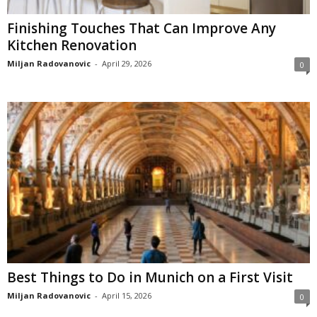
Finishing Touches That Can Improve Any
Kitchen Renovation
Miljan Radovanovic
-
April 29, 2026
0
Best Things to Do in Munich on a First Visit
Miljan Radovanovic
-
April 15, 2026
0