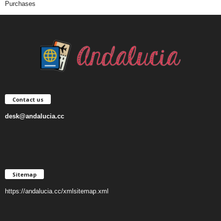
Purchases
Contact us
desk@andalucia.cc
Sitemap
https://andalucia.cc/xmlsitemap.xml