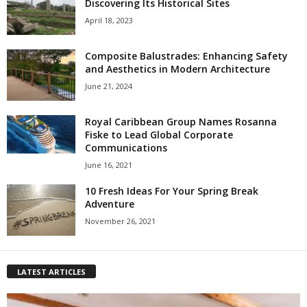
Discovering Its Historical Sites
April 18, 2023
Composite Balustrades: Enhancing Safety
and Aesthetics in Modern Architecture
June 21, 2024
Royal Caribbean Group Names Rosanna
Fiske to Lead Global Corporate
Communications
June 16, 2021
10 Fresh Ideas For Your Spring Break
Adventure
November 26, 2021
LATEST ARTICLES