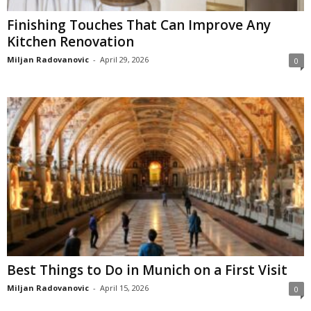
Finishing Touches That Can Improve Any
Kitchen Renovation
Miljan Radovanovic
-
April 29, 2026
0
Best Things to Do in Munich on a First Visit
Miljan Radovanovic
-
April 15, 2026
0