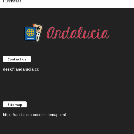
Purchases
Contact us
desk@andalucia.cc
Sitemap
https://andalucia.cc/xmlsitemap.xml