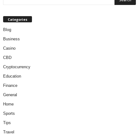
Categories
Blog
Business
Casino
CBD
Cryptocurrency
Education
Finance
General
Home
Sports
Tips
Travel