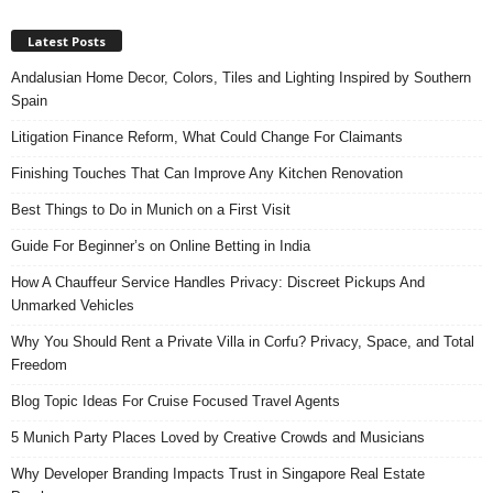
Latest Posts
Andalusian Home Decor, Colors, Tiles and Lighting Inspired by Southern
Spain
Litigation Finance Reform, What Could Change For Claimants
Finishing Touches That Can Improve Any Kitchen Renovation
Best Things to Do in Munich on a First Visit
Guide For Beginner’s on Online Betting in India
How A Chauffeur Service Handles Privacy: Discreet Pickups And
Unmarked Vehicles
Why You Should Rent a Private Villa in Corfu? Privacy, Space, and Total
Freedom
Blog Topic Ideas For Cruise Focused Travel Agents
5 Munich Party Places Loved by Creative Crowds and Musicians
Why Developer Branding Impacts Trust in Singapore Real Estate