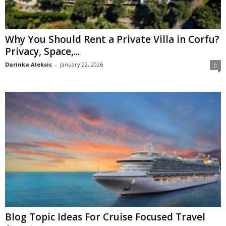
Why You Should Rent a Private Villa in Corfu?
Privacy, Space,...
Darinka Aleksic
-
January 22, 2026
0
Blog Topic Ideas For Cruise Focused Travel