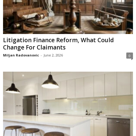
Litigation Finance Reform, What Could
Change For Claimants
Miljan Radovanovic
-
June 2, 2026
0