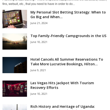
fins, wetsuit, etc., that you need to have in order to do...
My Personal Slot Betting Strategy: When to
Go Big and When...
June 21, 2024
Top Family-Friendly Campgrounds in the US
June 10, 2021
Hotel Cancels All Summer Reservations To
Take More Lucrative Bookings, Hilton...
June 9, 2021
Las Vegas Hits Jackpot With Tourism
Recovery Efforts
June 10, 2021
Rich History and Heritage of Uganda: