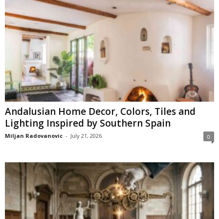
Andalusian Home Decor, Colors, Tiles and
Lighting Inspired by Southern Spain
Miljan Radovanovic
-
July 21, 2026
0