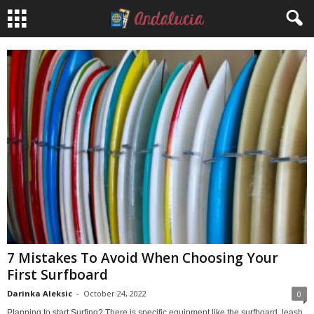
7 Mistakes To Avoid When Choosing Your
First Surfboard
Darinka Aleksic
-
October 24, 2022
0
Planning to start Surfing? There is specific equipment like the surfboard, leash,