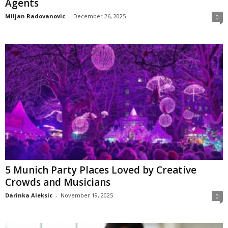
Agents
Miljan Radovanovic
-
December 26, 2025
0
5 Munich Party Places Loved by Creative
Crowds and Musicians
Darinka Aleksic
-
November 19, 2025
0