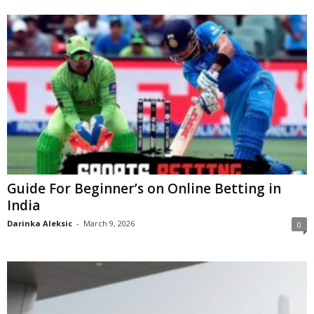
Guide For Beginner’s on Online Betting in
India
Darinka Aleksic
-
March 9, 2026
0