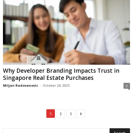
Why Developer Branding Impacts Trust in
Singapore Real Estate Purchases
Miljan Radovanovic
-
October 24, 2025
0
1
2
3