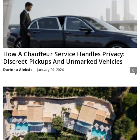
How A Chauffeur Service Handles Privacy:
Discreet Pickups And Unmarked Vehicles
Darinka Aleksic
-
January 29, 2026
0