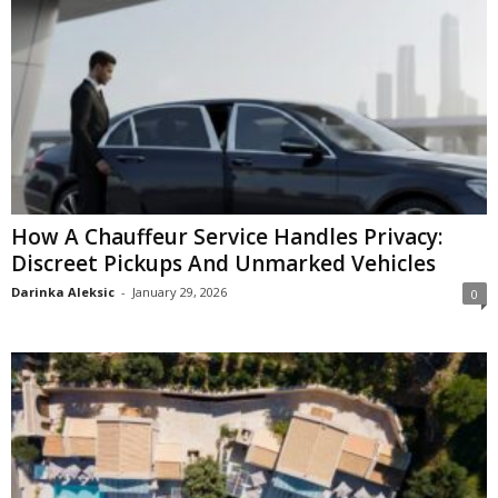
How A Chauffeur Service Handles Privacy:
Discreet Pickups And Unmarked Vehicles
Darinka Aleksic
-
January 29, 2026
0