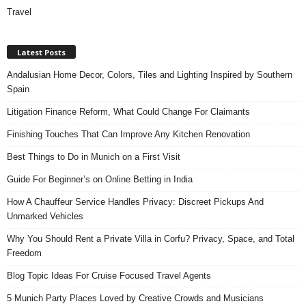
Travel
Latest Posts
Andalusian Home Decor, Colors, Tiles and Lighting Inspired by Southern
Spain
Litigation Finance Reform, What Could Change For Claimants
Finishing Touches That Can Improve Any Kitchen Renovation
Best Things to Do in Munich on a First Visit
Guide For Beginner’s on Online Betting in India
How A Chauffeur Service Handles Privacy: Discreet Pickups And
Unmarked Vehicles
Why You Should Rent a Private Villa in Corfu? Privacy, Space, and Total
Freedom
Blog Topic Ideas For Cruise Focused Travel Agents
5 Munich Party Places Loved by Creative Crowds and Musicians