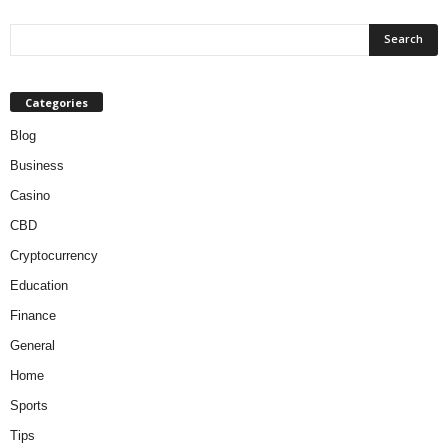
Categories
Blog
Business
Casino
CBD
Cryptocurrency
Education
Finance
General
Home
Sports
Tips