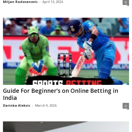
Miljan Radovanovic
-
April 15, 2026
0
Guide For Beginner’s on Online Betting in
India
Darinka Aleksic
-
March 9, 2026
0