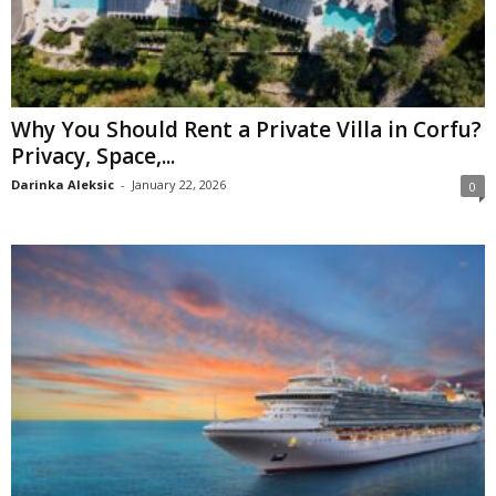
Why You Should Rent a Private Villa in Corfu?
Privacy, Space,...
Darinka Aleksic
-
January 22, 2026
0