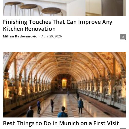
Finishing Touches That Can Improve Any
Kitchen Renovation
Miljan Radovanovic
-
April 29, 2026
0
Best Things to Do in Munich on a First Visit