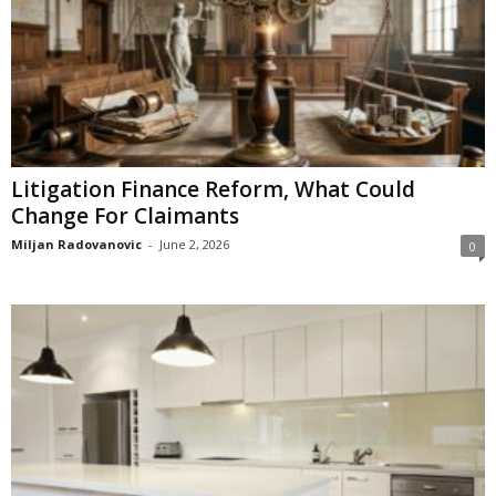
Litigation Finance Reform, What Could
Change For Claimants
Miljan Radovanovic
-
June 2, 2026
0