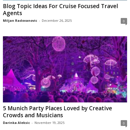
Blog Topic Ideas For Cruise Focused Travel
Agents
Miljan Radovanovic
-
December 26, 2025
0
5 Munich Party Places Loved by Creative
Crowds and Musicians
Darinka Aleksic
-
November 19, 2025
0