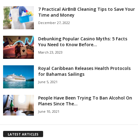
7 Practical AirBnB Cleaning Tips to Save Your
Time and Money
December 27, 2022
Debunking Popular Casino Myths: 5 Facts
You Need to Know Before...
March 23, 2023
Royal Caribbean Releases Health Protocols
for Bahamas Sailings
June 5, 2021
People Have Been Trying To Ban Alcohol On
Planes Since The...
June 10, 2021
LATEST ARTICLES