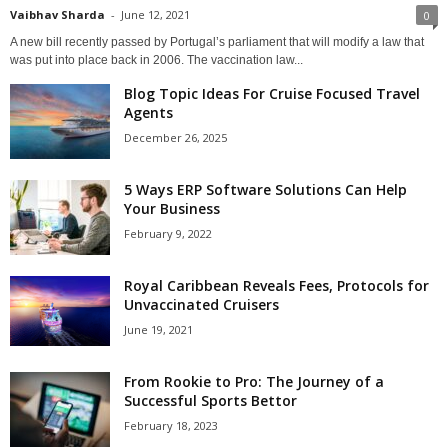
Vaibhav Sharda
-
June 12, 2021
0
A new bill recently passed by Portugal’s parliament that will modify a law that
was put into place back in 2006. The vaccination law...
Blog Topic Ideas For Cruise Focused Travel
Agents
December 26, 2025
5 Ways ERP Software Solutions Can Help
Your Business
February 9, 2022
Royal Caribbean Reveals Fees, Protocols for
Unvaccinated Cruisers
June 19, 2021
From Rookie to Pro: The Journey of a
Successful Sports Bettor
February 18, 2023