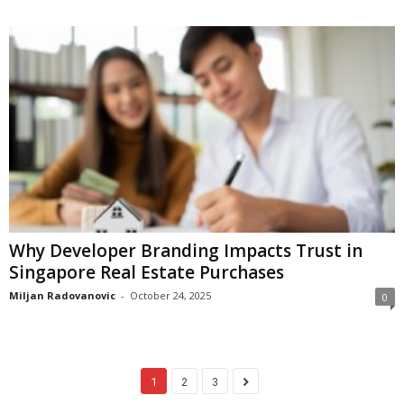
Why Developer Branding Impacts Trust in
Singapore Real Estate Purchases
Miljan Radovanovic
-
October 24, 2025
0
1
2
3