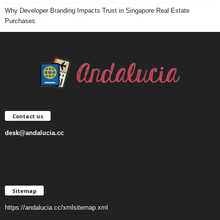
Why Developer Branding Impacts Trust in Singapore Real Estate
Purchases
Contact us
desk@andalucia.cc
Sitemap
https://andalucia.cc/xmlsitemap.xml