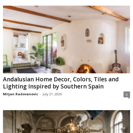
Andalusian Home Decor, Colors, Tiles and
Lighting Inspired by Southern Spain
Miljan Radovanovic
-
July 21, 2026
0