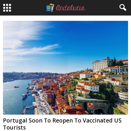
Portugal Soon To Reopen To Vaccinated US
Tourists