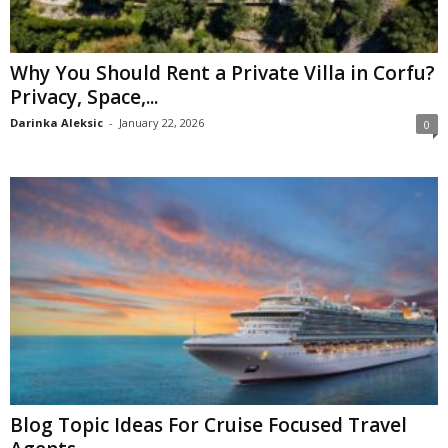
Why You Should Rent a Private Villa in Corfu?
Privacy, Space,...
Darinka Aleksic
-
January 22, 2026
0
Blog Topic Ideas For Cruise Focused Travel