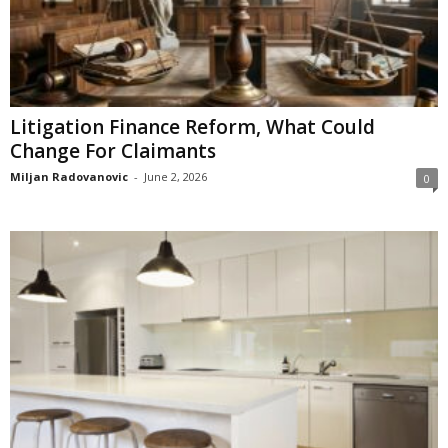
Litigation Finance Reform, What Could
Change For Claimants
Miljan Radovanovic
-
June 2, 2026
0