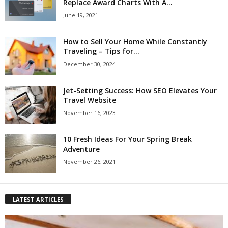
Replace Award Charts With A...
June 19, 2021
How to Sell Your Home While Constantly
Traveling – Tips for...
December 30, 2024
Jet-Setting Success: How SEO Elevates Your
Travel Website
November 16, 2023
10 Fresh Ideas For Your Spring Break
Adventure
November 26, 2021
LATEST ARTICLES