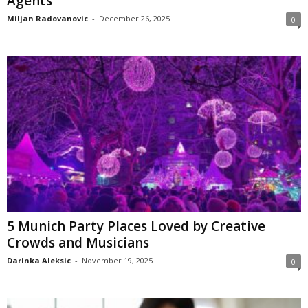
Agents
Miljan Radovanovic
-
December 26, 2025
0
5 Munich Party Places Loved by Creative
Crowds and Musicians
Darinka Aleksic
-
November 19, 2025
0