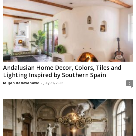
Andalusian Home Decor, Colors, Tiles and
Lighting Inspired by Southern Spain
Miljan Radovanovic
-
July 21, 2026
0