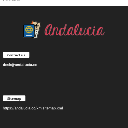
Contact us
desk@andalucia.cc
Sitemap
https://andalucia.cc/xmlsitemap.xml