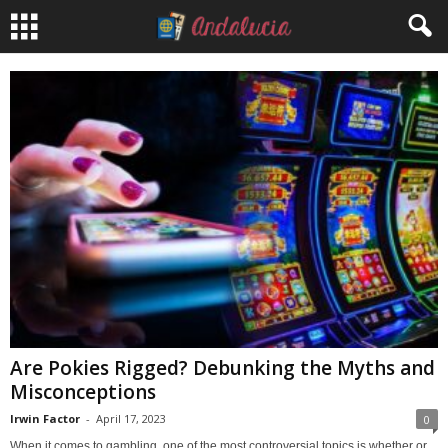
Are Pokies Rigged? Debunking the Myths and
Misconceptions
Irwin Factor
-
April 17, 2023
0
When it comes to gambling, one of the most controversial topics is whether or