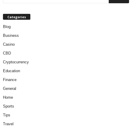
Categories
Blog
Business
Casino
CBD
Cryptocurrency
Education
Finance
General
Home
Sports
Tips
Travel