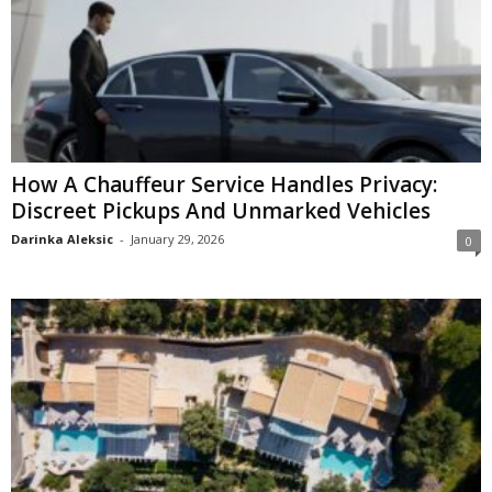
How A Chauffeur Service Handles Privacy:
Discreet Pickups And Unmarked Vehicles
Darinka Aleksic
-
January 29, 2026
0