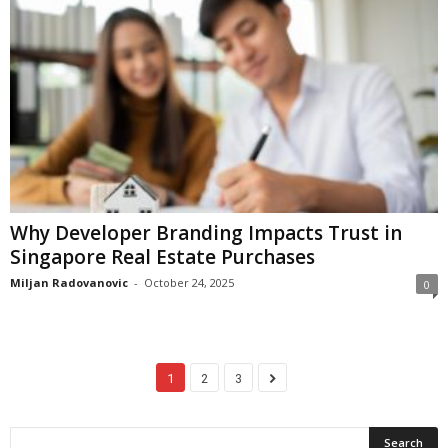
Why Developer Branding Impacts Trust in
Singapore Real Estate Purchases
Miljan Radovanovic
-
October 24, 2025
0
1
2
3