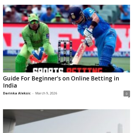
Guide For Beginner’s on Online Betting in
India
Darinka Aleksic
-
March 9, 2026
0