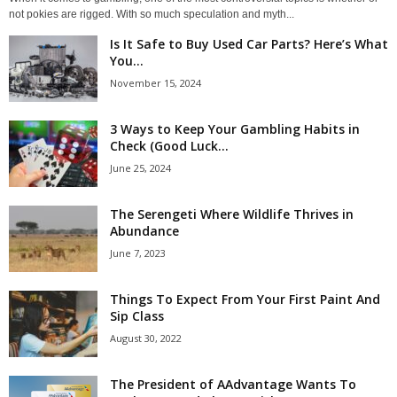
not pokies are rigged. With so much speculation and myth...
Is It Safe to Buy Used Car Parts? Here’s What
You...
November 15, 2024
3 Ways to Keep Your Gambling Habits in
Check (Good Luck...
June 25, 2024
The Serengeti Where Wildlife Thrives in
Abundance
June 7, 2023
Things To Expect From Your First Paint And
Sip Class
August 30, 2022
The President of AAdvantage Wants To