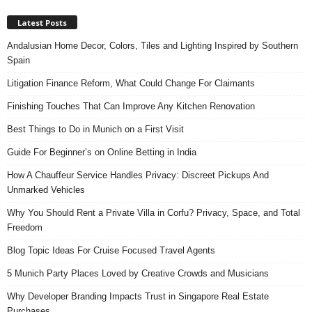
Latest Posts
Andalusian Home Decor, Colors, Tiles and Lighting Inspired by Southern
Spain
Litigation Finance Reform, What Could Change For Claimants
Finishing Touches That Can Improve Any Kitchen Renovation
Best Things to Do in Munich on a First Visit
Guide For Beginner’s on Online Betting in India
How A Chauffeur Service Handles Privacy: Discreet Pickups And
Unmarked Vehicles
Why You Should Rent a Private Villa in Corfu? Privacy, Space, and Total
Freedom
Blog Topic Ideas For Cruise Focused Travel Agents
5 Munich Party Places Loved by Creative Crowds and Musicians
Why Developer Branding Impacts Trust in Singapore Real Estate
Purchases