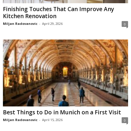
Finishing Touches That Can Improve Any
Kitchen Renovation
Miljan Radovanovic
-
April 29, 2026
0
Best Things to Do in Munich on a First Visit
Miljan Radovanovic
-
April 15, 2026
0