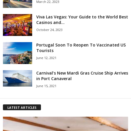
March 22, 2023
Viva Las Vegas: Your Guide to the World Best
Casinos and...
October 24, 2023
Portugal Soon To Reopen To Vaccinated US
Tourists
June 12, 2021
Carnival’s New Mardi Gras Cruise Ship Arrives
in Port Canaveral
June 15, 2021
LATEST ARTICLES