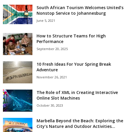
South African Tourism Welcomes United’s
Nonstop Service to Johannesburg
June 5, 2021
How to Structure Teams for High
Performance
September 20, 2025
10 Fresh Ideas For Your Spring Break
Adventure
November 26, 2021
The Role of XML in Creating Interactive
Online Slot Machines
October 30, 2023
Marbella Beyond the Beach: Exploring the
City’s Nature and Outdoor Activities...