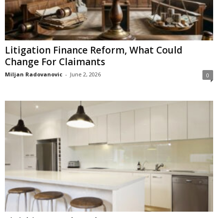
Litigation Finance Reform, What Could
Change For Claimants
Miljan Radovanovic
-
June 2, 2026
0