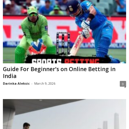
Guide For Beginner’s on Online Betting in
India
Darinka Aleksic
-
March 9, 2026
0