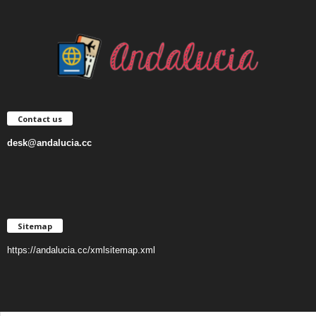
Contact us
desk@andalucia.cc
Sitemap
https://andalucia.cc/xmlsitemap.xml