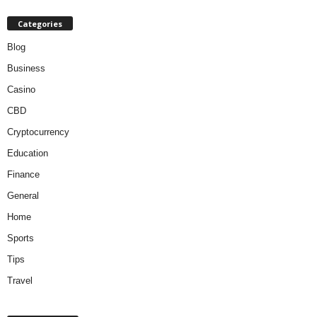
Categories
Blog
Business
Casino
CBD
Cryptocurrency
Education
Finance
General
Home
Sports
Tips
Travel