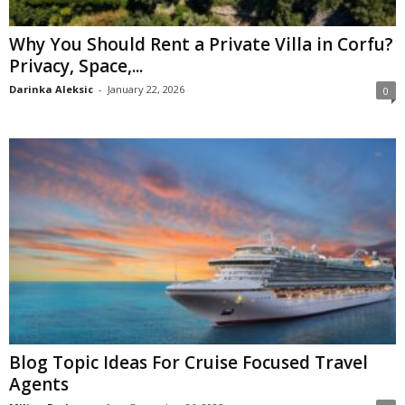
Why You Should Rent a Private Villa in Corfu?
Privacy, Space,...
Darinka Aleksic
-
January 22, 2026
0
Blog Topic Ideas For Cruise Focused Travel
Agents