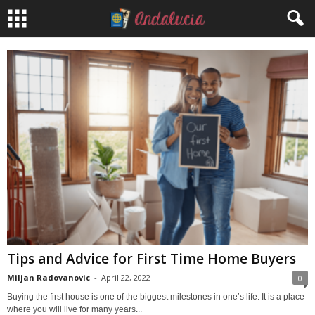
Tips and Advice for First Time Home Buyers
Miljan Radovanovic
-
April 22, 2022
0
Buying the first house is one of the biggest milestones in one’s life. It is a place
where you will live for many years...