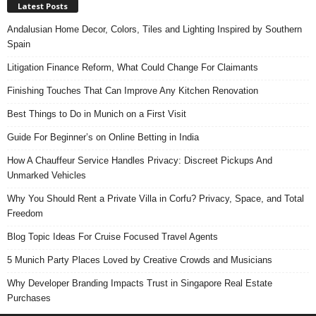
Latest Posts
Andalusian Home Decor, Colors, Tiles and Lighting Inspired by Southern
Spain
Litigation Finance Reform, What Could Change For Claimants
Finishing Touches That Can Improve Any Kitchen Renovation
Best Things to Do in Munich on a First Visit
Guide For Beginner’s on Online Betting in India
How A Chauffeur Service Handles Privacy: Discreet Pickups And
Unmarked Vehicles
Why You Should Rent a Private Villa in Corfu? Privacy, Space, and Total
Freedom
Blog Topic Ideas For Cruise Focused Travel Agents
5 Munich Party Places Loved by Creative Crowds and Musicians
Why Developer Branding Impacts Trust in Singapore Real Estate
Purchases