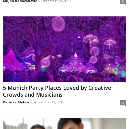
Miljan Radovanovic
-
December 26, 2025
0
5 Munich Party Places Loved by Creative
Crowds and Musicians
Darinka Aleksic
-
November 19, 2025
0