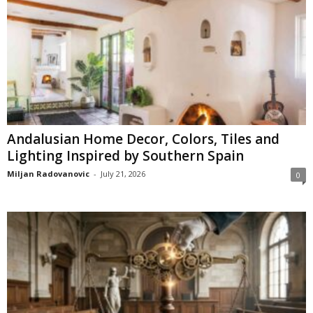
Andalusian Home Decor, Colors, Tiles and
Lighting Inspired by Southern Spain
Miljan Radovanovic
-
July 21, 2026
0