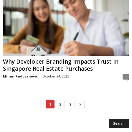
Why Developer Branding Impacts Trust in
Singapore Real Estate Purchases
Miljan Radovanovic
-
October 24, 2025
0
1
2
3