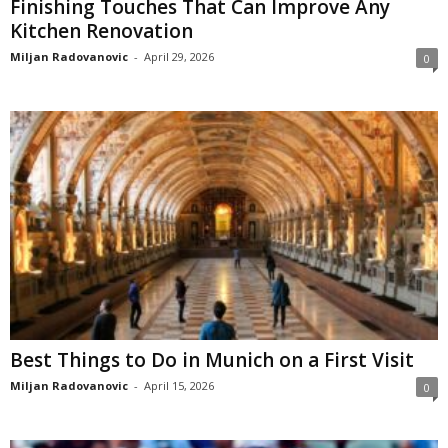
Finishing Touches That Can Improve Any
Kitchen Renovation
Miljan Radovanovic
-
April 29, 2026
0
Best Things to Do in Munich on a First Visit
Miljan Radovanovic
-
April 15, 2026
0