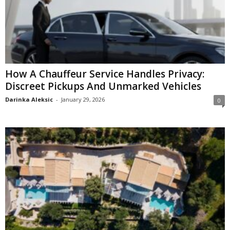
How A Chauffeur Service Handles Privacy:
Discreet Pickups And Unmarked Vehicles
Darinka Aleksic
-
January 29, 2026
0