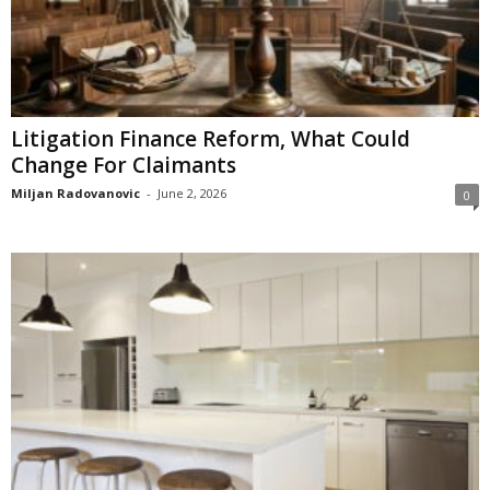
Litigation Finance Reform, What Could
Change For Claimants
Miljan Radovanovic
-
June 2, 2026
0