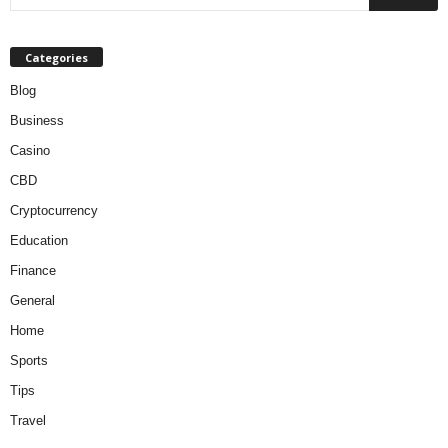
Categories
Blog
Business
Casino
CBD
Cryptocurrency
Education
Finance
General
Home
Sports
Tips
Travel