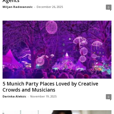
Agents
Miljan Radovanovic
-
December 26, 2025
0
5 Munich Party Places Loved by Creative
Crowds and Musicians
Darinka Aleksic
-
November 19, 2025
0