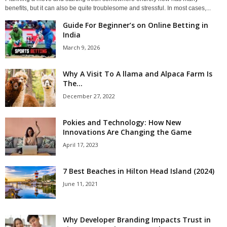
benefits, but it can also be quite troublesome and stressful. In most cases,...
Guide For Beginner’s on Online Betting in
India
March 9, 2026
Why A Visit To A llama and Alpaca Farm Is
The...
December 27, 2022
Pokies and Technology: How New
Innovations Are Changing the Game
April 17, 2023
7 Best Beaches in Hilton Head Island (2024)
June 11, 2021
Why Developer Branding Impacts Trust in