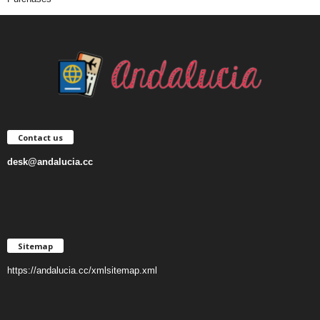
Contact us
desk@andalucia.cc
Sitemap
https://andalucia.cc/xmlsitemap.xml