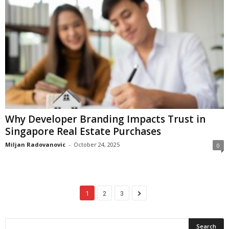
Why Developer Branding Impacts Trust in
Singapore Real Estate Purchases
Miljan Radovanovic
-
October 24, 2025
0
1
2
3