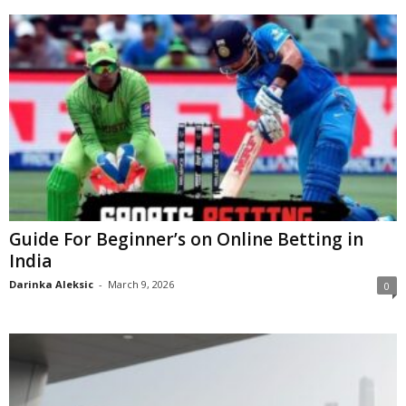
Guide For Beginner’s on Online Betting in
India
Darinka Aleksic
-
March 9, 2026
0