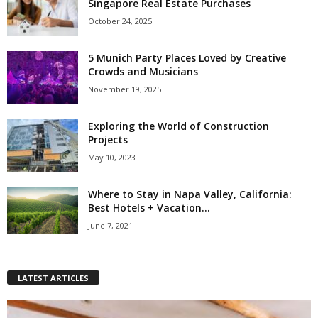
Singapore Real Estate Purchases
October 24, 2025
5 Munich Party Places Loved by Creative
Crowds and Musicians
November 19, 2025
Exploring the World of Construction
Projects
May 10, 2023
Where to Stay in Napa Valley, California:
Best Hotels + Vacation...
June 7, 2021
LATEST ARTICLES