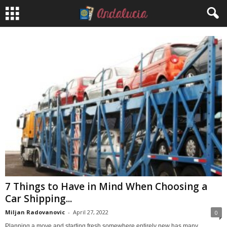
7 Things to Have in Mind When Choosing a
Car Shipping...
Miljan Radovanovic
-
April 27, 2022
0
Planning a move and starting fresh somewhere entirely new has many