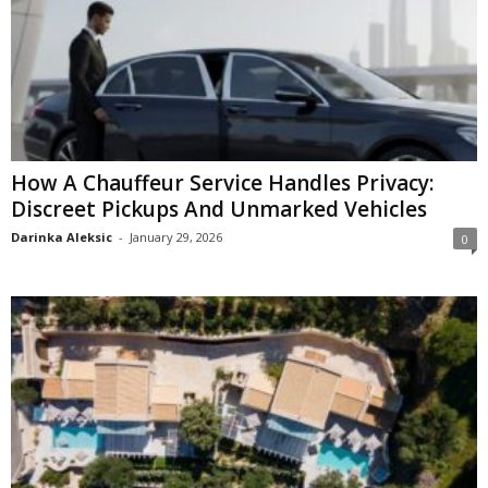
How A Chauffeur Service Handles Privacy:
Discreet Pickups And Unmarked Vehicles
Darinka Aleksic
-
January 29, 2026
0