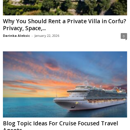
Why You Should Rent a Private Villa in Corfu?
Privacy, Space,...
Darinka Aleksic
-
January 22, 2026
0
Blog Topic Ideas For Cruise Focused Travel