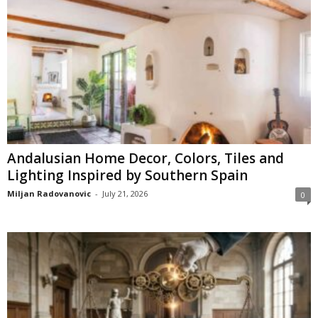
Andalusian Home Decor, Colors, Tiles and
Lighting Inspired by Southern Spain
Miljan Radovanovic
-
July 21, 2026
0