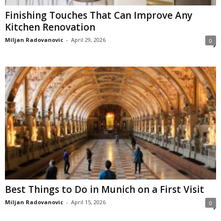
Finishing Touches That Can Improve Any
Kitchen Renovation
Miljan Radovanovic
-
April 29, 2026
0
Best Things to Do in Munich on a First Visit
Miljan Radovanovic
-
April 15, 2026
0