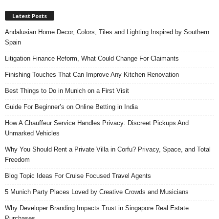
Latest Posts
Andalusian Home Decor, Colors, Tiles and Lighting Inspired by Southern
Spain
Litigation Finance Reform, What Could Change For Claimants
Finishing Touches That Can Improve Any Kitchen Renovation
Best Things to Do in Munich on a First Visit
Guide For Beginner’s on Online Betting in India
How A Chauffeur Service Handles Privacy: Discreet Pickups And
Unmarked Vehicles
Why You Should Rent a Private Villa in Corfu? Privacy, Space, and Total
Freedom
Blog Topic Ideas For Cruise Focused Travel Agents
5 Munich Party Places Loved by Creative Crowds and Musicians
Why Developer Branding Impacts Trust in Singapore Real Estate
Purchases