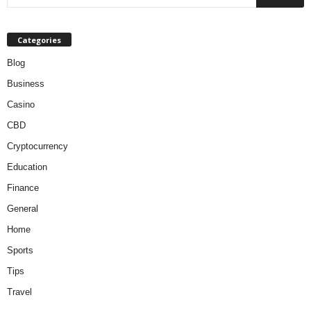
Categories
Blog
Business
Casino
CBD
Cryptocurrency
Education
Finance
General
Home
Sports
Tips
Travel