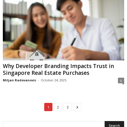
Why Developer Branding Impacts Trust in
Singapore Real Estate Purchases
Miljan Radovanovic
-
October 24, 2025
0
1
2
3