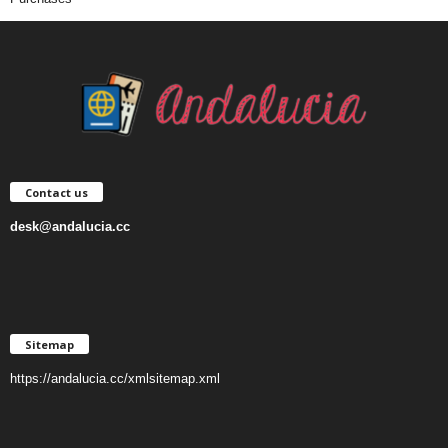
Contact us
desk@andalucia.cc
Sitemap
https://andalucia.cc/xmlsitemap.xml