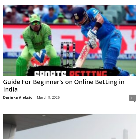
Guide For Beginner’s on Online Betting in
India
Darinka Aleksic
-
March 9, 2026
0