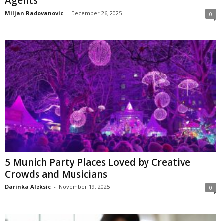
Agents
Miljan Radovanovic
-
December 26, 2025
0
5 Munich Party Places Loved by Creative
Crowds and Musicians
Darinka Aleksic
-
November 19, 2025
0