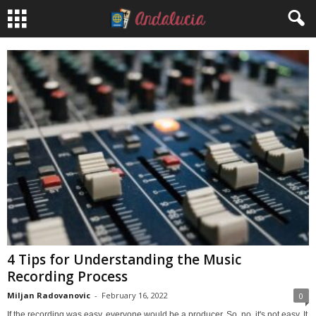
4 Tips for Understanding the Music
Recording Process
Miljan Radovanovic
-
February 16, 2022
0
If the recording was easy, everyone would be a producer. So, no, it's not easy. It