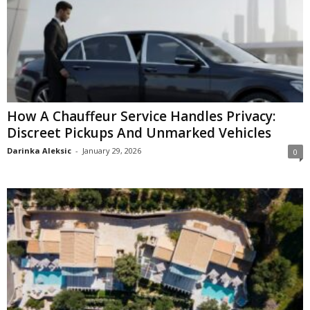
How A Chauffeur Service Handles Privacy:
Discreet Pickups And Unmarked Vehicles
Darinka Aleksic
-
January 29, 2026
0