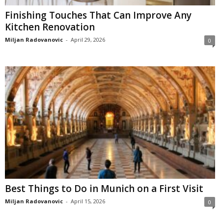
Finishing Touches That Can Improve Any
Kitchen Renovation
Miljan Radovanovic
-
April 29, 2026
0
Best Things to Do in Munich on a First Visit
Miljan Radovanovic
-
April 15, 2026
0