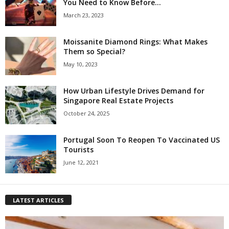
You Need to Know Before...
March 23, 2023
Moissanite Diamond Rings: What Makes
Them so Special?
May 10, 2023
How Urban Lifestyle Drives Demand for
Singapore Real Estate Projects
October 24, 2025
Portugal Soon To Reopen To Vaccinated US
Tourists
June 12, 2021
LATEST ARTICLES