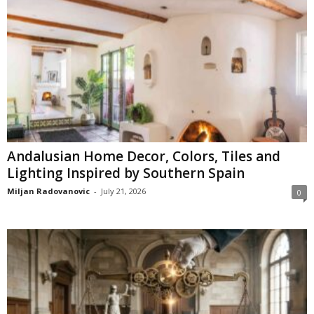
Andalusian Home Decor, Colors, Tiles and
Lighting Inspired by Southern Spain
Miljan Radovanovic
-
July 21, 2026
0