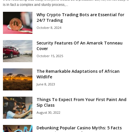
is in fact a complex and sturdy process,...
Why Crypto Trading Bots are Essential for
24/7 Trading
October 8, 2024
Security Features Of An Amarok Tonneau
Cover
October 15, 2025
The Remarkable Adaptations of African
Wildlife
June 8, 2023
Things To Expect From Your First Paint And
Sip Class
August 30, 2022
Debunking Popular Casino Myths: 5 Facts