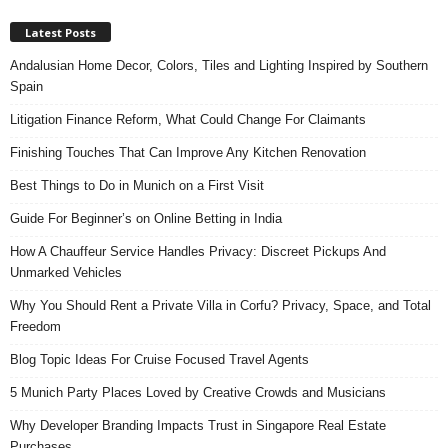
Latest Posts
Andalusian Home Decor, Colors, Tiles and Lighting Inspired by Southern
Spain
Litigation Finance Reform, What Could Change For Claimants
Finishing Touches That Can Improve Any Kitchen Renovation
Best Things to Do in Munich on a First Visit
Guide For Beginner’s on Online Betting in India
How A Chauffeur Service Handles Privacy: Discreet Pickups And
Unmarked Vehicles
Why You Should Rent a Private Villa in Corfu? Privacy, Space, and Total
Freedom
Blog Topic Ideas For Cruise Focused Travel Agents
5 Munich Party Places Loved by Creative Crowds and Musicians
Why Developer Branding Impacts Trust in Singapore Real Estate
Purchases