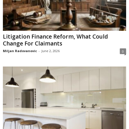
Litigation Finance Reform, What Could
Change For Claimants
Miljan Radovanovic
-
June 2, 2026
0