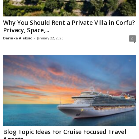
Why You Should Rent a Private Villa in Corfu?
Privacy, Space,...
Darinka Aleksic
-
January 22, 2026
0
Blog Topic Ideas For Cruise Focused Travel