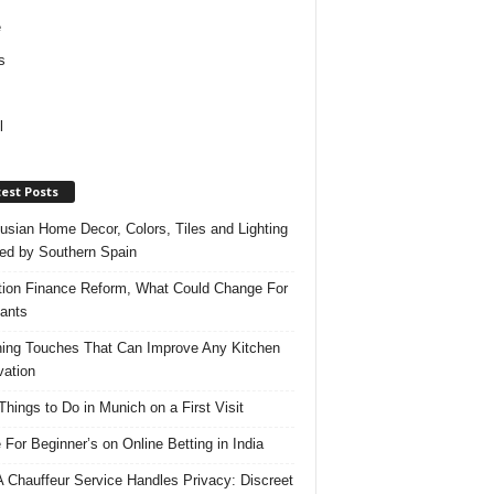
e
s
l
est Posts
usian Home Decor, Colors, Tiles and Lighting
red by Southern Spain
ation Finance Reform, What Could Change For
ants
hing Touches That Can Improve Any Kitchen
ation
Things to Do in Munich on a First Visit
 For Beginner’s on Online Betting in India
 Chauffeur Service Handles Privacy: Discreet