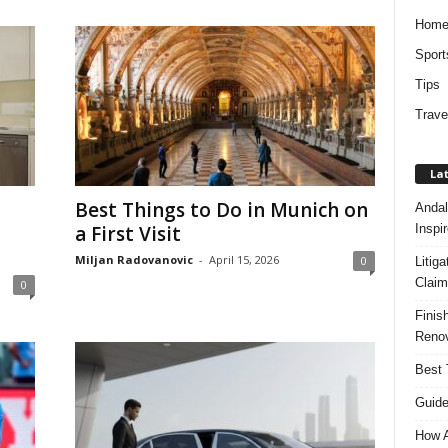
Hom
Sport
Tips
Trave
Lat
Best Things to Do in Munich on
Andal
Inspi
a First Visit
Miljan Radovanovic
-
April 15, 2026
0
Litig
Claim
0
Finis
Renov
Best 
Guide
How A