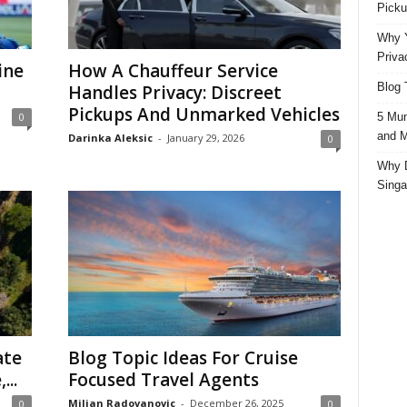
Picku
Why Y
Priva
ine
How A Chauffeur Service
Blog 
Handles Privacy: Discreet
Pickups And Unmarked Vehicles
5 Mun
0
and M
Darinka Aleksic
-
January 29, 2026
0
Why D
Singa
ate
Blog Topic Ideas For Cruise
...
Focused Travel Agents
Miljan Radovanovic
-
December 26, 2025
0
0