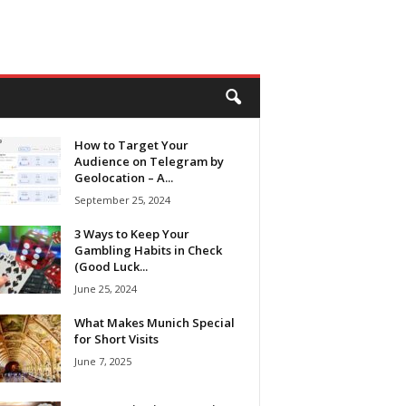
How to Target Your
Audience on Telegram by
Geolocation – A...
September 25, 2024
3 Ways to Keep Your
Gambling Habits in Check
(Good Luck...
June 25, 2024
What Makes Munich Special
for Short Visits
June 7, 2025