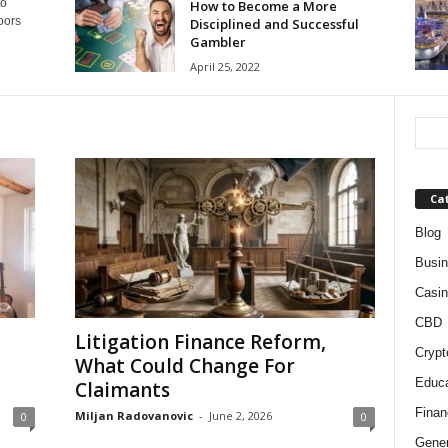
to
How to Become a More
oors
Disciplined and Successful
Gambler
April 25, 2022
Ca
Blog
Busi
Casin
CBD
Litigation Finance Reform,
Crypt
What Could Change For
Educa
Claimants
Finan
Miljan Radovanovic
-
June 2, 2026
0
0
Gener