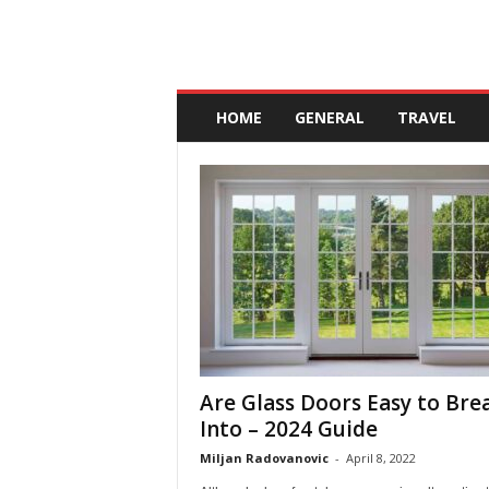
A
n
HOME
GENERAL
TRAVEL
d
a
l
u
c
i
a
Are Glass Doors Easy to Bre
Into – 2024 Guide
Miljan Radovanovic
-
April 8, 2022