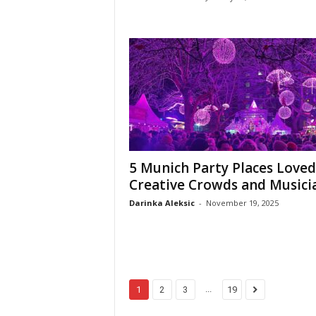
5 Munich Party Places Loved
Creative Crowds and Musici
Darinka Aleksic
-
November 19, 2025
...
1
2
3
19