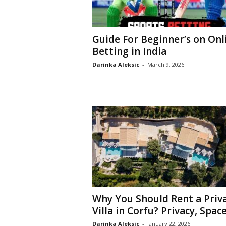
Guide For Beginner’s on Onl
Betting in India
Darinka Aleksic
-
March 9, 2026
Why You Should Rent a Priv
Villa in Corfu? Privacy, Space,
Darinka Aleksic
-
January 22, 2026