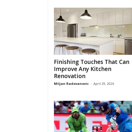
Finishing Touches That Can
Improve Any Kitchen
Renovation
Miljan Radovanovic
-
April 29, 2026