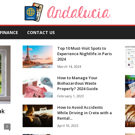
FINANCE
CONTACT US
Top 10 Must-Visit Spots to
Experience Nightlife in Paris
2024
March 14, 2024
How to Manage Your
Biohazardous Waste
Properly? 2024 Guide
February 1, 2023
How to Avoid Accidents
ak
While Driving in Crete with a
Rental...
April 10, 2023
0