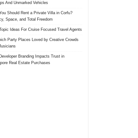
ps And Unmarked Vehicles
ou Should Rent a Private Villa in Corfu?
cy, Space, and Total Freedom
Topic Ideas For Cruise Focused Travel Agents
ich Party Places Loved by Creative Crowds
usicians
eveloper Branding Impacts Trust in
pore Real Estate Purchases