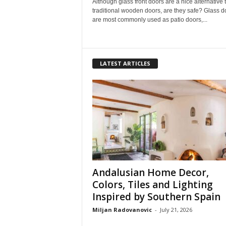
Although glass front doors are a nice alternative 
traditional wooden doors, are they safe? Glass d
are most commonly used as patio doors,...
LATEST ARTICLES
Andalusian Home Decor,
Colors, Tiles and Lighting
Inspired by Southern Spain
Miljan Radovanovic
-
July 21, 2026