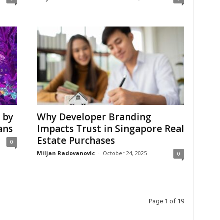
 by
Why Developer Branding
ans
Impacts Trust in Singapore Real
Estate Purchases
0
Miljan Radovanovic
-
October 24, 2025
0
Page 1 of 19