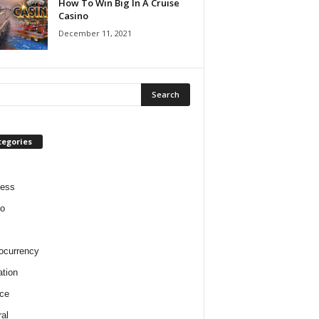
How To Win Big In A Cruise
Casino
December 11, 2021
tegories
ness
o
ocurrency
tion
ce
al