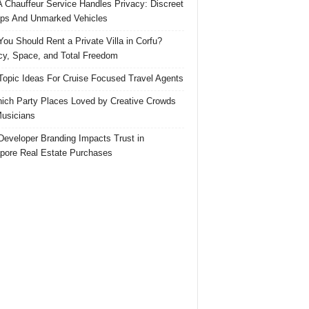
 Chauffeur Service Handles Privacy: Discreet
ps And Unmarked Vehicles
ou Should Rent a Private Villa in Corfu?
cy, Space, and Total Freedom
Topic Ideas For Cruise Focused Travel Agents
ich Party Places Loved by Creative Crowds
usicians
eveloper Branding Impacts Trust in
pore Real Estate Purchases