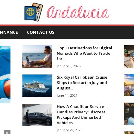
FINANCE
CONTACT US
Top 3 Destinations for Digital
Nomads Who Want to Trade
for...
January 8, 2025
Six Royal Caribbean Cruise
Ships to Restart in July and
August...
June 14, 2021
How A Chauffeur Service
Handles Privacy: Discreet
Pickups And Unmarked
Vehicles
January 29, 2026
0