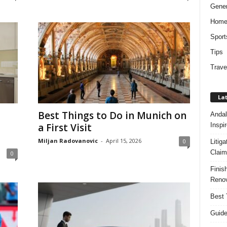
Gener
Hom
Sport
Tips
Trave
Lat
Best Things to Do in Munich on
Andal
Inspi
a First Visit
Miljan Radovanovic
-
April 15, 2026
0
Litig
Claim
0
Finis
Renov
Best 
Guide