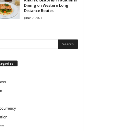
Amtrak Restores Traditional
Dining on Western Long
Distance Routes
June 7, 2021
tegories
ness
o
ocurrency
tion
ce