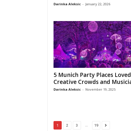
Darinka Aleksic
-
January 22, 2026
5 Munich Party Places Loved
Creative Crowds and Musici
Darinka Aleksic
-
November 19, 2025
...
1
2
3
19