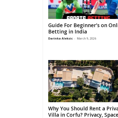
Guide For Beginner’s on Onl
Betting in India
Darinka Aleksic
-
March 9, 2026
Why You Should Rent a Priv
Villa in Corfu? Privacy, Space,