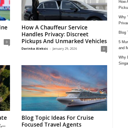
How A
Picku
Why Y
Priva
ine
How A Chauffeur Service
Blog 
Handles Privacy: Discreet
Pickups And Unmarked Vehicles
5 Mun
0
and M
Darinka Aleksic
-
January 29, 2026
0
Why D
Singa
ate
Blog Topic Ideas For Cruise
...
Focused Travel Agents