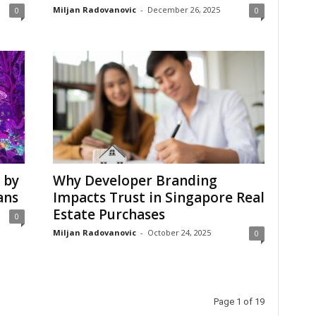
Miljan Radovanovic
-
December 26, 2025
0
0
 by
Why Developer Branding
ans
Impacts Trust in Singapore Real
Estate Purchases
0
Miljan Radovanovic
-
October 24, 2025
0
Page 1 of 19