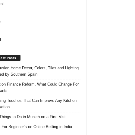
al
e
s
l
est Posts
usian Home Decor, Colors, Tiles and Lighting
red by Southern Spain
ation Finance Reform, What Could Change For
ants
hing Touches That Can Improve Any Kitchen
ation
Things to Do in Munich on a First Visit
 For Beginner’s on Online Betting in India