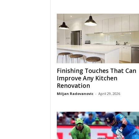
Finishing Touches That Can
Improve Any Kitchen
Renovation
Miljan Radovanovic
-
April 29, 2026