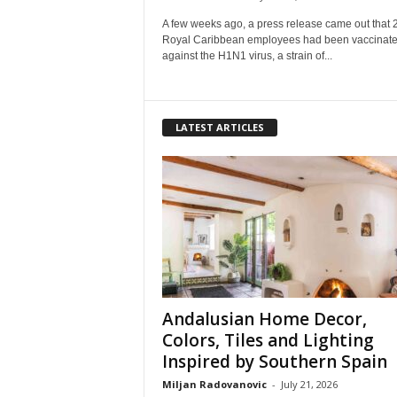
A few weeks ago, a press release came out that 
Royal Caribbean employees had been vaccinat
against the H1N1 virus, a strain of...
LATEST ARTICLES
Andalusian Home Decor,
Colors, Tiles and Lighting
Inspired by Southern Spain
Miljan Radovanovic
-
July 21, 2026