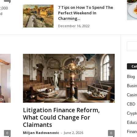
7 Tips on How To Spend The
2,000
Perfect Weekend In
ed
Charming...
December 16, 2022
Ca
Blog
Busi
Casin
CBD
Litigation Finance Reform,
Crypt
What Could Change For
Educa
Claimants
Finan
Miljan Radovanovic
-
June 2, 2026
0
0