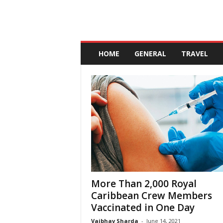
A
n
HOME
GENERAL
TRAVEL
d
a
l
u
c
i
a
More Than 2,000 Royal
Caribbean Crew Members
Vaccinated in One Day
Vaibhav Sharda
-
June 14, 2021