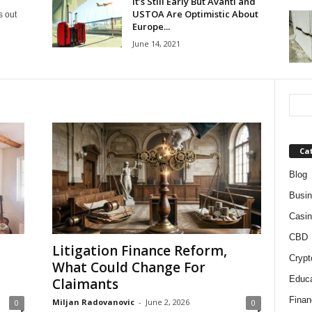
It’s Still Early But Avanti and
USTOA Are Optimistic About
s out
Europe...
June 14, 2021
Ca
Blog
Busi
Casin
CBD
Litigation Finance Reform,
Crypt
What Could Change For
Educa
Claimants
Finan
Miljan Radovanovic
-
June 2, 2026
0
0