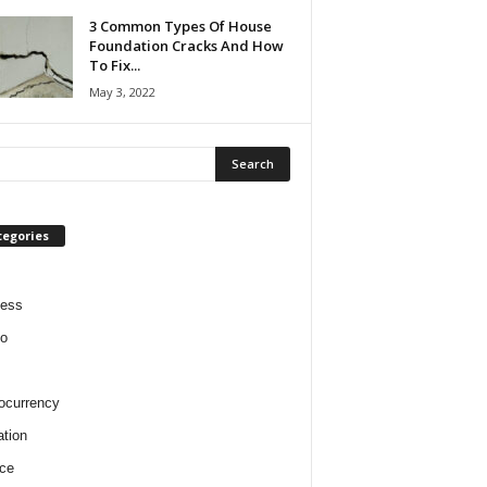
3 Common Types Of House
Foundation Cracks And How
To Fix...
May 3, 2022
tegories
ness
o
ocurrency
tion
ce