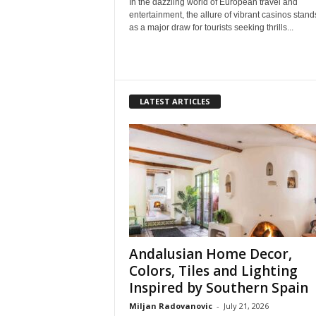
In the dazzling world of European travel and
entertainment, the allure of vibrant casinos stand
as a major draw for tourists seeking thrills...
LATEST ARTICLES
Andalusian Home Decor,
Colors, Tiles and Lighting
Inspired by Southern Spain
Miljan Radovanovic
-
July 21, 2026