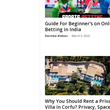
Guide For Beginner’s on Onl
Betting in India
Darinka Aleksic
-
March 9, 2026
Why You Should Rent a Priv
Villa in Corfu? Privacy, Space,