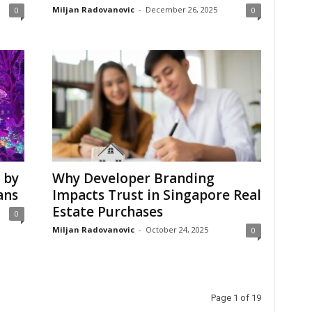
Miljan Radovanovic
-
December 26, 2025
0
0
 by
Why Developer Branding
ans
Impacts Trust in Singapore Real
Estate Purchases
0
Miljan Radovanovic
-
October 24, 2025
0
Page 1 of 19