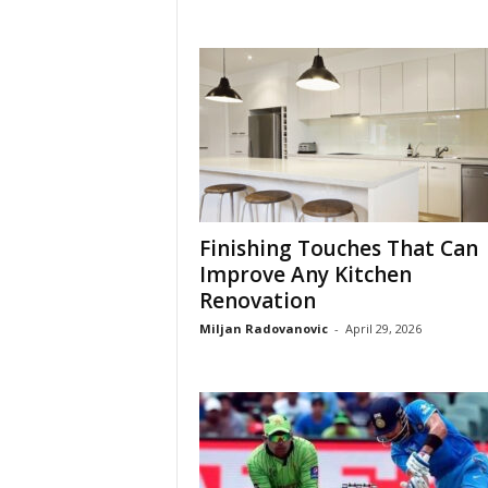
Finishing Touches That Can
Improve Any Kitchen
Renovation
Miljan Radovanovic
-
April 29, 2026