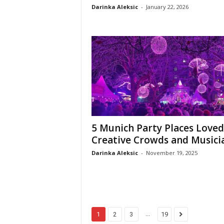
Darinka Aleksic
-
January 22, 2026
5 Munich Party Places Loved
Creative Crowds and Musici
Darinka Aleksic
-
November 19, 2025
...
1
2
3
19