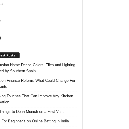
al
e
s
l
est Posts
usian Home Decor, Colors, Tiles and Lighting
red by Southern Spain
ation Finance Reform, What Could Change For
ants
hing Touches That Can Improve Any Kitchen
ation
Things to Do in Munich on a First Visit
 For Beginner’s on Online Betting in India