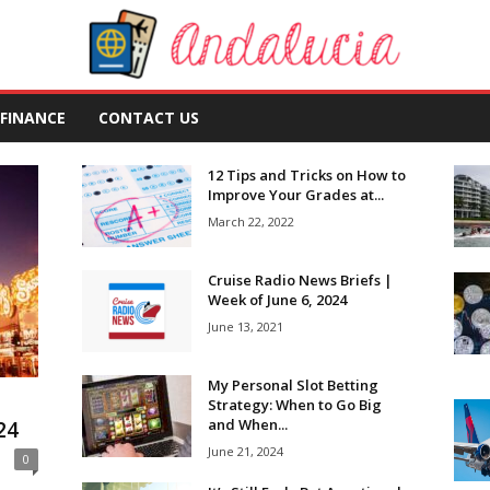
FINANCE
CONTACT US
12 Tips and Tricks on How to
Improve Your Grades at...
March 22, 2022
Cruise Radio News Briefs |
Week of June 6, 2024
June 13, 2021
My Personal Slot Betting
Strategy: When to Go Big
and When...
24
June 21, 2024
0