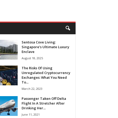
Sentosa Cove Living:
Singapore’s Ultimate Luxury
Enclave
August 18, 2025
The Risks Of Using
Unregulated Cryptocurrency
Exchanges: What You Need
To...
March 22, 2023
Passenger Taken Off Delta
Flight In A Stretcher After
Drinking Her...
June 11, 2021