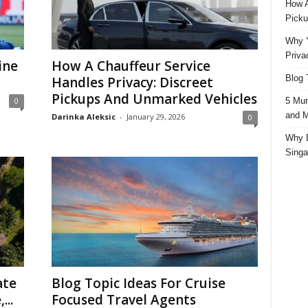
How A
Picku
Why Y
Priva
ine
How A Chauffeur Service
Blog 
Handles Privacy: Discreet
Pickups And Unmarked Vehicles
5 Mun
0
and M
Darinka Aleksic
-
January 29, 2026
0
Why D
Singa
ate
Blog Topic Ideas For Cruise
...
Focused Travel Agents