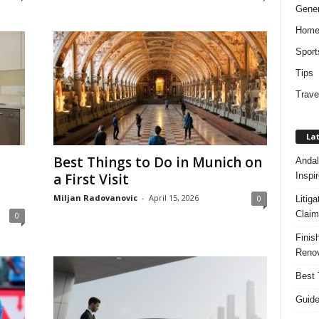
Gener
Hom
Sport
Tips
Trave
Lat
Best Things to Do in Munich on
Andal
Inspi
a First Visit
Miljan Radovanovic
-
April 15, 2026
0
Litig
Claim
0
Finis
Renov
Best 
Guide