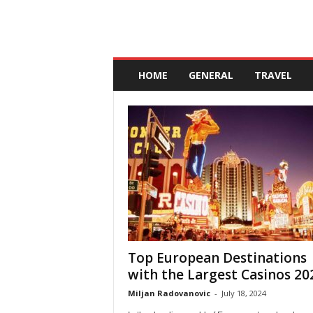
A
n
HOME
GENERAL
TRAVEL
d
a
l
u
c
i
a
Top European Destinations
with the Largest Casinos 20
Miljan Radovanovic
-
July 18, 2024