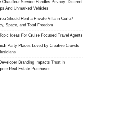
 Chauffeur Service Handles Privacy: Discreet
ps And Unmarked Vehicles
ou Should Rent a Private Villa in Corfu?
cy, Space, and Total Freedom
Topic Ideas For Cruise Focused Travel Agents
ich Party Places Loved by Creative Crowds
usicians
eveloper Branding Impacts Trust in
pore Real Estate Purchases