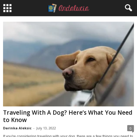
Traveling With A Dog? Here’s What You Need
to Know
Darinka Aleksic
-
July 13, 2022
0
If you're considering traveling with your dog, there are a few things you need to