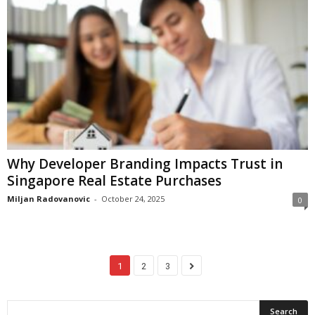
Why Developer Branding Impacts Trust in
Singapore Real Estate Purchases
Miljan Radovanovic
-
October 24, 2025
0
1
2
3