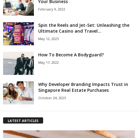
Your Business
February 9, 2022
Spin the Reels and Jet-Set: Unleashing the
Ultimate Casino and Travel...
May 12, 2023
How To Become A Bodyguard?
May 17, 2022
Why Developer Branding Impacts Trust in
Singapore Real Estate Purchases
October 24, 2025
LATEST ARTICLES