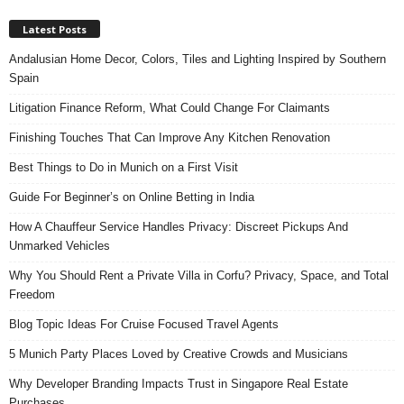
Latest Posts
Andalusian Home Decor, Colors, Tiles and Lighting Inspired by Southern
Spain
Litigation Finance Reform, What Could Change For Claimants
Finishing Touches That Can Improve Any Kitchen Renovation
Best Things to Do in Munich on a First Visit
Guide For Beginner’s on Online Betting in India
How A Chauffeur Service Handles Privacy: Discreet Pickups And
Unmarked Vehicles
Why You Should Rent a Private Villa in Corfu? Privacy, Space, and Total
Freedom
Blog Topic Ideas For Cruise Focused Travel Agents
5 Munich Party Places Loved by Creative Crowds and Musicians
Why Developer Branding Impacts Trust in Singapore Real Estate
Purchases