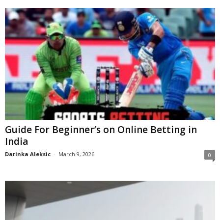
Guide For Beginner’s on Online Betting in
India
Darinka Aleksic
-
March 9, 2026
0