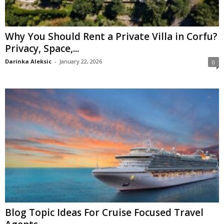
Why You Should Rent a Private Villa in Corfu?
Privacy, Space,...
Darinka Aleksic
-
January 22, 2026
0
Blog Topic Ideas For Cruise Focused Travel