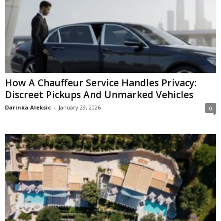
How A Chauffeur Service Handles Privacy:
Discreet Pickups And Unmarked Vehicles
Darinka Aleksic
-
January 29, 2026
0