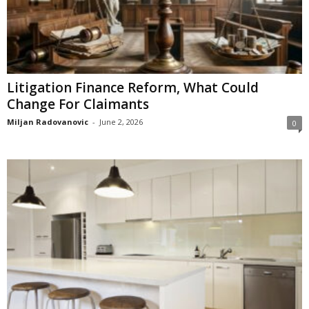
Litigation Finance Reform, What Could
Change For Claimants
Miljan Radovanovic
-
June 2, 2026
0