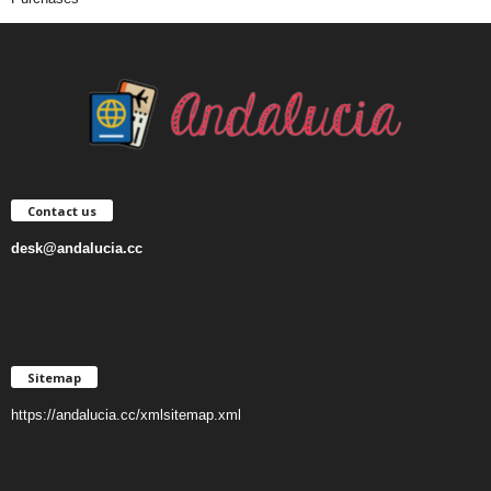
Contact us
desk@andalucia.cc
Sitemap
https://andalucia.cc/xmlsitemap.xml