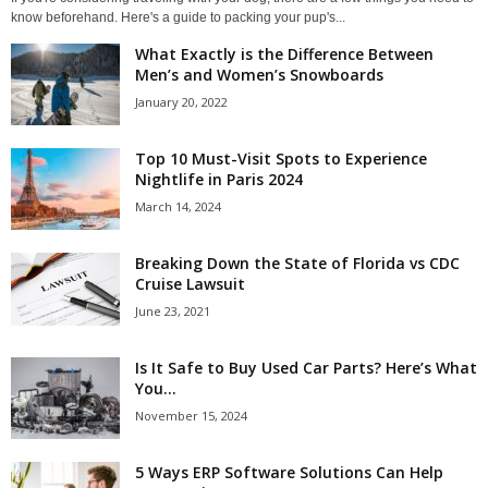
know beforehand. Here's a guide to packing your pup's...
What Exactly is the Difference Between
Men’s and Women’s Snowboards
January 20, 2022
Top 10 Must-Visit Spots to Experience
Nightlife in Paris 2024
March 14, 2024
Breaking Down the State of Florida vs CDC
Cruise Lawsuit
June 23, 2021
Is It Safe to Buy Used Car Parts? Here’s What
You...
November 15, 2024
5 Ways ERP Software Solutions Can Help