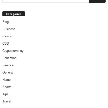
Categories
Blog
Business
Casino
CBD
Cryptocurrency
Education
Finance
General
Home
Sports
Tips
Travel