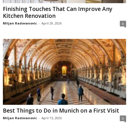
Finishing Touches That Can Improve Any
Kitchen Renovation
Miljan Radovanovic
-
April 29, 2026
0
Best Things to Do in Munich on a First Visit
Miljan Radovanovic
-
April 15, 2026
0