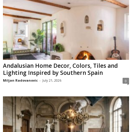
Andalusian Home Decor, Colors, Tiles and
Lighting Inspired by Southern Spain
Miljan Radovanovic
-
July 21, 2026
0