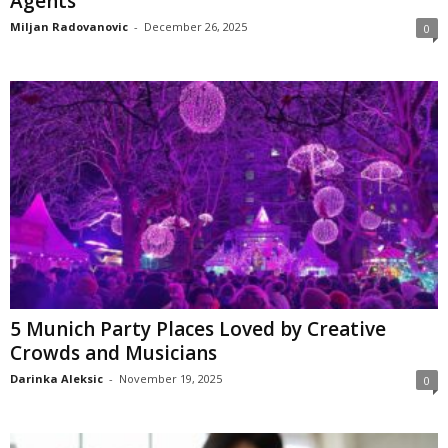
Agents
Miljan Radovanovic
-
December 26, 2025
0
5 Munich Party Places Loved by Creative
Crowds and Musicians
Darinka Aleksic
-
November 19, 2025
0