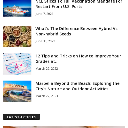
NCL Sticks To Full Vaccination Mandate For
Restart From U.S. Ports
June 7, 2021
What’s The Difference Between Hybrid Vs
Non-hybrid Seeds
June 30, 2022
12 Tips and Tricks on How to Improve Your
Grades at...
March 22, 2022
Marbella Beyond the Beach: Exploring the
City’s Nature and Outdoor Activities...
March 22, 2023
LATEST ARTICLES