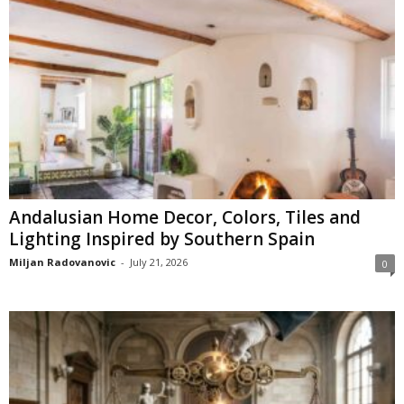
Andalusian Home Decor, Colors, Tiles and
Lighting Inspired by Southern Spain
Miljan Radovanovic
-
July 21, 2026
0