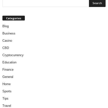
Categories
Blog
Business
Casino
CBD
Cryptocurrency
Education
Finance
General
Home
Sports
Tips
Travel