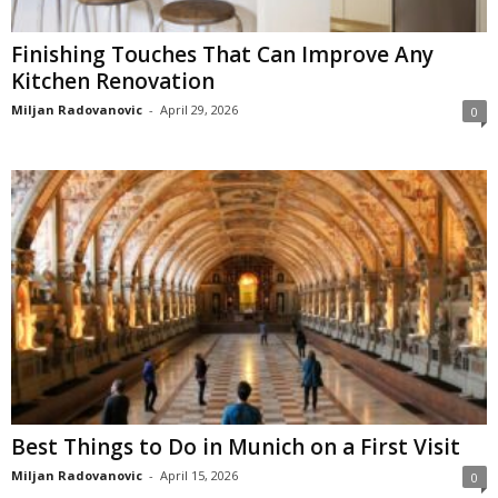
Finishing Touches That Can Improve Any
Kitchen Renovation
Miljan Radovanovic
-
April 29, 2026
0
Best Things to Do in Munich on a First Visit
Miljan Radovanovic
-
April 15, 2026
0