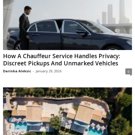
How A Chauffeur Service Handles Privacy:
Discreet Pickups And Unmarked Vehicles
Darinka Aleksic
-
January 29, 2026
0