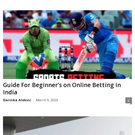
Guide For Beginner’s on Online Betting in
India
Darinka Aleksic
-
March 9, 2026
0