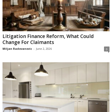
Litigation Finance Reform, What Could
Change For Claimants
Miljan Radovanovic
-
June 2, 2026
0