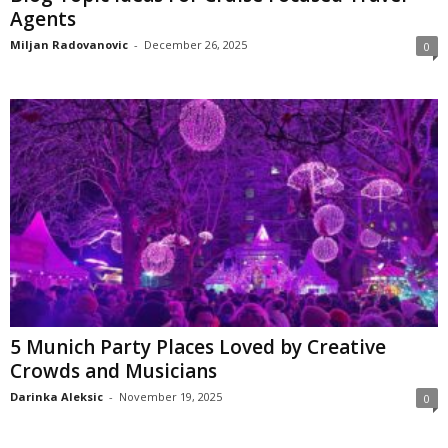
Agents
Miljan Radovanovic
-
December 26, 2025
0
5 Munich Party Places Loved by Creative
Crowds and Musicians
Darinka Aleksic
-
November 19, 2025
0