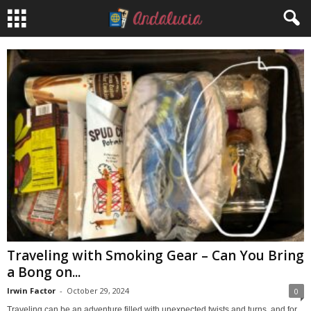
Traveling with Smoking Gear – Can You Bring
a Bong on...
Irwin Factor
-
October 29, 2024
0
Traveling can be an adventure filled with unexpected twists and turns, and for