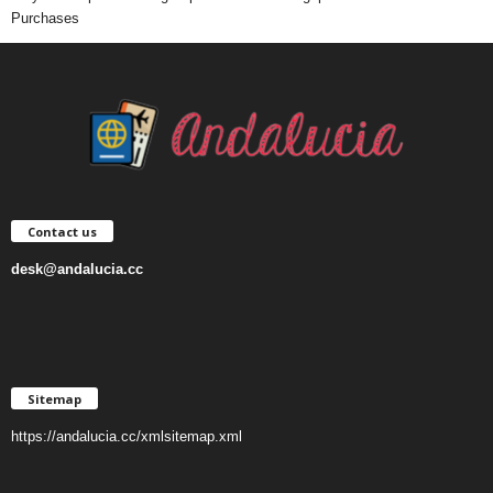
Purchases
Contact us
desk@andalucia.cc
Sitemap
https://andalucia.cc/xmlsitemap.xml