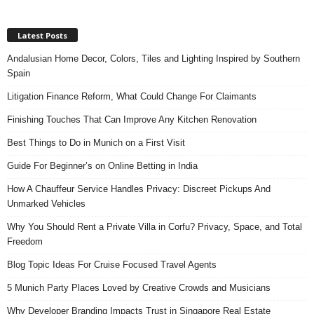
Latest Posts
Andalusian Home Decor, Colors, Tiles and Lighting Inspired by Southern
Spain
Litigation Finance Reform, What Could Change For Claimants
Finishing Touches That Can Improve Any Kitchen Renovation
Best Things to Do in Munich on a First Visit
Guide For Beginner’s on Online Betting in India
How A Chauffeur Service Handles Privacy: Discreet Pickups And
Unmarked Vehicles
Why You Should Rent a Private Villa in Corfu? Privacy, Space, and Total
Freedom
Blog Topic Ideas For Cruise Focused Travel Agents
5 Munich Party Places Loved by Creative Crowds and Musicians
Why Developer Branding Impacts Trust in Singapore Real Estate