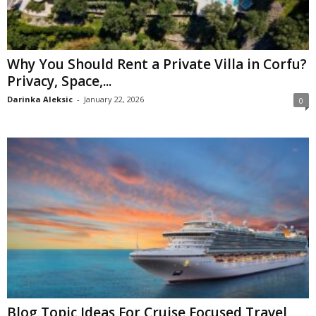
Why You Should Rent a Private Villa in Corfu?
Privacy, Space,...
Darinka Aleksic
-
January 22, 2026
0
Blog Topic Ideas For Cruise Focused Travel