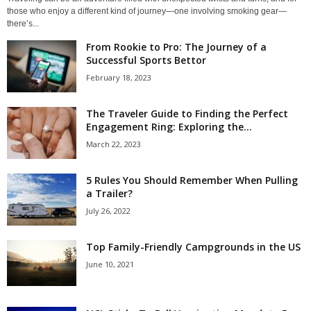
those who enjoy a different kind of journey—one involving smoking gear—
there’s...
From Rookie to Pro: The Journey of a
Successful Sports Bettor
February 18, 2023
The Traveler Guide to Finding the Perfect
Engagement Ring: Exploring the...
March 22, 2023
5 Rules You Should Remember When Pulling
a Trailer?
July 26, 2022
Top Family-Friendly Campgrounds in the US
June 10, 2021