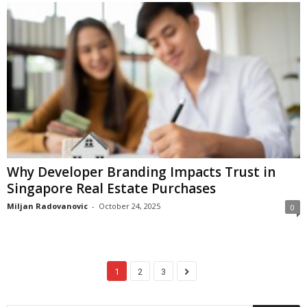
Why Developer Branding Impacts Trust in
Singapore Real Estate Purchases
Miljan Radovanovic
-
October 24, 2025
0
1
2
3