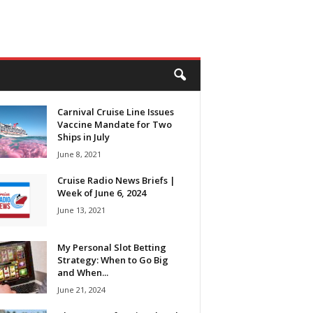
Carnival Cruise Line Issues
Vaccine Mandate for Two
Ships in July
June 8, 2021
Cruise Radio News Briefs |
Week of June 6, 2024
June 13, 2021
My Personal Slot Betting
Strategy: When to Go Big
and When...
June 21, 2024