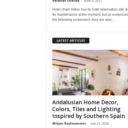
Vaibhav Sharda
-
June 9, 2021
Hotel chain Hilton has its hotel reservation site 
for maintenance at the moment, but as evidence
the following screenshot, they are also...
LATEST ARTICLES
Andalusian Home Decor,
Colors, Tiles and Lighting
Inspired by Southern Spain
Miljan Radovanovic
-
July 21, 2026