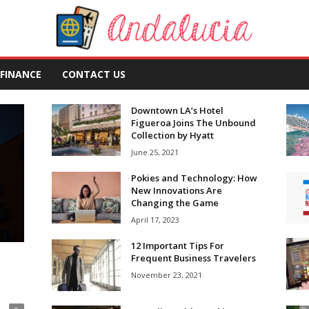
FINANCE
CONTACT US
Downtown LA’s Hotel
Figueroa Joins The Unbound
Collection by Hyatt
June 25, 2021
Pokies and Technology: How
New Innovations Are
Changing the Game
April 17, 2023
12 Important Tips For
Frequent Business Travelers
November 23, 2021