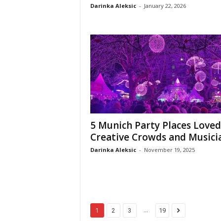
Darinka Aleksic
-
January 22, 2026
5 Munich Party Places Loved
Creative Crowds and Musici
Darinka Aleksic
-
November 19, 2025
...
1
2
3
19