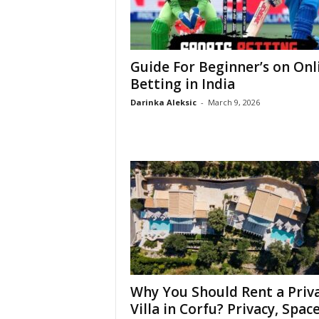
Guide For Beginner’s on Onl
Betting in India
Darinka Aleksic
-
March 9, 2026
Why You Should Rent a Priv
Villa in Corfu? Privacy, Space,