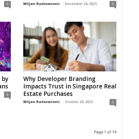
Miljan Radovanovic
-
December 26, 2025
0
0
 by
Why Developer Branding
ans
Impacts Trust in Singapore Real
Estate Purchases
0
Miljan Radovanovic
-
October 24, 2025
0
Page 1 of 19