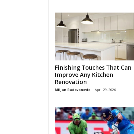
Finishing Touches That Can
Improve Any Kitchen
Renovation
Miljan Radovanovic
-
April 29, 2026