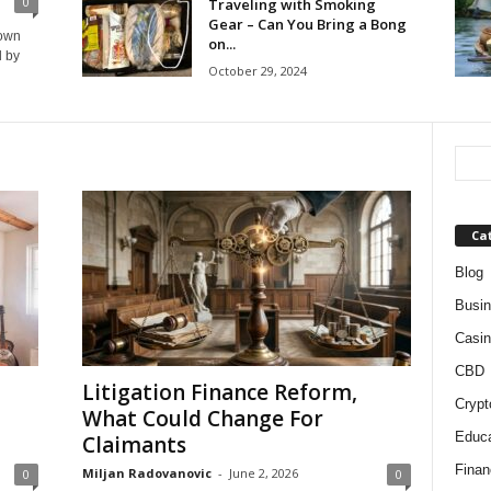
0
Traveling with Smoking
Gear – Can You Bring a Bong
down
on...
d by
October 29, 2024
Ca
Blog
Busi
Casin
CBD
Litigation Finance Reform,
Crypt
What Could Change For
Educa
Claimants
Finan
Miljan Radovanovic
-
June 2, 2026
0
0