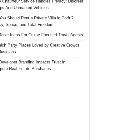
 Chauffeur Service Handles Privacy: Discreet
ps And Unmarked Vehicles
ou Should Rent a Private Villa in Corfu?
cy, Space, and Total Freedom
Topic Ideas For Cruise Focused Travel Agents
ich Party Places Loved by Creative Crowds
usicians
eveloper Branding Impacts Trust in
pore Real Estate Purchases