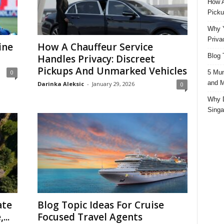
How A
Picku
Why Y
Priva
ine
How A Chauffeur Service
Blog 
Handles Privacy: Discreet
Pickups And Unmarked Vehicles
5 Mun
0
and M
Darinka Aleksic
-
January 29, 2026
0
Why D
Singa
ate
Blog Topic Ideas For Cruise
...
Focused Travel Agents