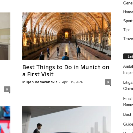
Gener
Hom
Sport
Tips
Trave
Lat
Best Things to Do in Munich on
Andal
Inspi
a First Visit
Miljan Radovanovic
-
April 15, 2026
0
Litig
Claim
0
Finis
Renov
Best 
Guide