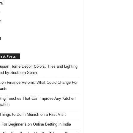
al
e
s
l
est Posts
usian Home Decor, Colors, Tiles and Lighting
red by Southern Spain
ation Finance Reform, What Could Change For
ants
hing Touches That Can Improve Any Kitchen
ation
Things to Do in Munich on a First Visit
 For Beginner’s on Online Betting in India