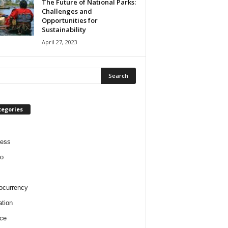
The Future of National Parks:
Challenges and
Opportunities for
Sustainability
April 27, 2023
tegories
ness
o
ocurrency
tion
ce