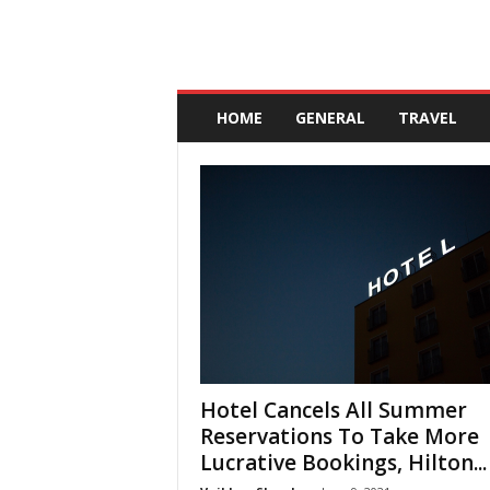
A
n
HOME
GENERAL
TRAVEL
d
a
l
u
c
i
a
Hotel Cancels All Summer
Reservations To Take More
Lucrative Bookings, Hilton...