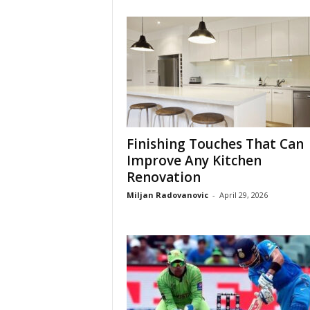
Finishing Touches That Can
Improve Any Kitchen
Renovation
Miljan Radovanovic
-
April 29, 2026