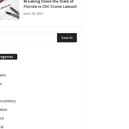
Breaking Down the State of
Florida vs CDC Cruise Lawsuit
June 23, 2021
tegories
ness
o
ocurrency
tion
ce
al