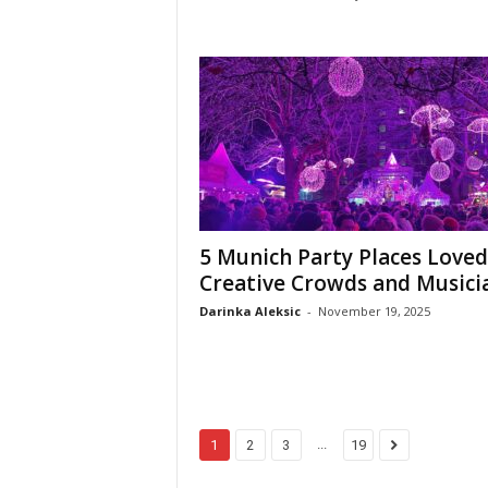
5 Munich Party Places Loved
Creative Crowds and Musici
Darinka Aleksic
-
November 19, 2025
...
1
2
3
19