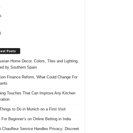
e
s
l
est Posts
usian Home Decor, Colors, Tiles and Lighting
red by Southern Spain
ation Finance Reform, What Could Change For
ants
hing Touches That Can Improve Any Kitchen
ation
Things to Do in Munich on a First Visit
 For Beginner’s on Online Betting in India
 Chauffeur Service Handles Privacy: Discreet