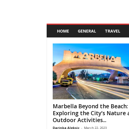
A
n
HOME
GENERAL
TRAVEL
d
a
l
u
c
i
a
Marbella Beyond the Beach:
Exploring the City’s Nature
Outdoor Activities...
Darinka Aleksic
-
March 22, 2023