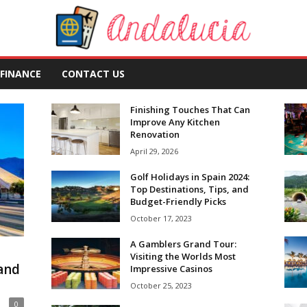
FINANCE
CONTACT US
Finishing Touches That Can
Improve Any Kitchen
Renovation
April 29, 2026
Golf Holidays in Spain 2024:
Top Destinations, Tips, and
Budget-Friendly Picks
October 17, 2023
A Gamblers Grand Tour:
Visiting the Worlds Most
 and
Impressive Casinos
October 25, 2023
0