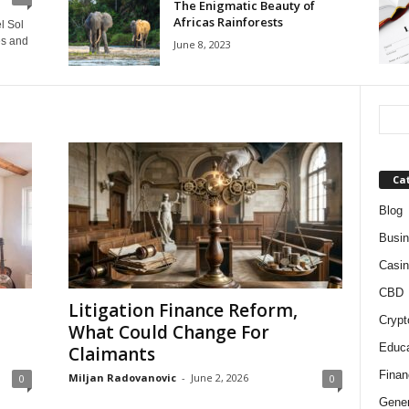
The Enigmatic Beauty of
Africas Rainforests
l Sol
es and
June 8, 2023
Ca
Blog
Busi
Casin
CBD
Litigation Finance Reform,
Crypt
What Could Change For
Educa
Claimants
Finan
Miljan Radovanovic
-
June 2, 2026
0
0
Gener