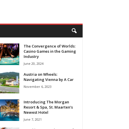
The Convergence of Worlds:
Casino Games in the Gaming
Industry
June 20, 2024
Austria on Wheels:
Navigating Vienna by A Car
November 6, 2023
Introducing The Morgan
Resort & Spa, St. Maarten’s
Newest Hotel
June 7, 2021