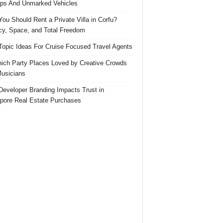
ps And Unmarked Vehicles
ou Should Rent a Private Villa in Corfu?
cy, Space, and Total Freedom
Topic Ideas For Cruise Focused Travel Agents
ich Party Places Loved by Creative Crowds
usicians
eveloper Branding Impacts Trust in
pore Real Estate Purchases