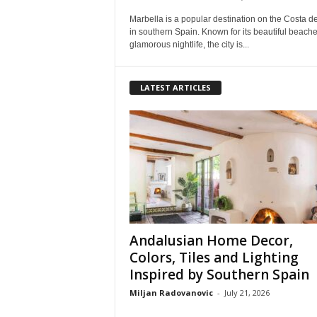
Marbella is a popular destination on the Costa de
in southern Spain. Known for its beautiful beach
glamorous nightlife, the city is...
LATEST ARTICLES
Andalusian Home Decor,
Colors, Tiles and Lighting
Inspired by Southern Spain
Miljan Radovanovic
-
July 21, 2026