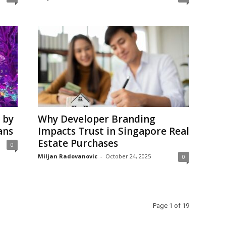
 by
Why Developer Branding
ans
Impacts Trust in Singapore Real
Estate Purchases
0
Miljan Radovanovic
-
October 24, 2025
0
Page 1 of 19