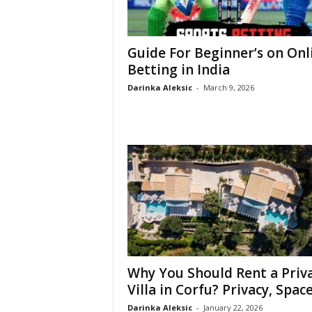
Guide For Beginner’s on Onl
Betting in India
Darinka Aleksic
-
March 9, 2026
Why You Should Rent a Priv
Villa in Corfu? Privacy, Space,
Darinka Aleksic
-
January 22, 2026