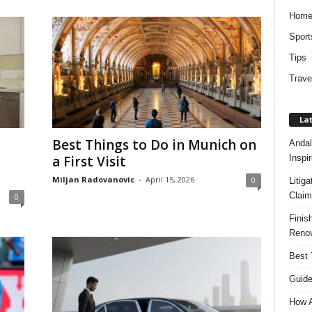
Hom
Sport
Tips
Trave
Lat
Best Things to Do in Munich on
Andal
Inspi
a First Visit
Miljan Radovanovic
-
April 15, 2026
0
Litig
Claim
0
Finis
Renov
Best 
Guide
How A