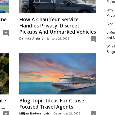
Picku
Why Y
Priva
ine
How A Chauffeur Service
Blog 
Handles Privacy: Discreet
Pickups And Unmarked Vehicles
5 Mun
0
and M
Darinka Aleksic
-
January 29, 2026
0
Why D
Singa
ate
Blog Topic Ideas For Cruise
...
Focused Travel Agents
Miljan Radovanovic
-
December 26, 2025
0
0