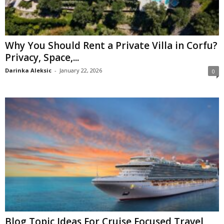
Why You Should Rent a Private Villa in Corfu?
Privacy, Space,...
Darinka Aleksic
-
January 22, 2026
0
Blog Topic Ideas For Cruise Focused Travel