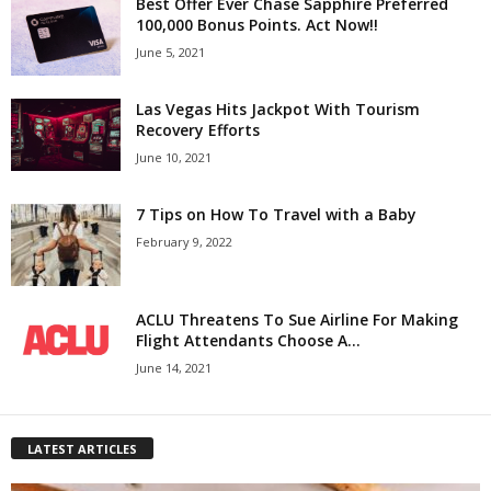
Best Offer Ever Chase Sapphire Preferred
100,000 Bonus Points. Act Now!!
June 5, 2021
Las Vegas Hits Jackpot With Tourism
Recovery Efforts
June 10, 2021
7 Tips on How To Travel with a Baby
February 9, 2022
ACLU Threatens To Sue Airline For Making
Flight Attendants Choose A...
June 14, 2021
LATEST ARTICLES