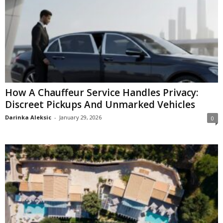
How A Chauffeur Service Handles Privacy:
Discreet Pickups And Unmarked Vehicles
Darinka Aleksic
-
January 29, 2026
0