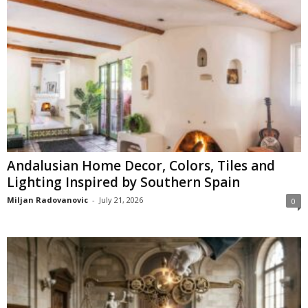
Andalusian Home Decor, Colors, Tiles and
Lighting Inspired by Southern Spain
Miljan Radovanovic
-
July 21, 2026
0