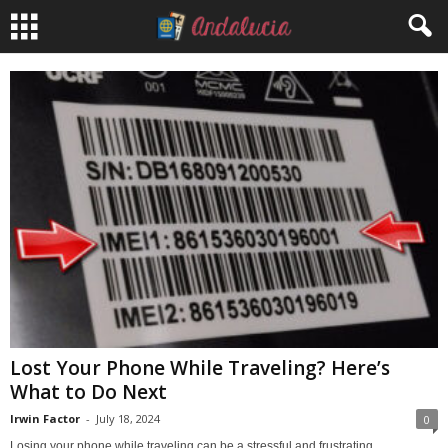
Lost Your Phone While Traveling? Here’s
What to Do Next
Irwin Factor
-
July 18, 2024
0
Losing your phone while traveling can be a stressful and frustrating