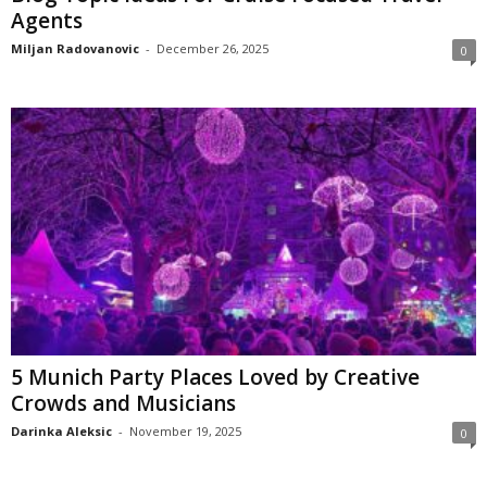
Agents
Miljan Radovanovic
-
December 26, 2025
0
5 Munich Party Places Loved by Creative
Crowds and Musicians
Darinka Aleksic
-
November 19, 2025
0