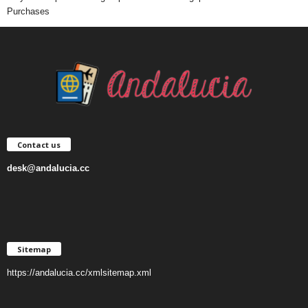
Purchases
Contact us
desk@andalucia.cc
Sitemap
https://andalucia.cc/xmlsitemap.xml