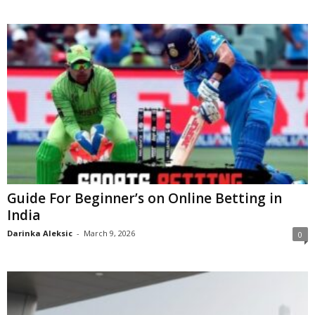
Guide For Beginner’s on Online Betting in
India
Darinka Aleksic
-
March 9, 2026
0