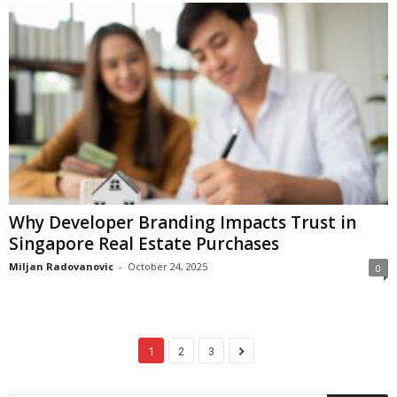
Why Developer Branding Impacts Trust in
Singapore Real Estate Purchases
Miljan Radovanovic
-
October 24, 2025
0
1
2
3