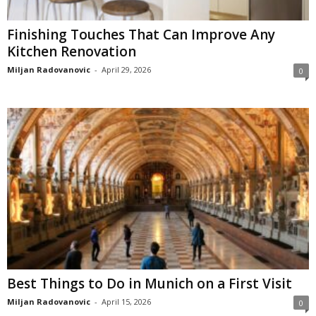
Finishing Touches That Can Improve Any
Kitchen Renovation
Miljan Radovanovic
-
April 29, 2026
0
Best Things to Do in Munich on a First Visit
Miljan Radovanovic
-
April 15, 2026
0