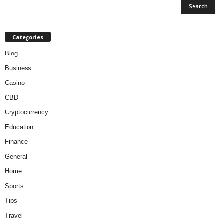
Categories
Blog
Business
Casino
CBD
Cryptocurrency
Education
Finance
General
Home
Sports
Tips
Travel