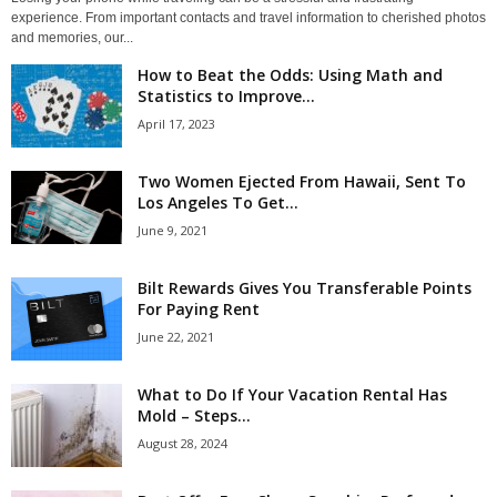
experience. From important contacts and travel information to cherished photos
and memories, our...
How to Beat the Odds: Using Math and
Statistics to Improve...
April 17, 2023
Two Women Ejected From Hawaii, Sent To
Los Angeles To Get...
June 9, 2021
Bilt Rewards Gives You Transferable Points
For Paying Rent
June 22, 2021
What to Do If Your Vacation Rental Has
Mold – Steps...
August 28, 2024