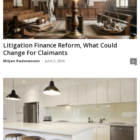
Litigation Finance Reform, What Could
Change For Claimants
Miljan Radovanovic
-
June 2, 2026
0