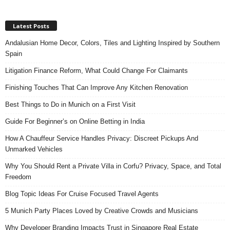
Latest Posts
Andalusian Home Decor, Colors, Tiles and Lighting Inspired by Southern
Spain
Litigation Finance Reform, What Could Change For Claimants
Finishing Touches That Can Improve Any Kitchen Renovation
Best Things to Do in Munich on a First Visit
Guide For Beginner’s on Online Betting in India
How A Chauffeur Service Handles Privacy: Discreet Pickups And
Unmarked Vehicles
Why You Should Rent a Private Villa in Corfu? Privacy, Space, and Total
Freedom
Blog Topic Ideas For Cruise Focused Travel Agents
5 Munich Party Places Loved by Creative Crowds and Musicians
Why Developer Branding Impacts Trust in Singapore Real Estate