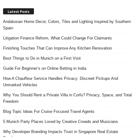
Latest Posts
Andalusian Home Decor, Colors, Tiles and Lighting Inspired by Southern
Spain
Litigation Finance Reform, What Could Change For Claimants
Finishing Touches That Can Improve Any Kitchen Renovation
Best Things to Do in Munich on a First Visit
Guide For Beginner’s on Online Betting in India
How A Chauffeur Service Handles Privacy: Discreet Pickups And
Unmarked Vehicles
Why You Should Rent a Private Villa in Corfu? Privacy, Space, and Total
Freedom
Blog Topic Ideas For Cruise Focused Travel Agents
5 Munich Party Places Loved by Creative Crowds and Musicians
Why Developer Branding Impacts Trust in Singapore Real Estate