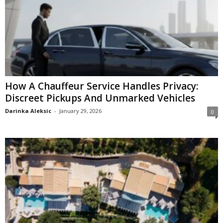
How A Chauffeur Service Handles Privacy:
Discreet Pickups And Unmarked Vehicles
Darinka Aleksic
-
January 29, 2026
0