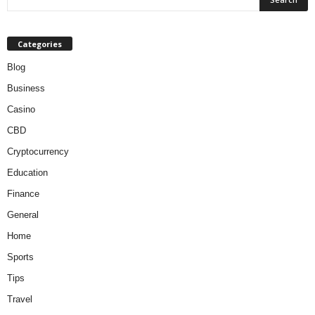
Categories
Blog
Business
Casino
CBD
Cryptocurrency
Education
Finance
General
Home
Sports
Tips
Travel