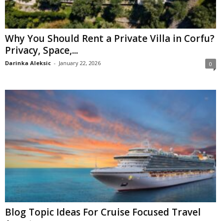
Why You Should Rent a Private Villa in Corfu?
Privacy, Space,...
Darinka Aleksic
-
January 22, 2026
0
Blog Topic Ideas For Cruise Focused Travel