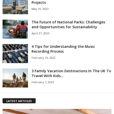
Projects
May 10, 2023
The Future of National Parks: Challenges
and Opportunities for Sustainability
April 27, 2023
4 Tips for Understanding the Music
Recording Process
February 16, 2022
3 Family Vacation Destinations In The UK To
Travel With Kids...
February 7, 2023
LATEST ARTICLES