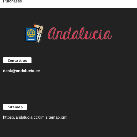
Purchases
Contact us
desk@andalucia.cc
Sitemap
https://andalucia.cc/xmlsitemap.xml