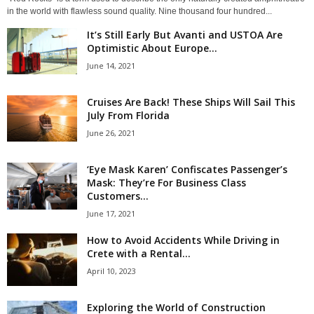
in the world with flawless sound quality. Nine thousand four hundred...
It’s Still Early But Avanti and USTOA Are
Optimistic About Europe...
June 14, 2021
Cruises Are Back! These Ships Will Sail This
July From Florida
June 26, 2021
‘Eye Mask Karen’ Confiscates Passenger’s
Mask: They’re For Business Class
Customers...
June 17, 2021
How to Avoid Accidents While Driving in
Crete with a Rental...
April 10, 2023
Exploring the World of Construction