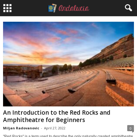
An Introduction to the Red Rocks and
Amphitheatre for Beginners
Miljan Radovanovic
-
April 27, 2022
0
"Red Rocks" is a term used to describe the only naturally created amphitheatre