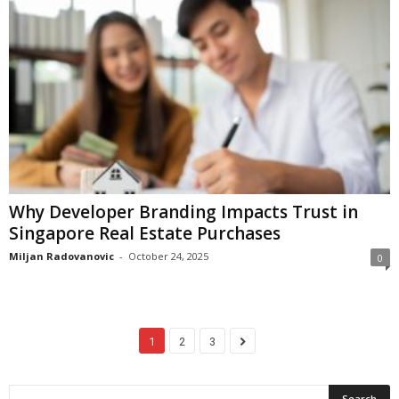
Why Developer Branding Impacts Trust in
Singapore Real Estate Purchases
Miljan Radovanovic
-
October 24, 2025
0
1
2
3