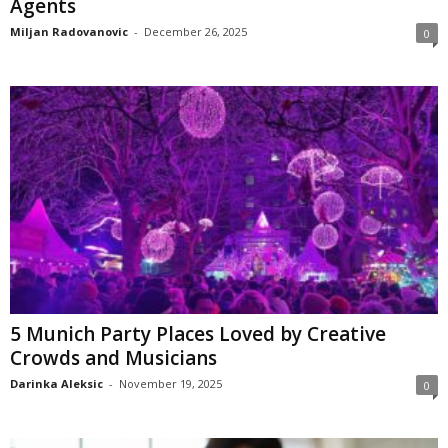
Agents
Miljan Radovanovic
-
December 26, 2025
0
5 Munich Party Places Loved by Creative
Crowds and Musicians
Darinka Aleksic
-
November 19, 2025
0