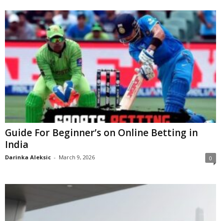
Guide For Beginner’s on Online Betting in
India
Darinka Aleksic
-
March 9, 2026
0