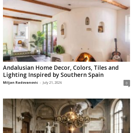
Andalusian Home Decor, Colors, Tiles and
Lighting Inspired by Southern Spain
Miljan Radovanovic
-
July 21, 2026
0