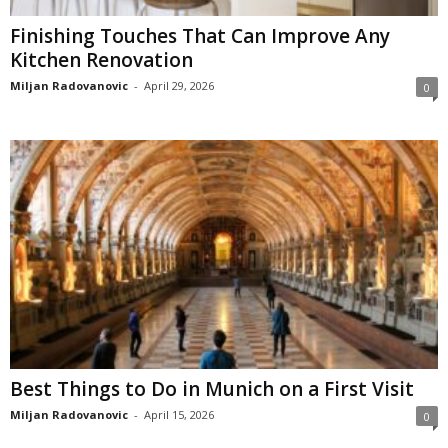
Finishing Touches That Can Improve Any
Kitchen Renovation
Miljan Radovanovic
-
April 29, 2026
0
Best Things to Do in Munich on a First Visit
Miljan Radovanovic
-
April 15, 2026
0