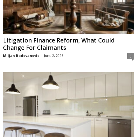
Litigation Finance Reform, What Could
Change For Claimants
Miljan Radovanovic
-
June 2, 2026
0