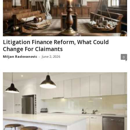
Litigation Finance Reform, What Could
Change For Claimants
Miljan Radovanovic
-
June 2, 2026
0