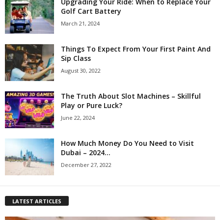
Upgrading Your Ride: When to Replace Your
Golf Cart Battery
March 21, 2024
Things To Expect From Your First Paint And
Sip Class
August 30, 2022
The Truth About Slot Machines – Skillful
Play or Pure Luck?
June 22, 2024
How Much Money Do You Need to Visit
Dubai – 2024...
December 27, 2022
LATEST ARTICLES