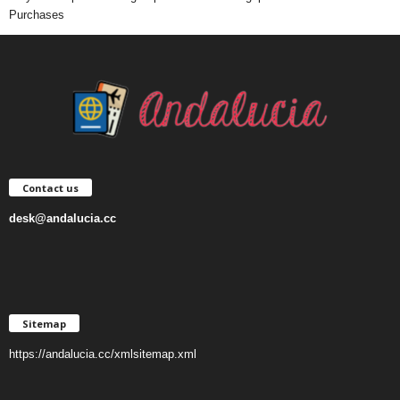
Purchases
Contact us
desk@andalucia.cc
Sitemap
https://andalucia.cc/xmlsitemap.xml