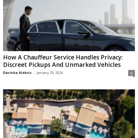
How A Chauffeur Service Handles Privacy:
Discreet Pickups And Unmarked Vehicles
Darinka Aleksic
-
January 29, 2026
0