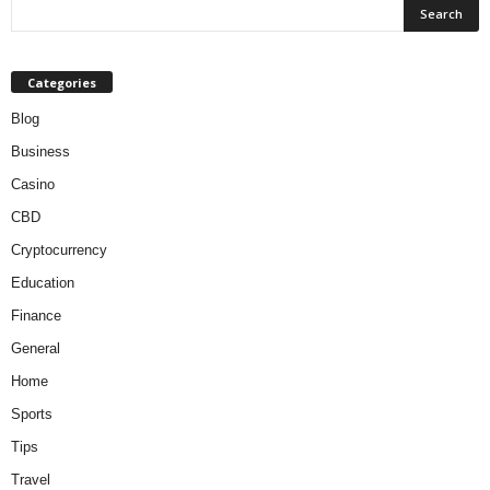
Categories
Blog
Business
Casino
CBD
Cryptocurrency
Education
Finance
General
Home
Sports
Tips
Travel