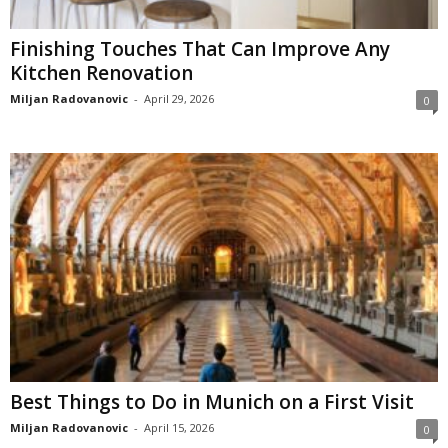
Finishing Touches That Can Improve Any
Kitchen Renovation
Miljan Radovanovic
-
April 29, 2026
0
Best Things to Do in Munich on a First Visit
Miljan Radovanovic
-
April 15, 2026
0