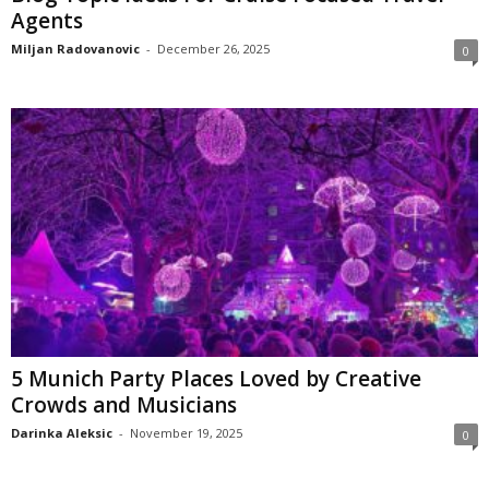
Agents
Miljan Radovanovic
-
December 26, 2025
0
5 Munich Party Places Loved by Creative
Crowds and Musicians
Darinka Aleksic
-
November 19, 2025
0