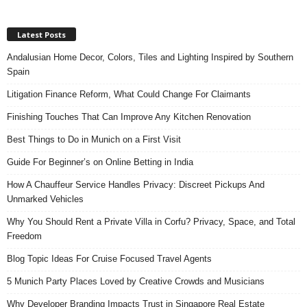
Latest Posts
Andalusian Home Decor, Colors, Tiles and Lighting Inspired by Southern
Spain
Litigation Finance Reform, What Could Change For Claimants
Finishing Touches That Can Improve Any Kitchen Renovation
Best Things to Do in Munich on a First Visit
Guide For Beginner’s on Online Betting in India
How A Chauffeur Service Handles Privacy: Discreet Pickups And
Unmarked Vehicles
Why You Should Rent a Private Villa in Corfu? Privacy, Space, and Total
Freedom
Blog Topic Ideas For Cruise Focused Travel Agents
5 Munich Party Places Loved by Creative Crowds and Musicians
Why Developer Branding Impacts Trust in Singapore Real Estate