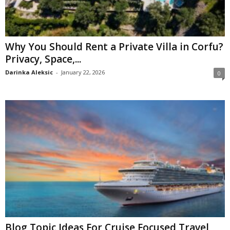
Why You Should Rent a Private Villa in Corfu?
Privacy, Space,...
Darinka Aleksic
-
January 22, 2026
0
Blog Topic Ideas For Cruise Focused Travel