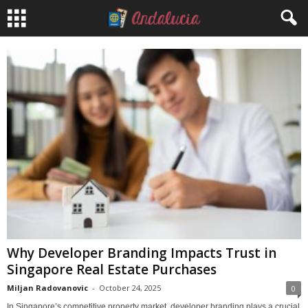
Why Developer Branding Impacts Trust in
Singapore Real Estate Purchases
Miljan Radovanovic
-
October 24, 2025
0
In Singapore’s competitive property market, developer branding plays a crucial