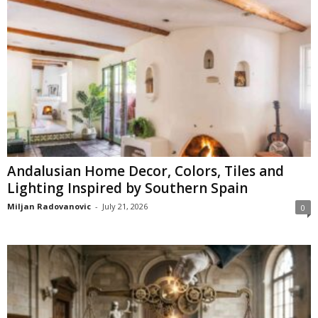
Andalusian Home Decor, Colors, Tiles and
Lighting Inspired by Southern Spain
Miljan Radovanovic
-
July 21, 2026
0