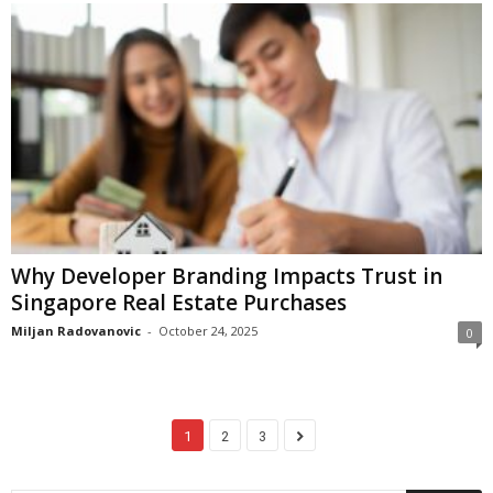
Why Developer Branding Impacts Trust in
Singapore Real Estate Purchases
Miljan Radovanovic
-
October 24, 2025
0
1
2
3