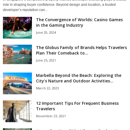
role in shaping buyer confidence. Beyond design and location, a trusted
developer’s reputation can...
The Convergence of Worlds: Casino Games
in the Gaming Industry
June 20, 2024
The Globus Family of Brands Helps Travelers
Plan Their Comeback to...
June 25, 2021
Marbella Beyond the Beach: Exploring the
City’s Nature and Outdoor Activities...
March 22, 2023
12 Important Tips For Frequent Business
Travelers
November 23, 2021