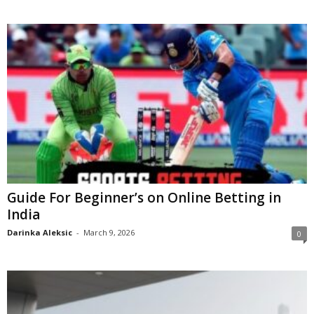
Guide For Beginner’s on Online Betting in
India
Darinka Aleksic
-
March 9, 2026
0