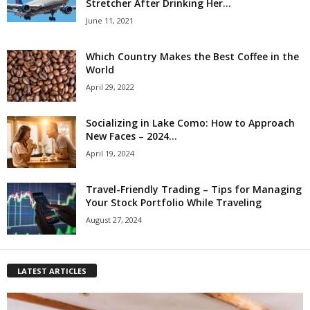
Stretcher After Drinking Her...
June 11, 2021
Which Country Makes the Best Coffee in the
World
April 29, 2022
Socializing in Lake Como: How to Approach
New Faces – 2024...
April 19, 2024
Travel-Friendly Trading – Tips for Managing
Your Stock Portfolio While Traveling
August 27, 2024
LATEST ARTICLES