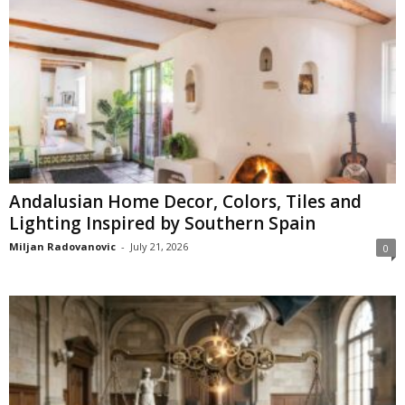
Andalusian Home Decor, Colors, Tiles and
Lighting Inspired by Southern Spain
Miljan Radovanovic
-
July 21, 2026
0