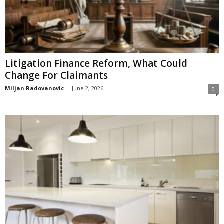
Litigation Finance Reform, What Could
Change For Claimants
Miljan Radovanovic
-
June 2, 2026
0