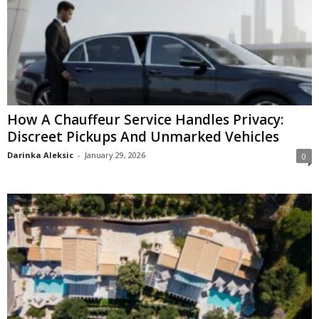
How A Chauffeur Service Handles Privacy:
Discreet Pickups And Unmarked Vehicles
Darinka Aleksic
-
January 29, 2026
0