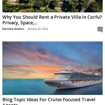
Why You Should Rent a Private Villa in Corfu?
Privacy, Space,...
Darinka Aleksic
-
January 22, 2026
0
Blog Topic Ideas For Cruise Focused Travel