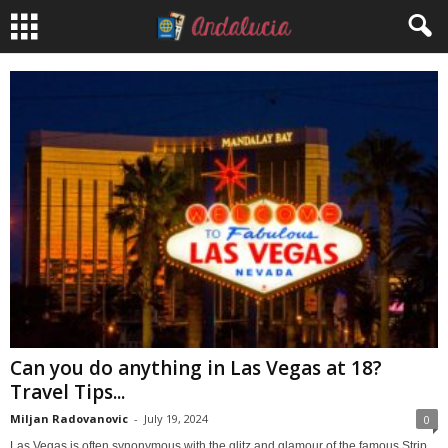
Can you do anything in Las Vegas at 18?
Travel Tips...
Miljan Radovanovic
-
July 19, 2024
0
Las Vegas is often synonymous with the glitz and glamour of the famous Strip,