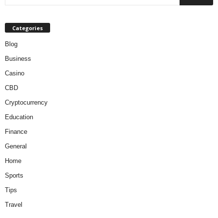
Categories
Blog
Business
Casino
CBD
Cryptocurrency
Education
Finance
General
Home
Sports
Tips
Travel