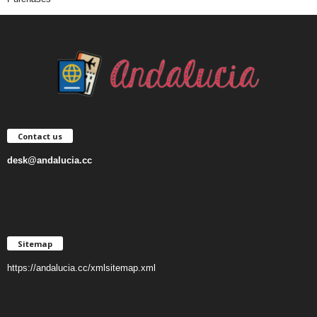
Contact us
desk@andalucia.cc
Sitemap
https://andalucia.cc/xmlsitemap.xml