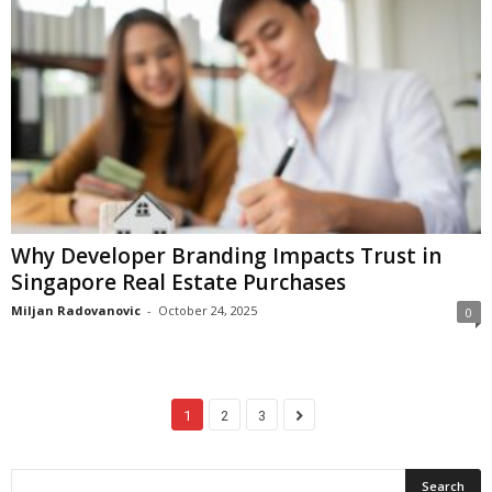
Why Developer Branding Impacts Trust in
Singapore Real Estate Purchases
Miljan Radovanovic
-
October 24, 2025
0
1
2
3