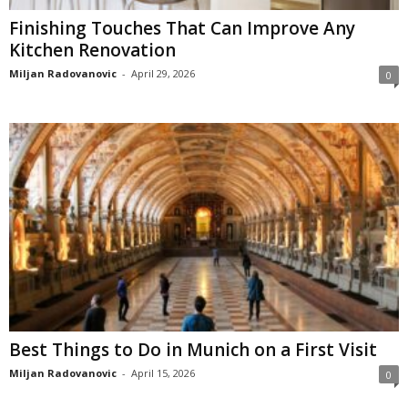
Finishing Touches That Can Improve Any
Kitchen Renovation
Miljan Radovanovic
-
April 29, 2026
0
Best Things to Do in Munich on a First Visit
Miljan Radovanovic
-
April 15, 2026
0