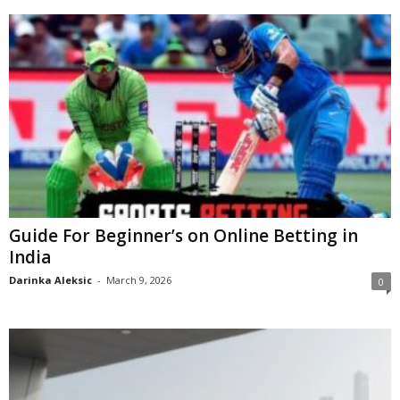
Guide For Beginner’s on Online Betting in
India
Darinka Aleksic
-
March 9, 2026
0