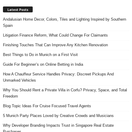
Latest Posts
Andalusian Home Decor, Colors, Tiles and Lighting Inspired by Southern
Spain
Litigation Finance Reform, What Could Change For Claimants
Finishing Touches That Can Improve Any Kitchen Renovation
Best Things to Do in Munich on a First Visit
Guide For Beginner’s on Online Betting in India
How A Chauffeur Service Handles Privacy: Discreet Pickups And
Unmarked Vehicles
Why You Should Rent a Private Villa in Corfu? Privacy, Space, and Total
Freedom
Blog Topic Ideas For Cruise Focused Travel Agents
5 Munich Party Places Loved by Creative Crowds and Musicians
Why Developer Branding Impacts Trust in Singapore Real Estate
Purchases