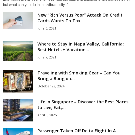
but what can you do in this vibrant city if...
New “Rich Versus Poor” Attack On Credit
Cards Wants To Tax...
June 6, 2021
Where to Stay in Napa Valley, California:
Best Hotels + Vacation...
June 7, 2021
Traveling with Smoking Gear – Can You
Bring a Bong on...
October 29, 2024
Life in Singapore – Discover the Best Places
to Live, Eat,...
April 3, 2025
Passenger Taken Off Delta Flight In A