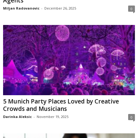
Agents
Miljan Radovanovic
-
December 26, 2025
0
5 Munich Party Places Loved by Creative
Crowds and Musicians
Darinka Aleksic
-
November 19, 2025
0