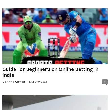
Guide For Beginner’s on Online Betting in
India
Darinka Aleksic
-
March 9, 2026
0