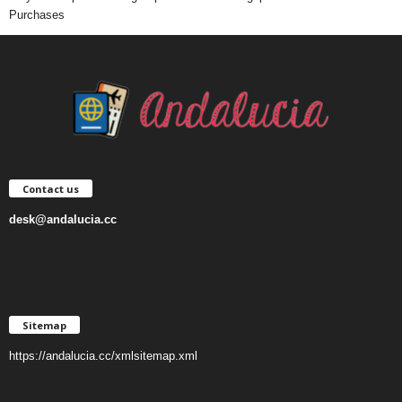
Purchases
Contact us
desk@andalucia.cc
Sitemap
https://andalucia.cc/xmlsitemap.xml