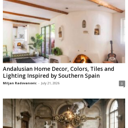
Andalusian Home Decor, Colors, Tiles and
Lighting Inspired by Southern Spain
Miljan Radovanovic
-
July 21, 2026
0