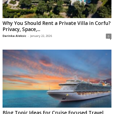
Why You Should Rent a Private Villa in Corfu?
Privacy, Space,...
Darinka Aleksic
-
January 22, 2026
0
Blog Topic Ideas For Cruise Focused Travel