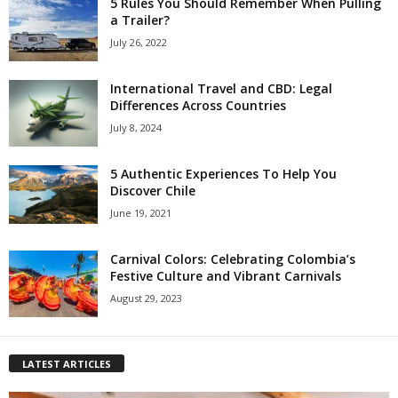
5 Rules You Should Remember When Pulling
a Trailer?
July 26, 2022
International Travel and CBD: Legal
Differences Across Countries
July 8, 2024
5 Authentic Experiences To Help You
Discover Chile
June 19, 2021
Carnival Colors: Celebrating Colombia’s
Festive Culture and Vibrant Carnivals
August 29, 2023
LATEST ARTICLES