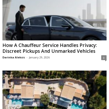
How A Chauffeur Service Handles Privacy:
Discreet Pickups And Unmarked Vehicles
Darinka Aleksic
-
January 29, 2026
0