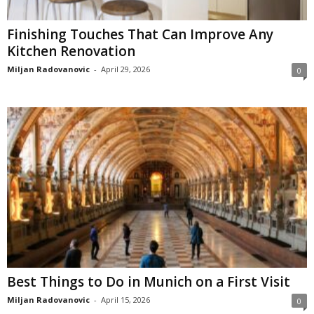
Finishing Touches That Can Improve Any
Kitchen Renovation
Miljan Radovanovic
-
April 29, 2026
0
Best Things to Do in Munich on a First Visit
Miljan Radovanovic
-
April 15, 2026
0