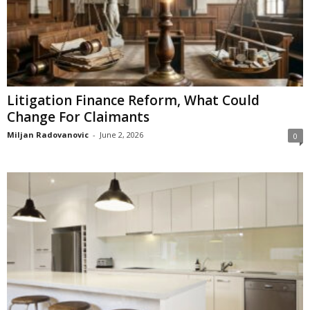
Litigation Finance Reform, What Could
Change For Claimants
Miljan Radovanovic
-
June 2, 2026
0