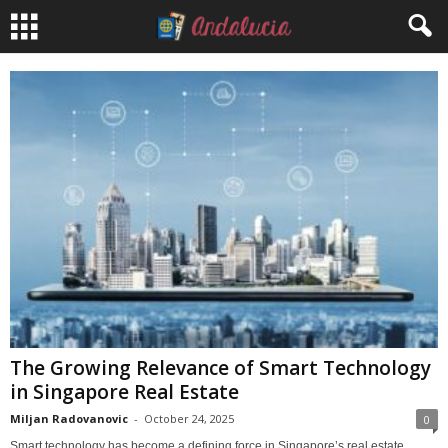
The Growing Relevance of Smart Technology
in Singapore Real Estate
Miljan Radovanovic
-
October 24, 2025
0
Smart technology has become a defining force in Singapore’s real estate