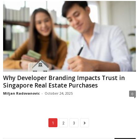
Why Developer Branding Impacts Trust in
Singapore Real Estate Purchases
Miljan Radovanovic
-
October 24, 2025
0
1
2
3