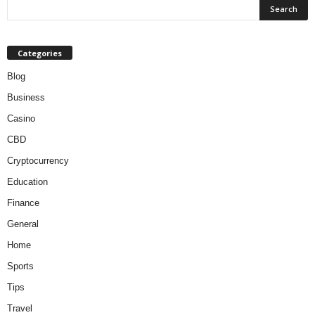
Categories
Blog
Business
Casino
CBD
Cryptocurrency
Education
Finance
General
Home
Sports
Tips
Travel