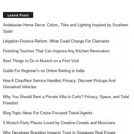
Latest Posts
Andalusian Home Decor, Colors, Tiles and Lighting Inspired by Southern
Spain
Litigation Finance Reform, What Could Change For Claimants
Finishing Touches That Can Improve Any Kitchen Renovation
Best Things to Do in Munich on a First Visit
Guide For Beginner’s on Online Betting in India
How A Chauffeur Service Handles Privacy: Discreet Pickups And
Unmarked Vehicles
Why You Should Rent a Private Villa in Corfu? Privacy, Space, and Total
Freedom
Blog Topic Ideas For Cruise Focused Travel Agents
5 Munich Party Places Loved by Creative Crowds and Musicians
Why Developer Branding Impacts Trust in Singapore Real Estate