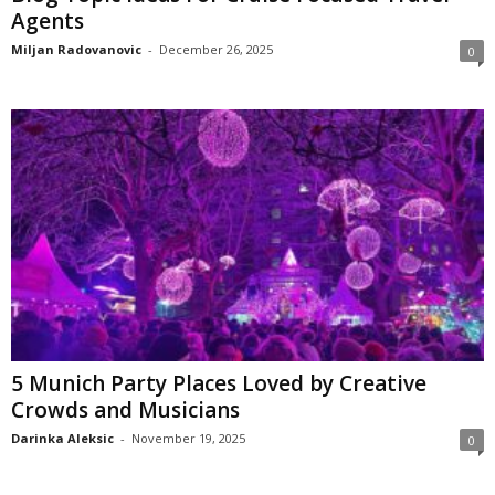
Agents
Miljan Radovanovic
-
December 26, 2025
0
5 Munich Party Places Loved by Creative
Crowds and Musicians
Darinka Aleksic
-
November 19, 2025
0