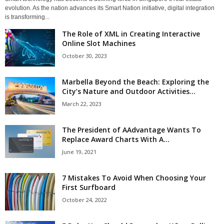
evolution. As the nation advances its Smart Nation initiative, digital integration
is transforming...
The Role of XML in Creating Interactive
Online Slot Machines
October 30, 2023
Marbella Beyond the Beach: Exploring the
City’s Nature and Outdoor Activities...
March 22, 2023
The President of AAdvantage Wants To
Replace Award Charts With A...
June 19, 2021
7 Mistakes To Avoid When Choosing Your
First Surfboard
October 24, 2022