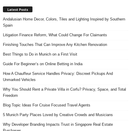
Latest Posts
Andalusian Home Decor, Colors, Tiles and Lighting Inspired by Southern
Spain
Litigation Finance Reform, What Could Change For Claimants
Finishing Touches That Can Improve Any Kitchen Renovation
Best Things to Do in Munich on a First Visit
Guide For Beginner’s on Online Betting in India
How A Chauffeur Service Handles Privacy: Discreet Pickups And
Unmarked Vehicles
Why You Should Rent a Private Villa in Corfu? Privacy, Space, and Total
Freedom
Blog Topic Ideas For Cruise Focused Travel Agents
5 Munich Party Places Loved by Creative Crowds and Musicians
Why Developer Branding Impacts Trust in Singapore Real Estate
Purchases