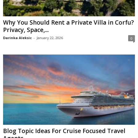
Why You Should Rent a Private Villa in Corfu?
Privacy, Space,...
Darinka Aleksic
-
January 22, 2026
0
Blog Topic Ideas For Cruise Focused Travel