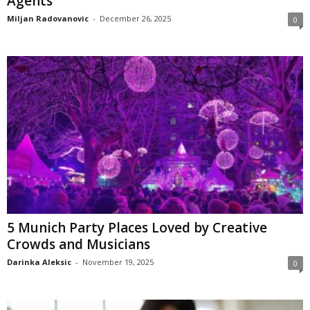
Agents
Miljan Radovanovic
-
December 26, 2025
0
5 Munich Party Places Loved by Creative
Crowds and Musicians
Darinka Aleksic
-
November 19, 2025
0