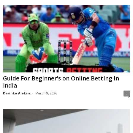
Guide For Beginner’s on Online Betting in
India
Darinka Aleksic
-
March 9, 2026
0