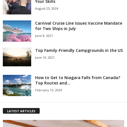
Your Skills
August 25, 2024
Carnival Cruise Line Issues Vaccine Mandate
for Two Ships in July
June 8, 2021
Top Family-Friendly Campgrounds in the US
June 10, 2021
How to Get to Niagara Falls from Canada?
Top Routes and...
February 13, 2024
LATEST ARTICLES