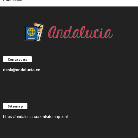
Contact us
desk@andalucia.cc
Sitemap
https://andalucia.cc/xmlsitemap.xml