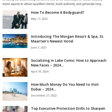
travel agents to attract qualified clients, build authority, and generate long...
How To Become A Bodyguard?
May 17, 2022
Introducing The Morgan Resort & Spa, St.
Maarten’s Newest Hotel
June 7, 2021
Socializing in Lake Como: How to Approach
New Faces – 2024...
April 19, 2024
How Much Money Do You Need to Visit
Dubai – 2024...
December 27, 2022
Top Executive Protection Drills to Sharpen