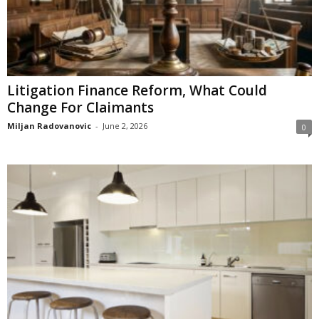
Litigation Finance Reform, What Could
Change For Claimants
Miljan Radovanovic
-
June 2, 2026
0