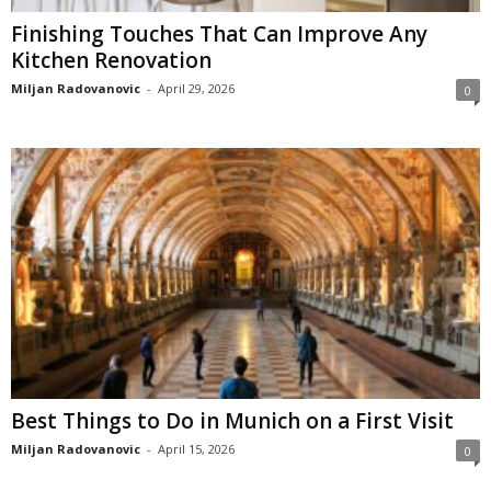
Finishing Touches That Can Improve Any
Kitchen Renovation
Miljan Radovanovic
-
April 29, 2026
0
Best Things to Do in Munich on a First Visit
Miljan Radovanovic
-
April 15, 2026
0