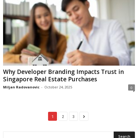
Why Developer Branding Impacts Trust in
Singapore Real Estate Purchases
Miljan Radovanovic
-
October 24, 2025
0
1
2
3