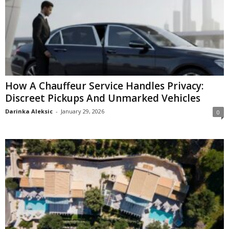
How A Chauffeur Service Handles Privacy:
Discreet Pickups And Unmarked Vehicles
Darinka Aleksic
-
January 29, 2026
0