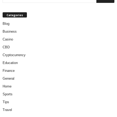
Categories
Blog
Business
Casino
CBD
Cryptocurrency
Education
Finance
General
Home
Sports
Tips
Travel