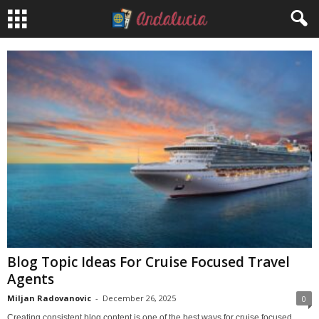
Blog Topic Ideas For Cruise Focused Travel
Agents
Miljan Radovanovic
-
December 26, 2025
0
Creating consistent blog content is one of the best ways for cruise focused