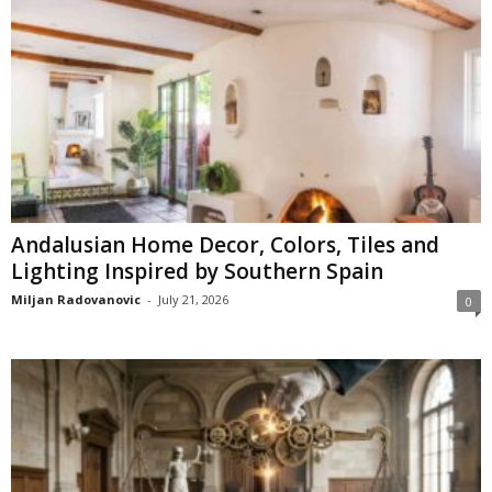
Andalusian Home Decor, Colors, Tiles and
Lighting Inspired by Southern Spain
Miljan Radovanovic
-
July 21, 2026
0