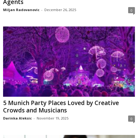
Agents
Miljan Radovanovic
-
December 26, 2025
0
5 Munich Party Places Loved by Creative
Crowds and Musicians
Darinka Aleksic
-
November 19, 2025
0