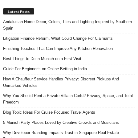
Latest Posts
Andalusian Home Decor, Colors, Tiles and Lighting Inspired by Southern
Spain
Litigation Finance Reform, What Could Change For Claimants
Finishing Touches That Can Improve Any Kitchen Renovation
Best Things to Do in Munich on a First Visit
Guide For Beginner’s on Online Betting in India
How A Chauffeur Service Handles Privacy: Discreet Pickups And
Unmarked Vehicles
Why You Should Rent a Private Villa in Corfu? Privacy, Space, and Total
Freedom
Blog Topic Ideas For Cruise Focused Travel Agents
5 Munich Party Places Loved by Creative Crowds and Musicians
Why Developer Branding Impacts Trust in Singapore Real Estate