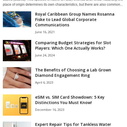
place of origin determines its own characteristics, but there are also common...
Royal Caribbean Group Names Rosanna
Fiske to Lead Global Corporate
Communications
June 16, 2021
Comparing Budget Strategies for Slot
Players: Which One Actually Works?
June 24, 2024
The Benefits of Choosing a Lab Grown
Diamond Engagement Ring
April 6, 2023
eSIM vs. SIM Card Showdown: 5 Key
Distinctions You Must Know!
December 16, 2023
Expert Repair Tips for Tankless Water