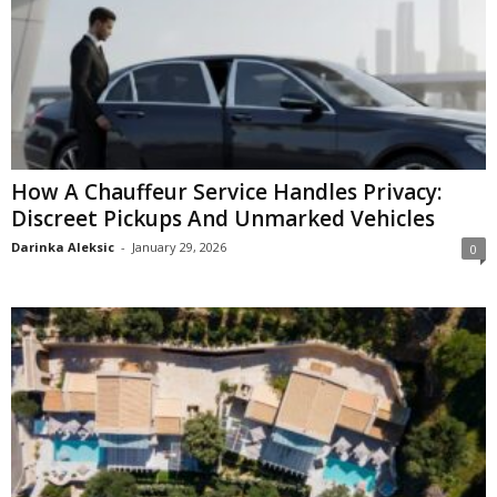
How A Chauffeur Service Handles Privacy:
Discreet Pickups And Unmarked Vehicles
Darinka Aleksic
-
January 29, 2026
0