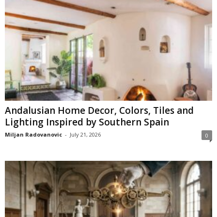
Andalusian Home Decor, Colors, Tiles and
Lighting Inspired by Southern Spain
Miljan Radovanovic
-
July 21, 2026
0