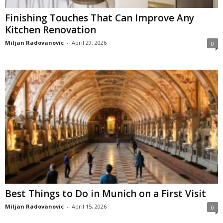
Finishing Touches That Can Improve Any
Kitchen Renovation
Miljan Radovanovic
-
April 29, 2026
0
Best Things to Do in Munich on a First Visit
Miljan Radovanovic
-
April 15, 2026
0