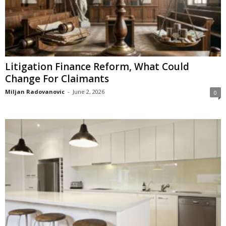
Litigation Finance Reform, What Could
Change For Claimants
Miljan Radovanovic
-
June 2, 2026
0