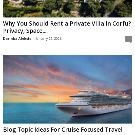
Why You Should Rent a Private Villa in Corfu?
Privacy, Space,...
Darinka Aleksic
-
January 22, 2026
0
Blog Topic Ideas For Cruise Focused Travel