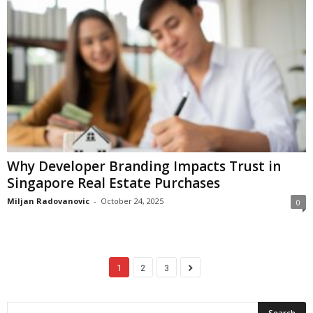
Why Developer Branding Impacts Trust in
Singapore Real Estate Purchases
Miljan Radovanovic
-
October 24, 2025
0
1
2
3