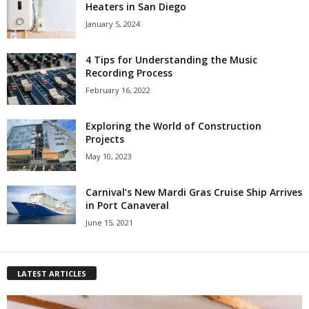
Heaters in San Diego
January 5, 2024
4 Tips for Understanding the Music
Recording Process
February 16, 2022
Exploring the World of Construction
Projects
May 10, 2023
Carnival’s New Mardi Gras Cruise Ship Arrives
in Port Canaveral
June 15, 2021
LATEST ARTICLES