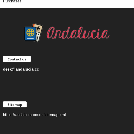
Purchases
Contact us
desk@andalucia.cc
Sitemap
https://andalucia.cc/xmlsitemap.xml