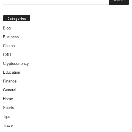
Categories
Blog
Business
Casino
CBD
Cryptocurrency
Education
Finance
General
Home
Sports
Tips
Travel