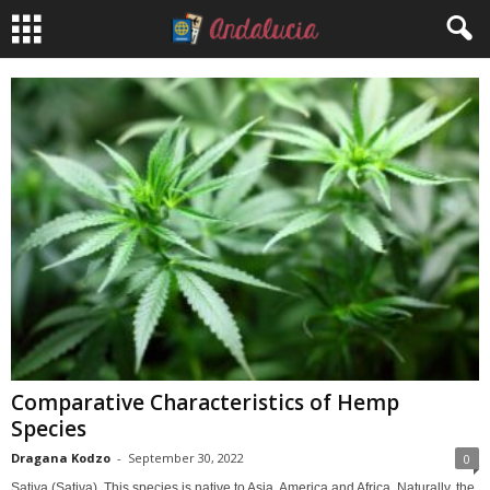
Comparative Characteristics of Hemp
Species
Dragana Kodzo
-
September 30, 2022
0
Sativa (Sativa). This species is native to Asia, America and Africa. Naturally, the