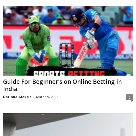
Guide For Beginner’s on Online Betting in
India
Darinka Aleksic
-
March 9, 2026
0