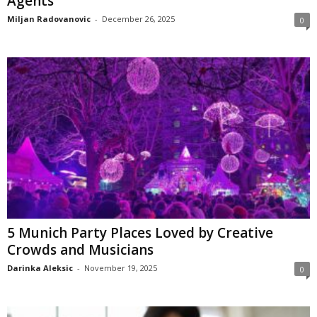
Agents
Miljan Radovanovic
-
December 26, 2025
0
5 Munich Party Places Loved by Creative
Crowds and Musicians
Darinka Aleksic
-
November 19, 2025
0