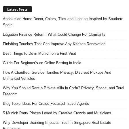
Latest Posts
Andalusian Home Decor, Colors, Tiles and Lighting Inspired by Southern
Spain
Litigation Finance Reform, What Could Change For Claimants
Finishing Touches That Can Improve Any Kitchen Renovation
Best Things to Do in Munich on a First Visit
Guide For Beginner’s on Online Betting in India
How A Chauffeur Service Handles Privacy: Discreet Pickups And
Unmarked Vehicles
Why You Should Rent a Private Villa in Corfu? Privacy, Space, and Total
Freedom
Blog Topic Ideas For Cruise Focused Travel Agents
5 Munich Party Places Loved by Creative Crowds and Musicians
Why Developer Branding Impacts Trust in Singapore Real Estate
Purchases