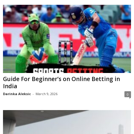
Guide For Beginner’s on Online Betting in
India
Darinka Aleksic
-
March 9, 2026
0