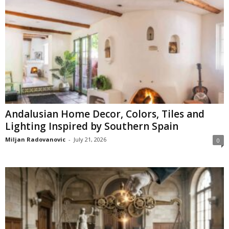
Andalusian Home Decor, Colors, Tiles and
Lighting Inspired by Southern Spain
Miljan Radovanovic
-
July 21, 2026
0