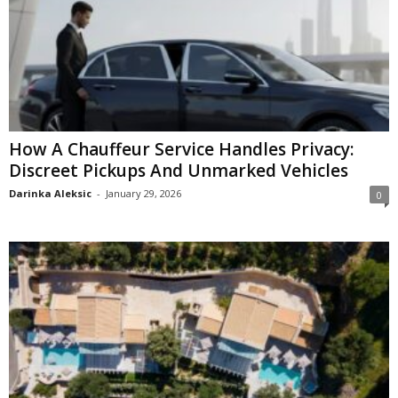
How A Chauffeur Service Handles Privacy:
Discreet Pickups And Unmarked Vehicles
Darinka Aleksic
-
January 29, 2026
0