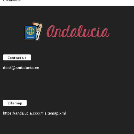
Contact us
desk@andalucia.cc
Sitemap
https://andalucia.cc/xmlsitemap.xml