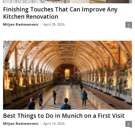
Finishing Touches That Can Improve Any
Kitchen Renovation
Miljan Radovanovic
-
April 29, 2026
0
Best Things to Do in Munich on a First Visit
Miljan Radovanovic
-
April 15, 2026
0