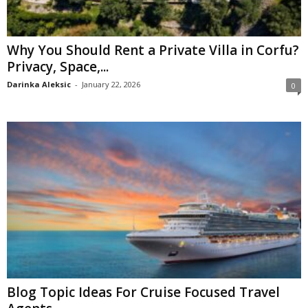
Why You Should Rent a Private Villa in Corfu?
Privacy, Space,...
Darinka Aleksic
-
January 22, 2026
0
Blog Topic Ideas For Cruise Focused Travel