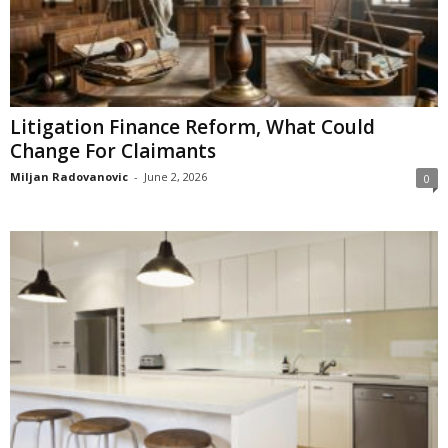
Litigation Finance Reform, What Could
Change For Claimants
Miljan Radovanovic
-
June 2, 2026
0