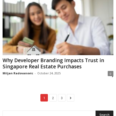
Why Developer Branding Impacts Trust in
Singapore Real Estate Purchases
Miljan Radovanovic
-
October 24, 2025
0
1
2
3