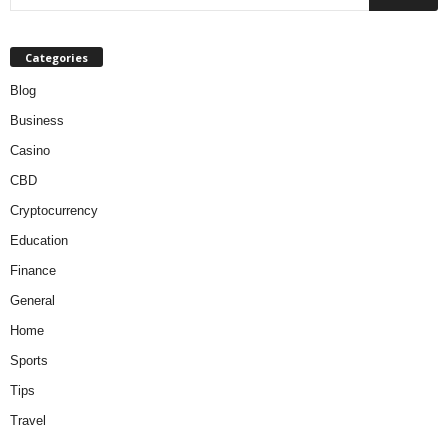
Categories
Blog
Business
Casino
CBD
Cryptocurrency
Education
Finance
General
Home
Sports
Tips
Travel