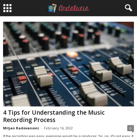
4 Tips for Understanding the Music
Recording Process
Miljan Radovanovic
-
February 16, 2022
0
If the recording was easy, everyone would be a producer. So, no, it's not easy. It