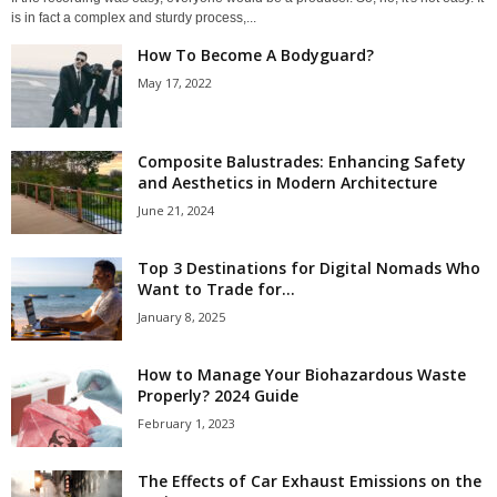
is in fact a complex and sturdy process,...
How To Become A Bodyguard?
May 17, 2022
Composite Balustrades: Enhancing Safety
and Aesthetics in Modern Architecture
June 21, 2024
Top 3 Destinations for Digital Nomads Who
Want to Trade for...
January 8, 2025
How to Manage Your Biohazardous Waste
Properly? 2024 Guide
February 1, 2023
The Effects of Car Exhaust Emissions on the