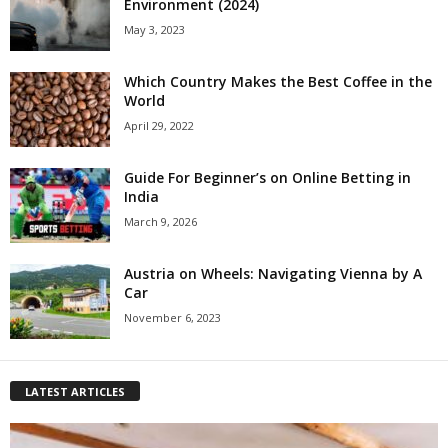
Environment (2024)
May 3, 2023
Which Country Makes the Best Coffee in the
World
April 29, 2022
Guide For Beginner’s on Online Betting in
India
March 9, 2026
Austria on Wheels: Navigating Vienna by A
Car
November 6, 2023
LATEST ARTICLES