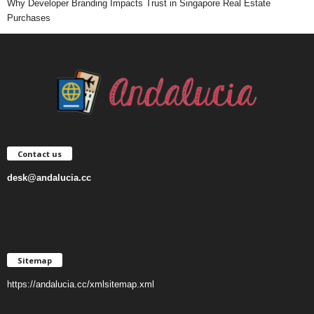
Why Developer Branding Impacts Trust in Singapore Real Estate
Purchases
Contact us
desk@andalucia.cc
Sitemap
https://andalucia.cc/xmlsitemap.xml