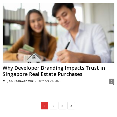
Why Developer Branding Impacts Trust in
Singapore Real Estate Purchases
Miljan Radovanovic
-
October 24, 2025
0
1
2
3