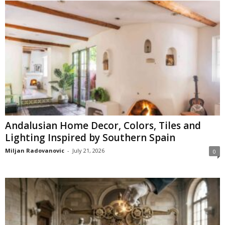
Andalusian Home Decor, Colors, Tiles and
Lighting Inspired by Southern Spain
Miljan Radovanovic
-
July 21, 2026
0