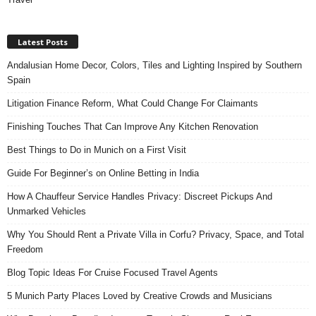
Latest Posts
Andalusian Home Decor, Colors, Tiles and Lighting Inspired by Southern
Spain
Litigation Finance Reform, What Could Change For Claimants
Finishing Touches That Can Improve Any Kitchen Renovation
Best Things to Do in Munich on a First Visit
Guide For Beginner’s on Online Betting in India
How A Chauffeur Service Handles Privacy: Discreet Pickups And
Unmarked Vehicles
Why You Should Rent a Private Villa in Corfu? Privacy, Space, and Total
Freedom
Blog Topic Ideas For Cruise Focused Travel Agents
5 Munich Party Places Loved by Creative Crowds and Musicians