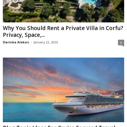
Why You Should Rent a Private Villa in Corfu?
Privacy, Space,...
Darinka Aleksic
-
January 22, 2026
0