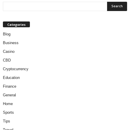
Categories
Blog
Business
Casino
CBD
Cryptocurrency
Education
Finance
General
Home
Sports
Tips
Travel