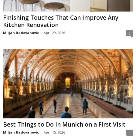
Finishing Touches That Can Improve Any
Kitchen Renovation
Miljan Radovanovic
-
April 29, 2026
0
Best Things to Do in Munich on a First Visit
Miljan Radovanovic
-
April 15, 2026
0