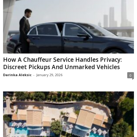
How A Chauffeur Service Handles Privacy:
Discreet Pickups And Unmarked Vehicles
Darinka Aleksic
-
January 29, 2026
0