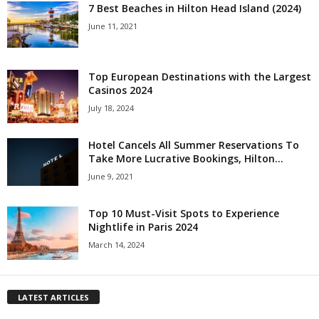
7 Best Beaches in Hilton Head Island (2024)
June 11, 2021
Top European Destinations with the Largest
Casinos 2024
July 18, 2024
Hotel Cancels All Summer Reservations To
Take More Lucrative Bookings, Hilton...
June 9, 2021
Top 10 Must-Visit Spots to Experience
Nightlife in Paris 2024
March 14, 2024
LATEST ARTICLES