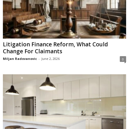
Litigation Finance Reform, What Could
Change For Claimants
Miljan Radovanovic
-
June 2, 2026
0