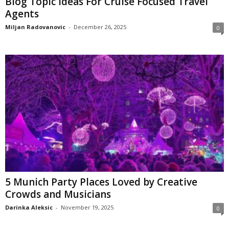
Blog Topic Ideas For Cruise Focused Travel
Agents
Miljan Radovanovic
-
December 26, 2025
0
5 Munich Party Places Loved by Creative
Crowds and Musicians
Darinka Aleksic
-
November 19, 2025
0