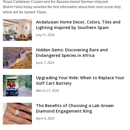
Royal Caribbean Cruises and the Bavaria-based German shipyard
Blohm+Voss today unveiled the first information about their next cruise ship,
which will be named “Oasis...
Andalusian Home Decor, Colors, Tiles and
Lighting Inspired by Southern Spain
July 21, 2026
Hidden Gems: Discovering Rare and
Endangered Species in Africa
June 7, 2023
Upgrading Your Ride: When to Replace Your
Golf Cart Battery
March 21, 2024
The Benefits of Choosing a Lab Grown
Diamond Engagement Ring
April 6, 2023