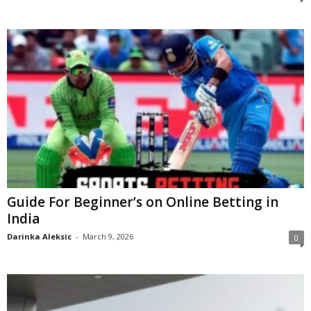
Guide For Beginner’s on Online Betting in
India
Darinka Aleksic
-
March 9, 2026
0