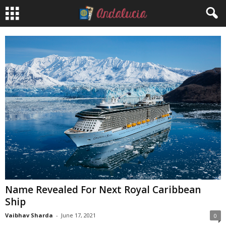
Name Revealed For Next Royal Caribbean
Ship
Vaibhav Sharda
-
June 17, 2021
0