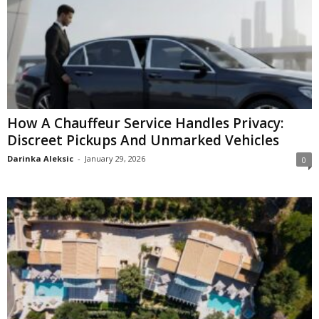
How A Chauffeur Service Handles Privacy:
Discreet Pickups And Unmarked Vehicles
Darinka Aleksic
-
January 29, 2026
0