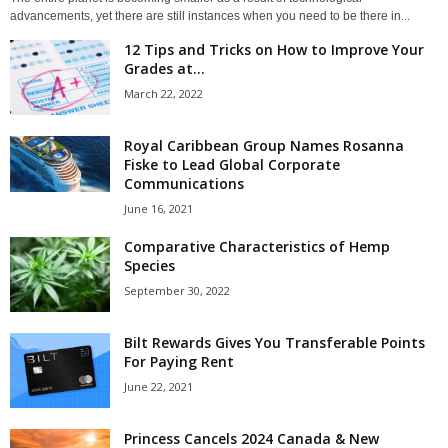
advancements, yet there are still instances when you need to be there in...
12 Tips and Tricks on How to Improve Your
Grades at...
March 22, 2022
Royal Caribbean Group Names Rosanna
Fiske to Lead Global Corporate
Communications
June 16, 2021
Comparative Characteristics of Hemp
Species
September 30, 2022
Bilt Rewards Gives You Transferable Points
For Paying Rent
June 22, 2021
Princess Cancels 2024 Canada & New