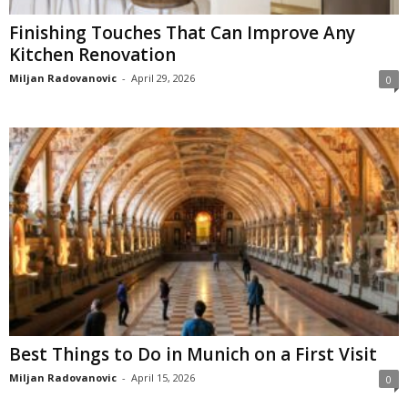
Finishing Touches That Can Improve Any
Kitchen Renovation
Miljan Radovanovic
-
April 29, 2026
0
Best Things to Do in Munich on a First Visit
Miljan Radovanovic
-
April 15, 2026
0