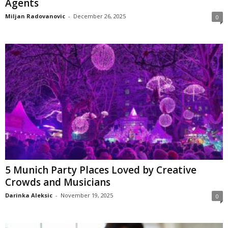
Agents
Miljan Radovanovic
-
December 26, 2025
0
5 Munich Party Places Loved by Creative
Crowds and Musicians
Darinka Aleksic
-
November 19, 2025
0