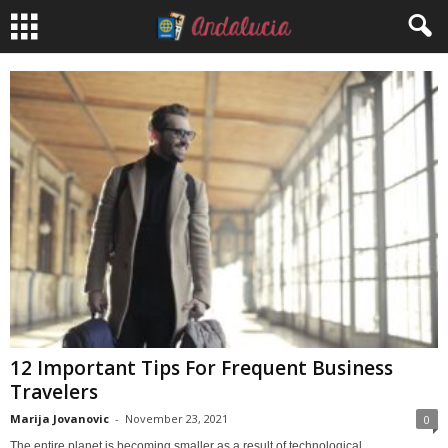
12 Important Tips For Frequent Business
Travelers
Marija Jovanovic
-
November 23, 2021
0
The entire planet is becoming smaller as a result of technological