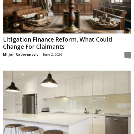
Litigation Finance Reform, What Could
Change For Claimants
Miljan Radovanovic
-
June 2, 2026
0