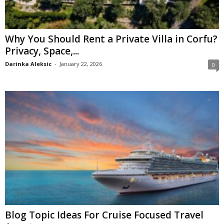
Why You Should Rent a Private Villa in Corfu?
Privacy, Space,...
Darinka Aleksic
-
January 22, 2026
0
Blog Topic Ideas For Cruise Focused Travel