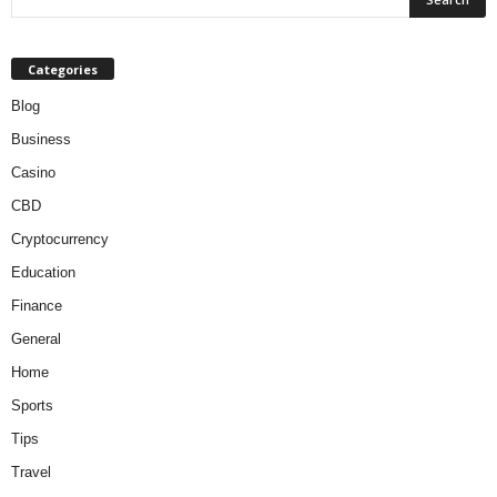
Categories
Blog
Business
Casino
CBD
Cryptocurrency
Education
Finance
General
Home
Sports
Tips
Travel