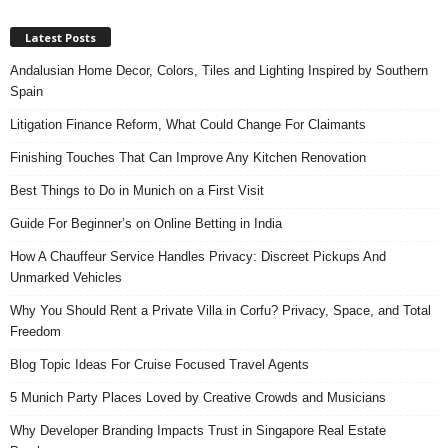
Latest Posts
Andalusian Home Decor, Colors, Tiles and Lighting Inspired by Southern
Spain
Litigation Finance Reform, What Could Change For Claimants
Finishing Touches That Can Improve Any Kitchen Renovation
Best Things to Do in Munich on a First Visit
Guide For Beginner’s on Online Betting in India
How A Chauffeur Service Handles Privacy: Discreet Pickups And
Unmarked Vehicles
Why You Should Rent a Private Villa in Corfu? Privacy, Space, and Total
Freedom
Blog Topic Ideas For Cruise Focused Travel Agents
5 Munich Party Places Loved by Creative Crowds and Musicians
Why Developer Branding Impacts Trust in Singapore Real Estate