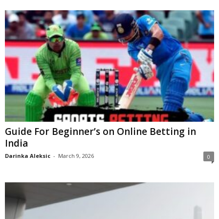
Guide For Beginner’s on Online Betting in
India
Darinka Aleksic
-
March 9, 2026
0