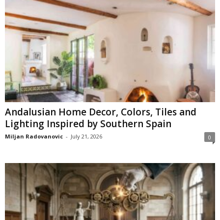
Andalusian Home Decor, Colors, Tiles and
Lighting Inspired by Southern Spain
Miljan Radovanovic
-
July 21, 2026
0