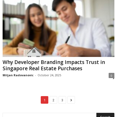
Why Developer Branding Impacts Trust in
Singapore Real Estate Purchases
Miljan Radovanovic
-
October 24, 2025
0
1
2
3