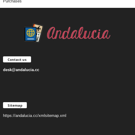
Purchases
Contact us
desk@andalucia.cc
Sitemap
https://andalucia.cc/xmlsitemap.xml