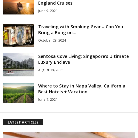
England Cruises
June 9, 2021
Traveling with Smoking Gear – Can You
Bring a Bong on...
October 29, 2024
Sentosa Cove Living: Singapore’s Ultimate
Luxury Enclave
August 18, 2025
Where to Stay in Napa Valley, California:
Best Hotels + Vacation...
June 7, 2021
LATEST ARTICLES