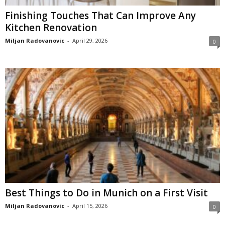
Finishing Touches That Can Improve Any
Kitchen Renovation
Miljan Radovanovic
-
April 29, 2026
0
Best Things to Do in Munich on a First Visit
Miljan Radovanovic
-
April 15, 2026
0