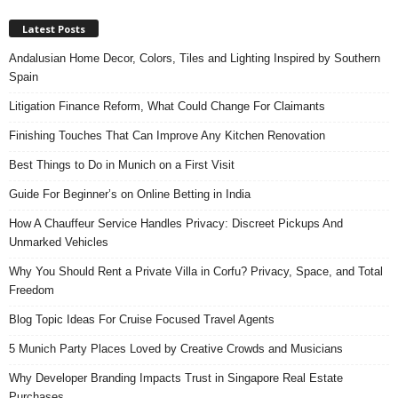
Latest Posts
Andalusian Home Decor, Colors, Tiles and Lighting Inspired by Southern
Spain
Litigation Finance Reform, What Could Change For Claimants
Finishing Touches That Can Improve Any Kitchen Renovation
Best Things to Do in Munich on a First Visit
Guide For Beginner’s on Online Betting in India
How A Chauffeur Service Handles Privacy: Discreet Pickups And
Unmarked Vehicles
Why You Should Rent a Private Villa in Corfu? Privacy, Space, and Total
Freedom
Blog Topic Ideas For Cruise Focused Travel Agents
5 Munich Party Places Loved by Creative Crowds and Musicians
Why Developer Branding Impacts Trust in Singapore Real Estate
Purchases