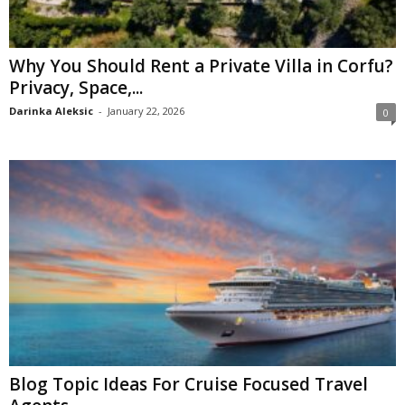
Why You Should Rent a Private Villa in Corfu?
Privacy, Space,...
Darinka Aleksic
-
January 22, 2026
0
Blog Topic Ideas For Cruise Focused Travel