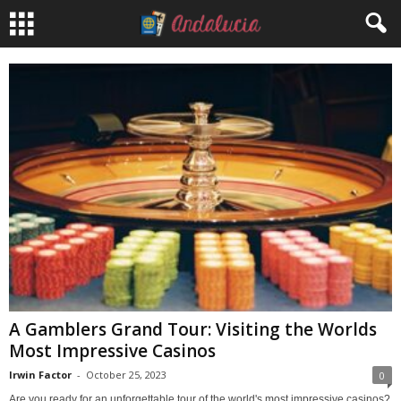
A Gamblers Grand Tour: Visiting the Worlds
Most Impressive Casinos
Irwin Factor
-
October 25, 2023
0
Are you ready for an unforgettable tour of the world's most impressive casinos?