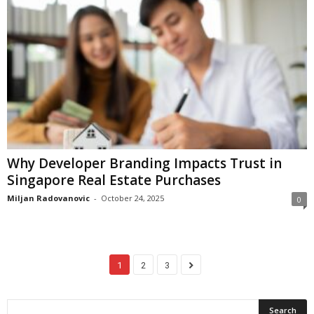
Why Developer Branding Impacts Trust in
Singapore Real Estate Purchases
Miljan Radovanovic
-
October 24, 2025
0
1
2
3