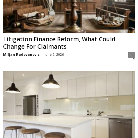
Litigation Finance Reform, What Could
Change For Claimants
Miljan Radovanovic
-
June 2, 2026
0