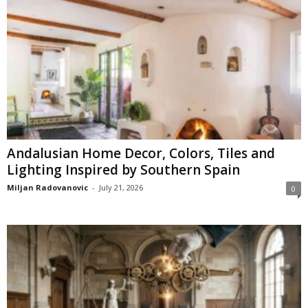
Andalusian Home Decor, Colors, Tiles and
Lighting Inspired by Southern Spain
Miljan Radovanovic
-
July 21, 2026
0