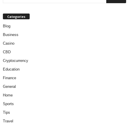
Categories
Blog
Business
Casino
CBD
Cryptocurrency
Education
Finance
General
Home
Sports
Tips
Travel