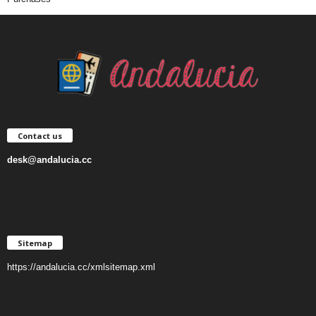
Contact us
desk@andalucia.cc
Sitemap
https://andalucia.cc/xmlsitemap.xml