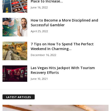
Place to Increase...
June 16, 2022
How to Become a More Disciplined and
Successful Gambler
April 25, 2022
7 Tips on How To Spend The Perfect
Weekend In Charming...
December 16, 2022
Las Vegas Hits Jackpot With Tourism
Recovery Efforts
June 10, 2021
LATEST ARTICLES