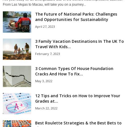
From Las Vegas to Macau, will take you on a journey...
The Future of National Parks: Challenges
and Opportunities for Sustainability
April 27, 2023
3 Family Vacation Destinations In The UK To
Travel With Kids...
February 7, 2023
3 Common Types Of House Foundation
Cracks And How To Fix...
May 3, 2022
12 Tips and Tricks on How to Improve Your
Grades at...
March 22, 2022
Best Roulette Strategies & the Best Bets to