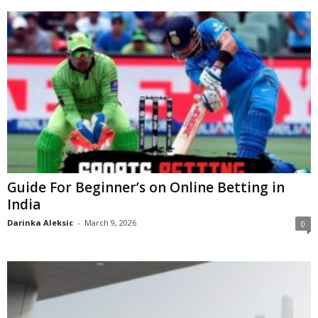
Guide For Beginner’s on Online Betting in
India
Darinka Aleksic
-
March 9, 2026
0