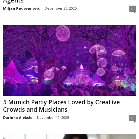
Agents
Miljan Radovanovic
-
December 26, 2025
0
5 Munich Party Places Loved by Creative
Crowds and Musicians
Darinka Aleksic
-
November 19, 2025
0