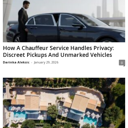
How A Chauffeur Service Handles Privacy:
Discreet Pickups And Unmarked Vehicles
Darinka Aleksic
-
January 29, 2026
0