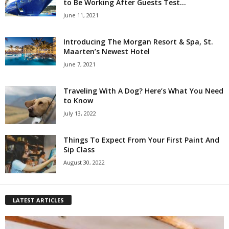
to Be Working After Guests Test...
June 11, 2021
Introducing The Morgan Resort & Spa, St.
Maarten’s Newest Hotel
June 7, 2021
Traveling With A Dog? Here’s What You Need
to Know
July 13, 2022
Things To Expect From Your First Paint And
Sip Class
August 30, 2022
LATEST ARTICLES