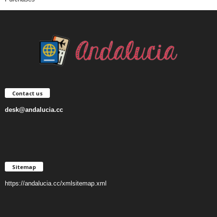
Contact us
desk@andalucia.cc
Sitemap
https://andalucia.cc/xmlsitemap.xml