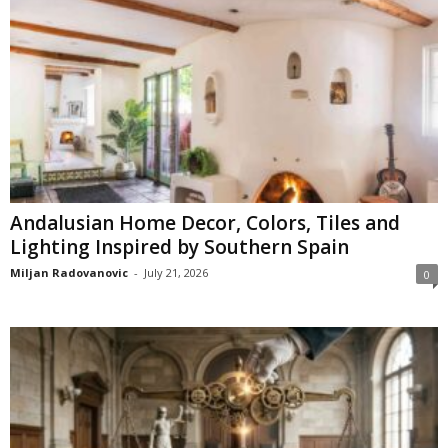
Andalusian Home Decor, Colors, Tiles and
Lighting Inspired by Southern Spain
Miljan Radovanovic
-
July 21, 2026
0