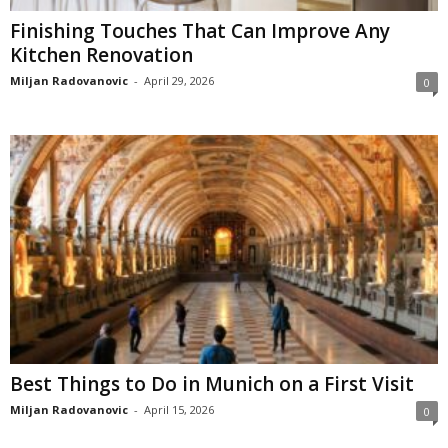
Finishing Touches That Can Improve Any
Kitchen Renovation
Miljan Radovanovic
-
April 29, 2026
0
Best Things to Do in Munich on a First Visit
Miljan Radovanovic
-
April 15, 2026
0