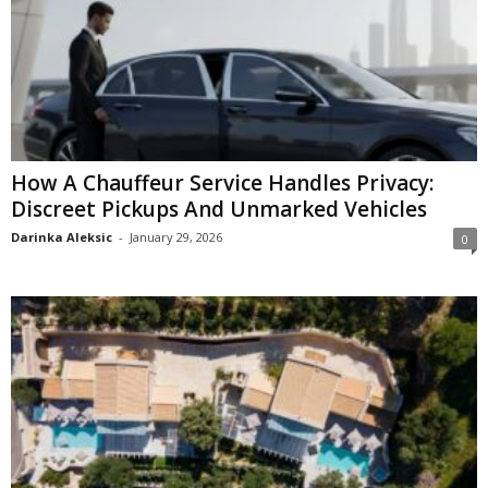
How A Chauffeur Service Handles Privacy:
Discreet Pickups And Unmarked Vehicles
Darinka Aleksic
-
January 29, 2026
0