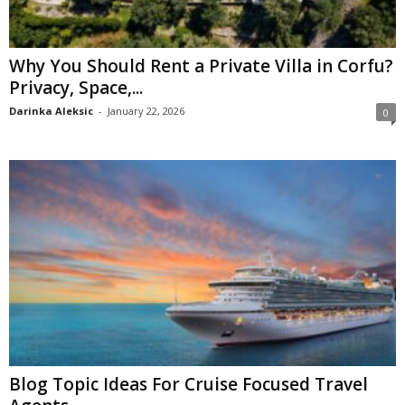
Why You Should Rent a Private Villa in Corfu?
Privacy, Space,...
Darinka Aleksic
-
January 22, 2026
0
Blog Topic Ideas For Cruise Focused Travel