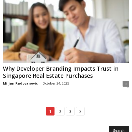
Why Developer Branding Impacts Trust in
Singapore Real Estate Purchases
Miljan Radovanovic
-
October 24, 2025
0
1
2
3