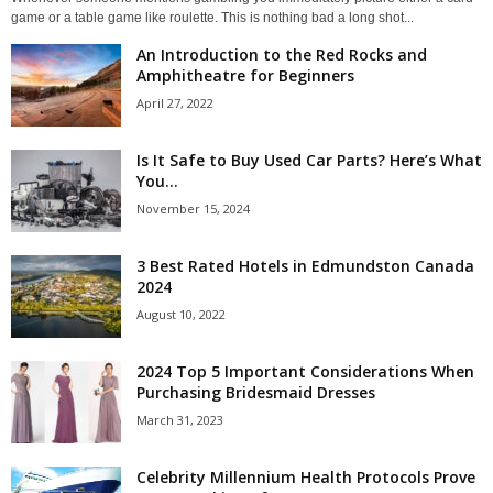
game or a table game like roulette. This is nothing bad a long shot...
An Introduction to the Red Rocks and
Amphitheatre for Beginners
April 27, 2022
Is It Safe to Buy Used Car Parts? Here’s What
You...
November 15, 2024
3 Best Rated Hotels in Edmundston Canada
2024
August 10, 2022
2024 Top 5 Important Considerations When
Purchasing Bridesmaid Dresses
March 31, 2023
Celebrity Millennium Health Protocols Prove