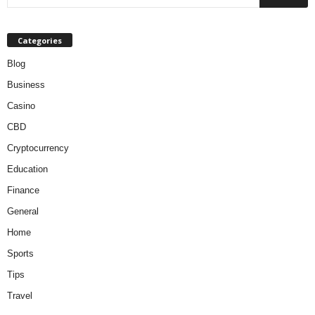
Categories
Blog
Business
Casino
CBD
Cryptocurrency
Education
Finance
General
Home
Sports
Tips
Travel