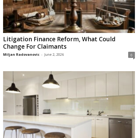
Litigation Finance Reform, What Could
Change For Claimants
Miljan Radovanovic
-
June 2, 2026
0