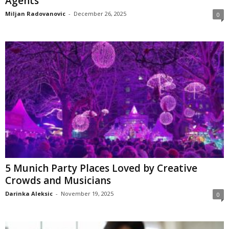
Agents
Miljan Radovanovic
-
December 26, 2025
0
5 Munich Party Places Loved by Creative
Crowds and Musicians
Darinka Aleksic
-
November 19, 2025
0