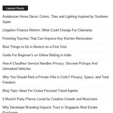
Latest Posts
Andalusian Home Decor, Colors, Tiles and Lighting Inspired by Southern
Spain
Litigation Finance Reform, What Could Change For Claimants
Finishing Touches That Can Improve Any Kitchen Renovation
Best Things to Do in Munich on a First Visit
Guide For Beginner’s on Online Betting in India
How A Chauffeur Service Handles Privacy: Discreet Pickups And
Unmarked Vehicles
Why You Should Rent a Private Villa in Corfu? Privacy, Space, and Total
Freedom
Blog Topic Ideas For Cruise Focused Travel Agents
5 Munich Party Places Loved by Creative Crowds and Musicians
Why Developer Branding Impacts Trust in Singapore Real Estate
Purchases