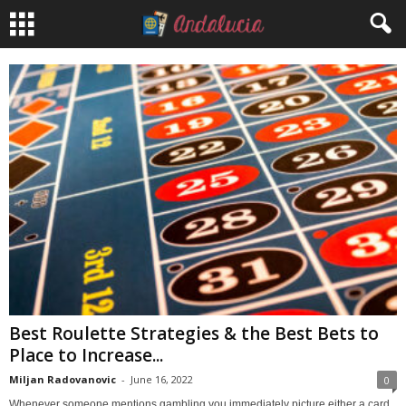
Best Roulette Strategies & the Best Bets to
Place to Increase...
Miljan Radovanovic
-
June 16, 2022
0
Whenever someone mentions gambling you immediately picture either a card