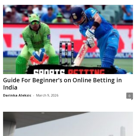
Guide For Beginner’s on Online Betting in
India
Darinka Aleksic
-
March 9, 2026
0