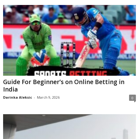
Guide For Beginner’s on Online Betting in
India
Darinka Aleksic
-
March 9, 2026
0