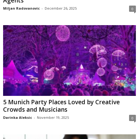
Agents
Miljan Radovanovic
-
December 26, 2025
0
5 Munich Party Places Loved by Creative
Crowds and Musicians
Darinka Aleksic
-
November 19, 2025
0