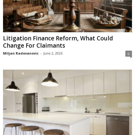
Litigation Finance Reform, What Could
Change For Claimants
Miljan Radovanovic
-
June 2, 2026
0