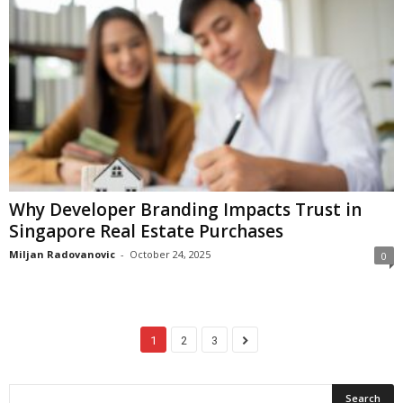
Why Developer Branding Impacts Trust in
Singapore Real Estate Purchases
Miljan Radovanovic
-
October 24, 2025
0
1
2
3