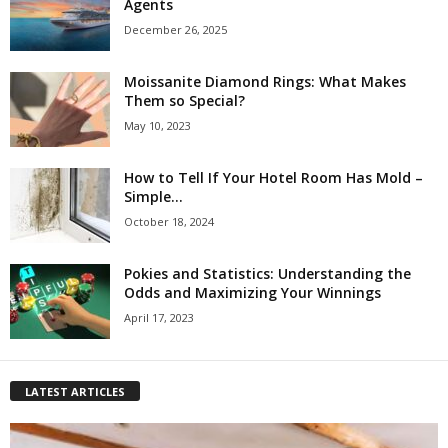
Agents
December 26, 2025
Moissanite Diamond Rings: What Makes
Them so Special?
May 10, 2023
How to Tell If Your Hotel Room Has Mold –
Simple...
October 18, 2024
Pokies and Statistics: Understanding the
Odds and Maximizing Your Winnings
April 17, 2023
LATEST ARTICLES