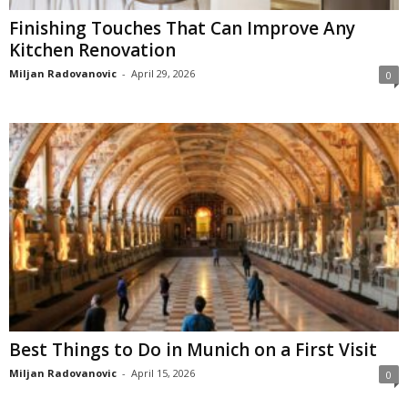
Finishing Touches That Can Improve Any
Kitchen Renovation
Miljan Radovanovic
-
April 29, 2026
0
Best Things to Do in Munich on a First Visit
Miljan Radovanovic
-
April 15, 2026
0