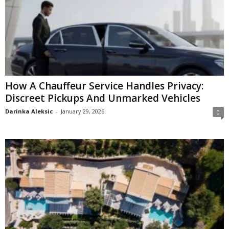
How A Chauffeur Service Handles Privacy:
Discreet Pickups And Unmarked Vehicles
Darinka Aleksic
-
January 29, 2026
0