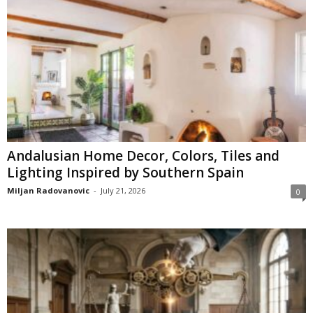
Andalusian Home Decor, Colors, Tiles and
Lighting Inspired by Southern Spain
Miljan Radovanovic
-
July 21, 2026
0