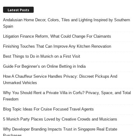
Latest Posts
Andalusian Home Decor, Colors, Tiles and Lighting Inspired by Southern
Spain
Litigation Finance Reform, What Could Change For Claimants
Finishing Touches That Can Improve Any Kitchen Renovation
Best Things to Do in Munich on a First Visit
Guide For Beginner’s on Online Betting in India
How A Chauffeur Service Handles Privacy: Discreet Pickups And
Unmarked Vehicles
Why You Should Rent a Private Villa in Corfu? Privacy, Space, and Total
Freedom
Blog Topic Ideas For Cruise Focused Travel Agents
5 Munich Party Places Loved by Creative Crowds and Musicians
Why Developer Branding Impacts Trust in Singapore Real Estate
Purchases