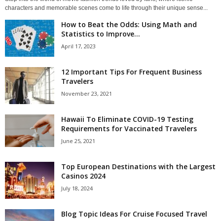
characters and memorable scenes come to life through their unique sense...
How to Beat the Odds: Using Math and
Statistics to Improve...
April 17, 2023
12 Important Tips For Frequent Business
Travelers
November 23, 2021
Hawaii To Eliminate COVID-19 Testing
Requirements for Vaccinated Travelers
June 25, 2021
Top European Destinations with the Largest
Casinos 2024
July 18, 2024
Blog Topic Ideas For Cruise Focused Travel