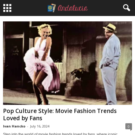
Pop Culture Style: Movie Fashion Trends
Loved by Fans
Ivan Hancko
-
July 16, 2024
0
Step into the world of movie fashion trends loved by fans, where iconic