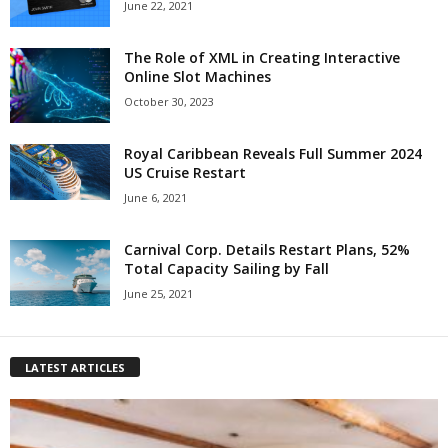
June 22, 2021
The Role of XML in Creating Interactive
Online Slot Machines
October 30, 2023
Royal Caribbean Reveals Full Summer 2024
US Cruise Restart
June 6, 2021
Carnival Corp. Details Restart Plans, 52%
Total Capacity Sailing by Fall
June 25, 2021
LATEST ARTICLES