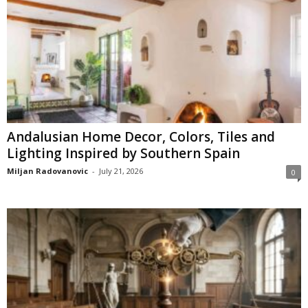
Andalusian Home Decor, Colors, Tiles and
Lighting Inspired by Southern Spain
Miljan Radovanovic
-
July 21, 2026
0