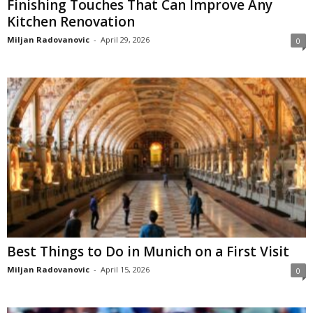
Finishing Touches That Can Improve Any
Kitchen Renovation
Miljan Radovanovic
-
April 29, 2026
0
Best Things to Do in Munich on a First Visit
Miljan Radovanovic
-
April 15, 2026
0