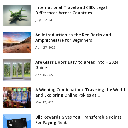
International Travel and CBD: Legal
Differences Across Countries
July 8, 2024
An Introduction to the Red Rocks and
Amphitheatre for Beginners
April 27, 2022
Are Glass Doors Easy to Break Into – 2024
Guide
April 8, 2022
A Winning Combination: Traveling the World
and Exploring Online Pokies at...
May 12, 2023
Bilt Rewards Gives You Transferable Points
For Paying Rent