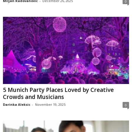
Miljan Radovanovic
-
December 26, 2025
0
5 Munich Party Places Loved by Creative
Crowds and Musicians
Darinka Aleksic
-
November 19, 2025
0