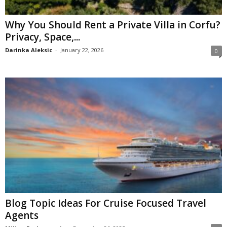
Why You Should Rent a Private Villa in Corfu?
Privacy, Space,...
Darinka Aleksic
-
January 22, 2026
0
Blog Topic Ideas For Cruise Focused Travel
Agents