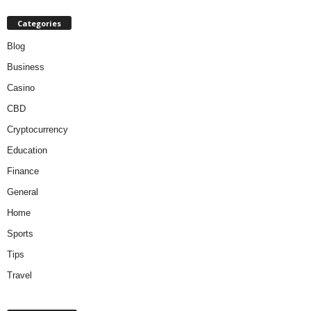
Categories
Blog
Business
Casino
CBD
Cryptocurrency
Education
Finance
General
Home
Sports
Tips
Travel