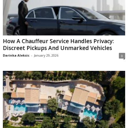
How A Chauffeur Service Handles Privacy:
Discreet Pickups And Unmarked Vehicles
Darinka Aleksic
-
January 29, 2026
0