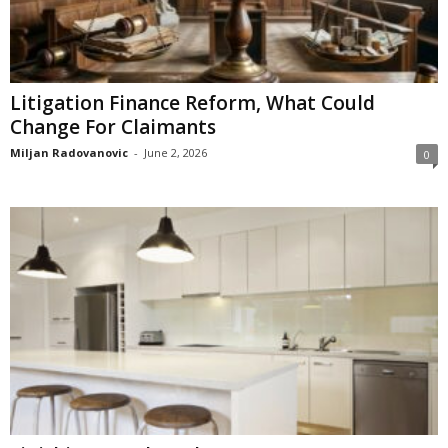
Litigation Finance Reform, What Could
Change For Claimants
Miljan Radovanovic
-
June 2, 2026
0