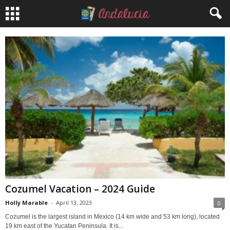
Cozumel Vacation – 2024 Guide
Holly Marable
-
April 13, 2023
0
Cozumel is the largest island in Mexico (14 km wide and 53 km long), located
19 km east of the Yucatan Peninsula. It is...