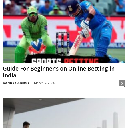
Guide For Beginner’s on Online Betting in
India
Darinka Aleksic
-
March 9, 2026
0