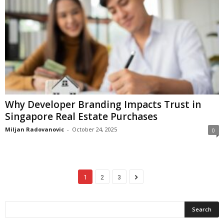
Why Developer Branding Impacts Trust in
Singapore Real Estate Purchases
Miljan Radovanovic
-
October 24, 2025
0
1
2
3