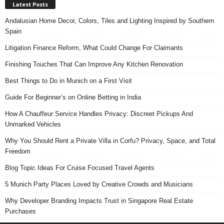
Latest Posts
Andalusian Home Decor, Colors, Tiles and Lighting Inspired by Southern
Spain
Litigation Finance Reform, What Could Change For Claimants
Finishing Touches That Can Improve Any Kitchen Renovation
Best Things to Do in Munich on a First Visit
Guide For Beginner’s on Online Betting in India
How A Chauffeur Service Handles Privacy: Discreet Pickups And
Unmarked Vehicles
Why You Should Rent a Private Villa in Corfu? Privacy, Space, and Total
Freedom
Blog Topic Ideas For Cruise Focused Travel Agents
5 Munich Party Places Loved by Creative Crowds and Musicians
Why Developer Branding Impacts Trust in Singapore Real Estate
Purchases