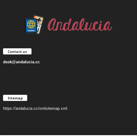
Contact us
desk@andalucia.cc
Sitemap
https://andalucia.cc/xmlsitemap.xml