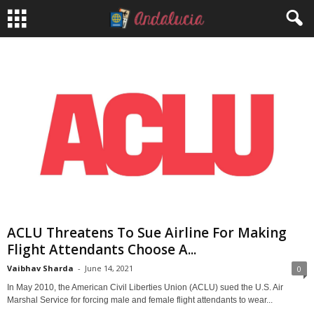
ACLU Threatens To Sue Airline For Making
Flight Attendants Choose A...
Vaibhav Sharda
-
June 14, 2021
0
In May 2010, the American Civil Liberties Union (ACLU) sued the U.S. Air
Marshal Service for forcing male and female flight attendants to wear...