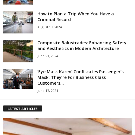
How to Plan a Trip When You Have a
Criminal Record
August 13, 2024
Composite Balustrades: Enhancing Safety
and Aesthetics in Modern Architecture
June 21, 2024
‘Eye Mask Karen’ Confiscates Passenger’s
Mask: They’re For Business Class
Customers...
June 17, 2021
LATEST ARTICLES