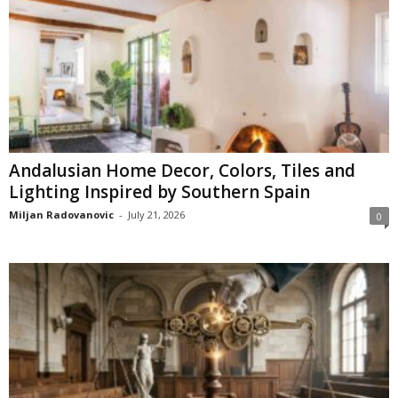
Andalusian Home Decor, Colors, Tiles and
Lighting Inspired by Southern Spain
Miljan Radovanovic
-
July 21, 2026
0