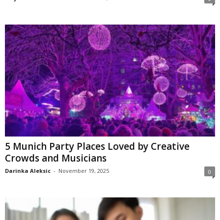
5 Munich Party Places Loved by Creative
Crowds and Musicians
Darinka Aleksic
-
November 19, 2025
0