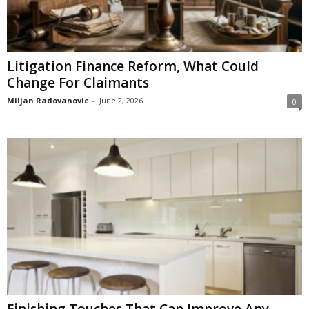
Litigation Finance Reform, What Could
Change For Claimants
Miljan Radovanovic
-
June 2, 2026
0