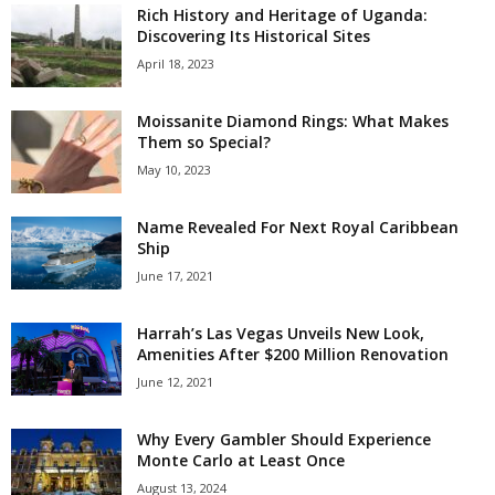
Rich History and Heritage of Uganda:
Discovering Its Historical Sites
April 18, 2023
Moissanite Diamond Rings: What Makes
Them so Special?
May 10, 2023
Name Revealed For Next Royal Caribbean
Ship
June 17, 2021
Harrah’s Las Vegas Unveils New Look,
Amenities After $200 Million Renovation
June 12, 2021
Why Every Gambler Should Experience
Monte Carlo at Least Once
August 13, 2024