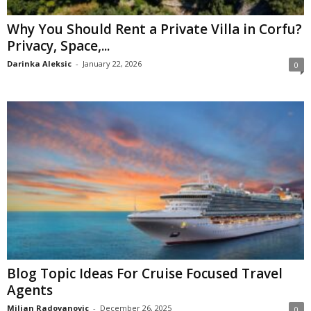
Why You Should Rent a Private Villa in Corfu?
Privacy, Space,...
Darinka Aleksic
-
January 22, 2026
0
Blog Topic Ideas For Cruise Focused Travel
Agents
Miljan Radovanovic
-
December 26, 2025
0