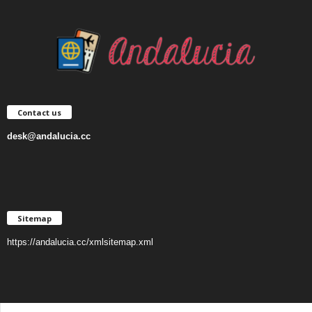
Contact us
desk@andalucia.cc
Sitemap
https://andalucia.cc/xmlsitemap.xml