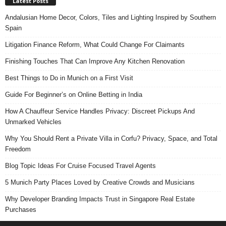
Latest Posts
Andalusian Home Decor, Colors, Tiles and Lighting Inspired by Southern
Spain
Litigation Finance Reform, What Could Change For Claimants
Finishing Touches That Can Improve Any Kitchen Renovation
Best Things to Do in Munich on a First Visit
Guide For Beginner’s on Online Betting in India
How A Chauffeur Service Handles Privacy: Discreet Pickups And
Unmarked Vehicles
Why You Should Rent a Private Villa in Corfu? Privacy, Space, and Total
Freedom
Blog Topic Ideas For Cruise Focused Travel Agents
5 Munich Party Places Loved by Creative Crowds and Musicians
Why Developer Branding Impacts Trust in Singapore Real Estate
Purchases