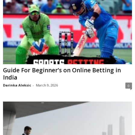
Guide For Beginner’s on Online Betting in
India
Darinka Aleksic
-
March 9, 2026
0