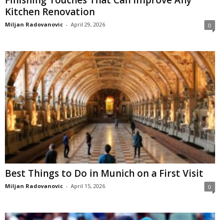
Finishing Touches That Can Improve Any
Kitchen Renovation
Miljan Radovanovic
-
April 29, 2026
0
Best Things to Do in Munich on a First Visit
Miljan Radovanovic
-
April 15, 2026
0