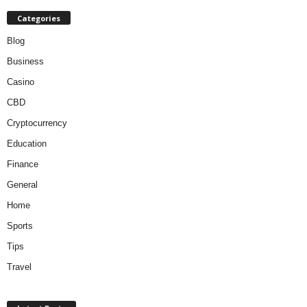
Categories
Blog
Business
Casino
CBD
Cryptocurrency
Education
Finance
General
Home
Sports
Tips
Travel