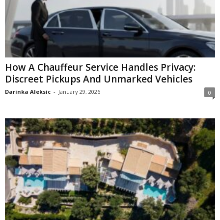
How A Chauffeur Service Handles Privacy:
Discreet Pickups And Unmarked Vehicles
Darinka Aleksic
-
January 29, 2026
0