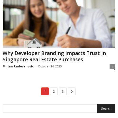
Why Developer Branding Impacts Trust in
Singapore Real Estate Purchases
Miljan Radovanovic
-
October 24, 2025
0
1
2
3