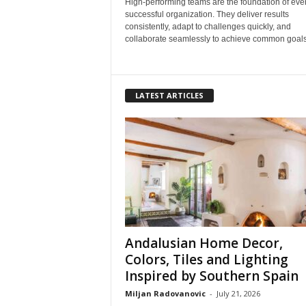
High-performing teams are the foundation of eve
successful organization. They deliver results
consistently, adapt to challenges quickly, and
collaborate seamlessly to achieve common goals.
LATEST ARTICLES
Andalusian Home Decor,
Colors, Tiles and Lighting
Inspired by Southern Spain
Miljan Radovanovic
-
July 21, 2026