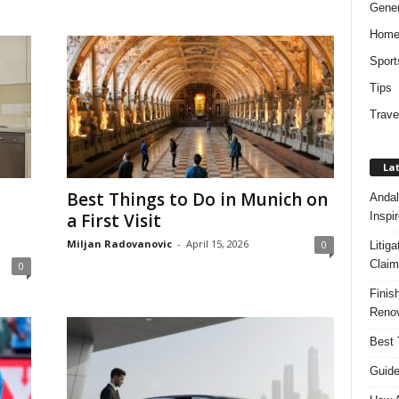
Gener
Hom
Sport
Tips
Trave
Lat
Best Things to Do in Munich on
Andal
Inspi
a First Visit
Miljan Radovanovic
-
April 15, 2026
0
Litig
Claim
0
Finis
Renov
Best 
Guide