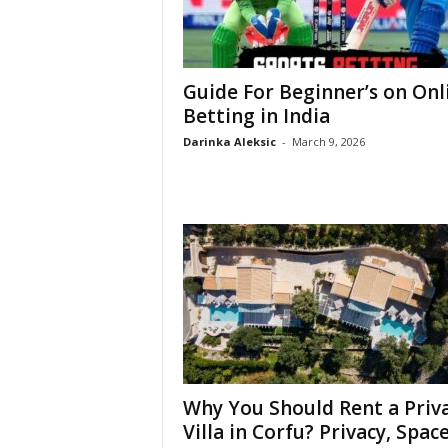
Guide For Beginner’s on Onl
Betting in India
Darinka Aleksic
-
March 9, 2026
Why You Should Rent a Priv
Villa in Corfu? Privacy, Space,