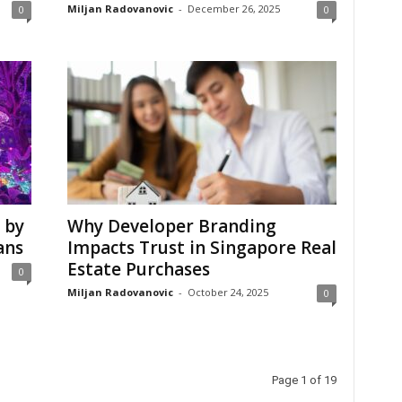
Miljan Radovanovic
-
December 26, 2025
0
0
 by
Why Developer Branding
ans
Impacts Trust in Singapore Real
Estate Purchases
0
Miljan Radovanovic
-
October 24, 2025
0
Page 1 of 19