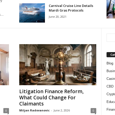
ry
Carnival Cruise Line Details
Mardi Gras Protocols
...
June 20, 2021
Ca
Blog
Busi
Casin
CBD
Litigation Finance Reform,
Crypt
What Could Change For
Educa
Claimants
Finan
Miljan Radovanovic
-
June 2, 2026
0
0