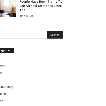
People Have Been Trying To
Ban Alcohol On Planes Since
The...
June 10, 2021
tegories
ness
o
ocurrency
tion
ce