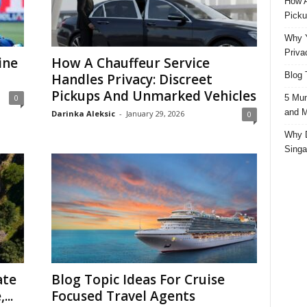
How A
Picku
Why Y
Priva
ine
How A Chauffeur Service
Blog 
Handles Privacy: Discreet
Pickups And Unmarked Vehicles
5 Mun
0
and M
Darinka Aleksic
-
January 29, 2026
0
Why D
Singa
ate
Blog Topic Ideas For Cruise
...
Focused Travel Agents