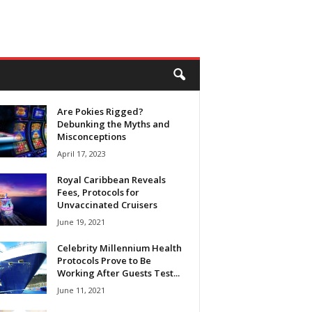
Are Pokies Rigged?
Debunking the Myths and
Misconceptions
April 17, 2023
Royal Caribbean Reveals
Fees, Protocols for
Unvaccinated Cruisers
June 19, 2021
Celebrity Millennium Health
Protocols Prove to Be
Working After Guests Test...
June 11, 2021