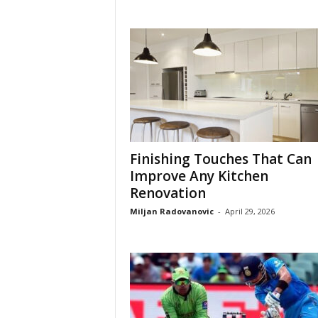
Finishing Touches That Can
Improve Any Kitchen
Renovation
Miljan Radovanovic
-
April 29, 2026