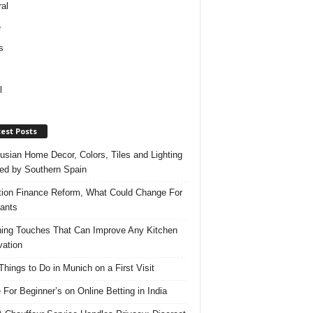
al
e
s
l
est Posts
usian Home Decor, Colors, Tiles and Lighting
red by Southern Spain
ation Finance Reform, What Could Change For
ants
hing Touches That Can Improve Any Kitchen
ation
Things to Do in Munich on a First Visit
 For Beginner’s on Online Betting in India