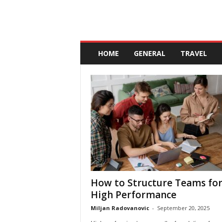
A
n
HOME
GENERAL
TRAVEL
d
a
l
u
c
i
a
How to Structure Teams fo
High Performance
Miljan Radovanovic
-
September 20, 2025