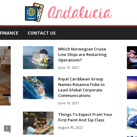
FINANCE
CONTACT US
Which Norwegian Cruise
Line Ships are Restarting
Operations?
June 13, 2021
Royal Caribbean Group
Names Rosanna Fiske to
Lead Global Corporate
Communications
June 16, 2021
r
Things To Expect From Your
First Paint And Sip Class
August 30, 2022
0