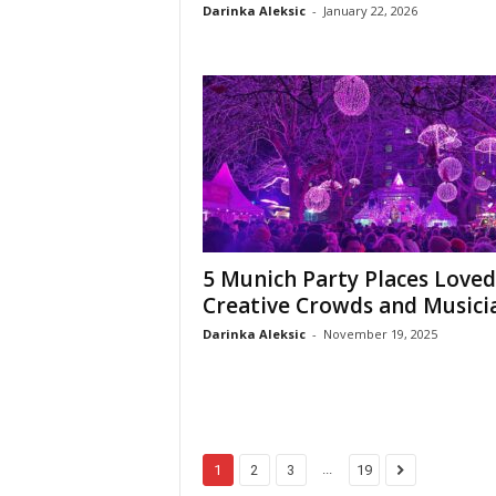
Darinka Aleksic
-
January 22, 2026
5 Munich Party Places Loved
Creative Crowds and Musici
Darinka Aleksic
-
November 19, 2025
...
1
2
3
19