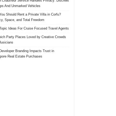
 Chauffeur Service Handles Privacy: Discreet
ps And Unmarked Vehicles
ou Should Rent a Private Villa in Corfu?
cy, Space, and Total Freedom
Topic Ideas For Cruise Focused Travel Agents
ich Party Places Loved by Creative Crowds
usicians
eveloper Branding Impacts Trust in
pore Real Estate Purchases