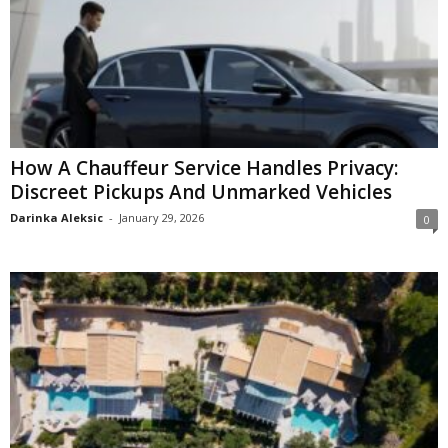
How A Chauffeur Service Handles Privacy:
Discreet Pickups And Unmarked Vehicles
Darinka Aleksic
-
January 29, 2026
0