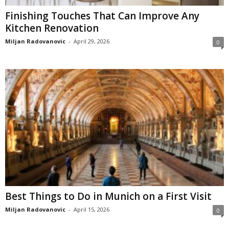
Finishing Touches That Can Improve Any
Kitchen Renovation
Miljan Radovanovic
-
April 29, 2026
0
Best Things to Do in Munich on a First Visit
Miljan Radovanovic
-
April 15, 2026
0