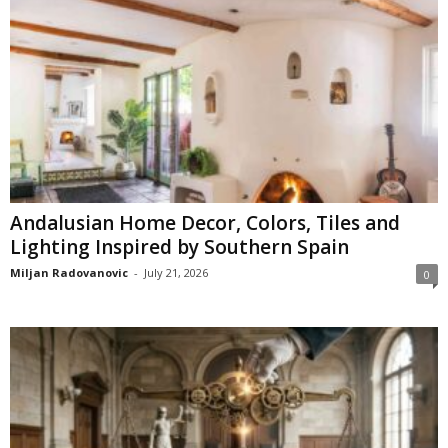
Andalusian Home Decor, Colors, Tiles and
Lighting Inspired by Southern Spain
Miljan Radovanovic
-
July 21, 2026
0