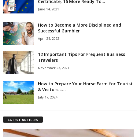
Certificate, 16 More Ready To...
June 14, 2021
How to Become a More Disciplined and
Successful Gambler
April 25, 2022
12 Important Tips For Frequent Business
Travelers
November 23, 2021
How to Prepare Your Horse Farm for Tourist
& Visitors –...
July 17, 2024
LATEST ARTICLES