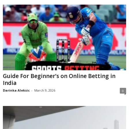
Guide For Beginner’s on Online Betting in
India
Darinka Aleksic
-
March 9, 2026
0