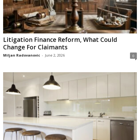
Litigation Finance Reform, What Could
Change For Claimants
Miljan Radovanovic
-
June 2, 2026
0