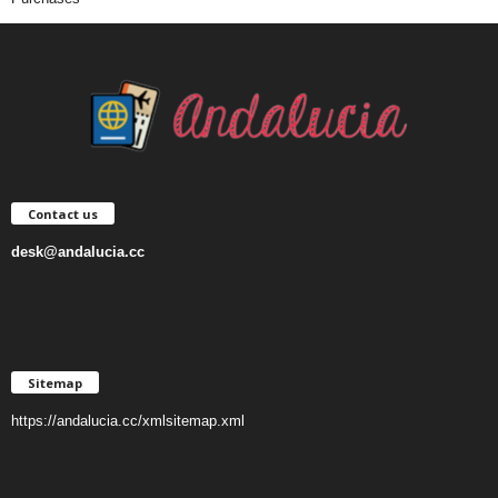
Contact us
desk@andalucia.cc
Sitemap
https://andalucia.cc/xmlsitemap.xml