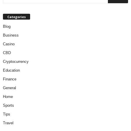
Categories
Blog
Business
Casino
CBD
Cryptocurrency
Education
Finance
General
Home
Sports
Tips
Travel