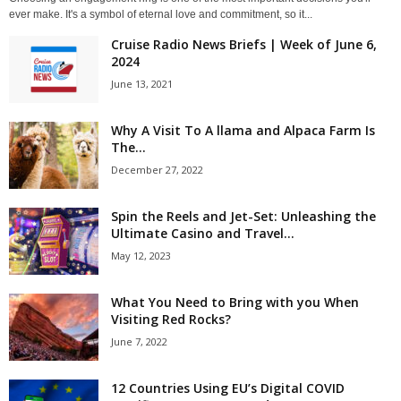
ever make. It's a symbol of eternal love and commitment, so it...
Cruise Radio News Briefs | Week of June 6,
2024
June 13, 2021
Why A Visit To A llama and Alpaca Farm Is
The...
December 27, 2022
Spin the Reels and Jet-Set: Unleashing the
Ultimate Casino and Travel...
May 12, 2023
What You Need to Bring with you When
Visiting Red Rocks?
June 7, 2022
12 Countries Using EU’s Digital COVID