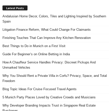
Latest Posts
Andalusian Home Decor, Colors, Tiles and Lighting Inspired by Southern
Spain
Litigation Finance Reform, What Could Change For Claimants
Finishing Touches That Can Improve Any Kitchen Renovation
Best Things to Do in Munich on a First Visit
Guide For Beginner’s on Online Betting in India
How A Chauffeur Service Handles Privacy: Discreet Pickups And
Unmarked Vehicles
Why You Should Rent a Private Villa in Corfu? Privacy, Space, and Total
Freedom
Blog Topic Ideas For Cruise Focused Travel Agents
5 Munich Party Places Loved by Creative Crowds and Musicians
Why Developer Branding Impacts Trust in Singapore Real Estate
Purchases