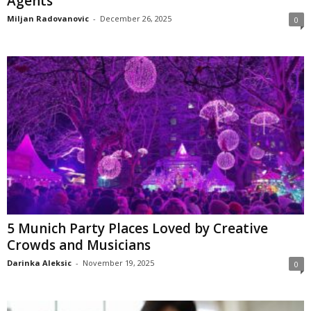
Agents
Miljan Radovanovic
-
December 26, 2025
0
5 Munich Party Places Loved by Creative
Crowds and Musicians
Darinka Aleksic
-
November 19, 2025
0