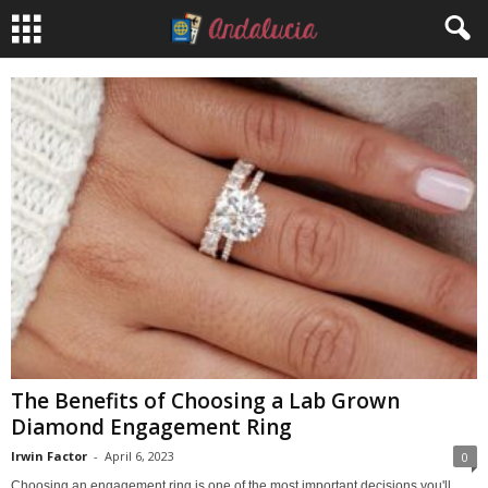
The Benefits of Choosing a Lab Grown
Diamond Engagement Ring
Irwin Factor
-
April 6, 2023
0
Choosing an engagement ring is one of the most important decisions you'll