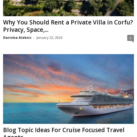
Why You Should Rent a Private Villa in Corfu?
Privacy, Space,...
Darinka Aleksic
-
January 22, 2026
0
Blog Topic Ideas For Cruise Focused Travel