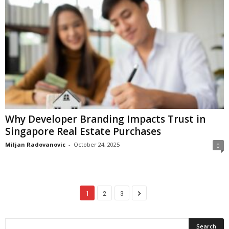
Why Developer Branding Impacts Trust in
Singapore Real Estate Purchases
Miljan Radovanovic
-
October 24, 2025
0
1
2
3