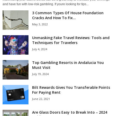
and have fun with low-risk gambling. If youre looking for tips...
3 Common Types Of House Foundation
Cracks And How To Fix...
May 3, 2022
Unmasking Fake Travel Reviews: Tools and
Techniques for Travelers
July 4, 2024
Top Gambling Resorts in Andalucia You
Must Visit
July 19, 2024
Bilt Rewards Gives You Transferable Points
For Paying Rent
June 22, 2021
Are Glass Doors Easy to Break Into – 2024