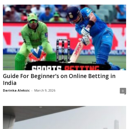
Guide For Beginner’s on Online Betting in
India
Darinka Aleksic
-
March 9, 2026
0