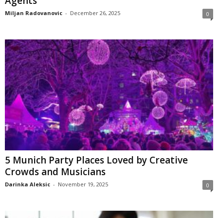
Agents
Miljan Radovanovic
-
December 26, 2025
0
5 Munich Party Places Loved by Creative
Crowds and Musicians
Darinka Aleksic
-
November 19, 2025
0