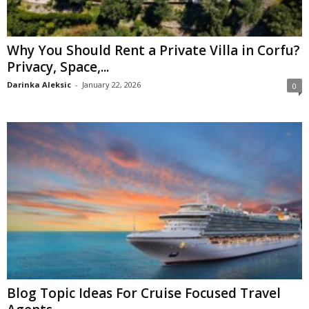
Why You Should Rent a Private Villa in Corfu?
Privacy, Space,...
Darinka Aleksic
-
January 22, 2026
0
Blog Topic Ideas For Cruise Focused Travel