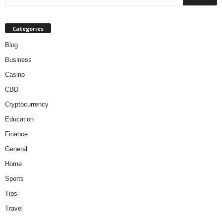
Categories
Blog
Business
Casino
CBD
Cryptocurrency
Education
Finance
General
Home
Sports
Tips
Travel