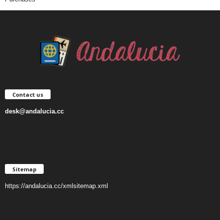
Contact us
desk@andalucia.cc
Sitemap
https://andalucia.cc/xmlsitemap.xml