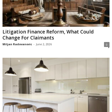
Litigation Finance Reform, What Could
Change For Claimants
Miljan Radovanovic
-
June 2, 2026
0