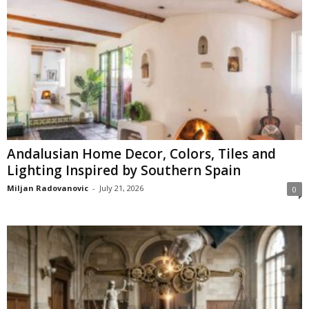
Andalusian Home Decor, Colors, Tiles and
Lighting Inspired by Southern Spain
Miljan Radovanovic
-
July 21, 2026
0