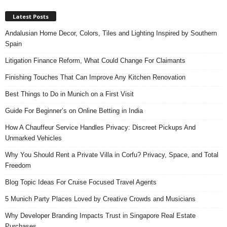
Latest Posts
Andalusian Home Decor, Colors, Tiles and Lighting Inspired by Southern
Spain
Litigation Finance Reform, What Could Change For Claimants
Finishing Touches That Can Improve Any Kitchen Renovation
Best Things to Do in Munich on a First Visit
Guide For Beginner’s on Online Betting in India
How A Chauffeur Service Handles Privacy: Discreet Pickups And
Unmarked Vehicles
Why You Should Rent a Private Villa in Corfu? Privacy, Space, and Total
Freedom
Blog Topic Ideas For Cruise Focused Travel Agents
5 Munich Party Places Loved by Creative Crowds and Musicians
Why Developer Branding Impacts Trust in Singapore Real Estate
Purchases