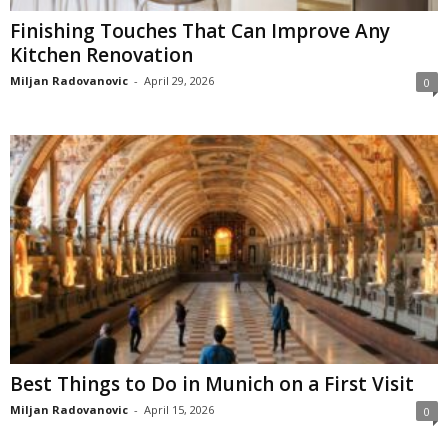
Finishing Touches That Can Improve Any
Kitchen Renovation
Miljan Radovanovic
-
April 29, 2026
0
Best Things to Do in Munich on a First Visit
Miljan Radovanovic
-
April 15, 2026
0