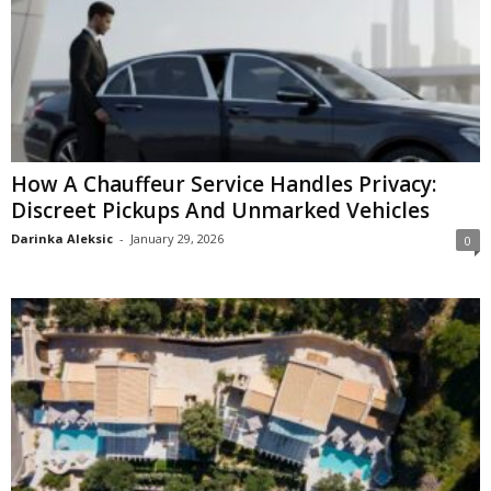
How A Chauffeur Service Handles Privacy:
Discreet Pickups And Unmarked Vehicles
Darinka Aleksic
-
January 29, 2026
0