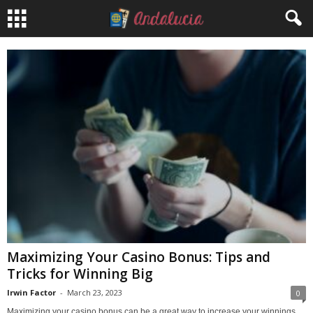
Maximizing Your Casino Bonus: Tips and
Tricks for Winning Big
Irwin Factor
-
March 23, 2023
0
Maximizing your casino bonus can be a great way to increase your winnings