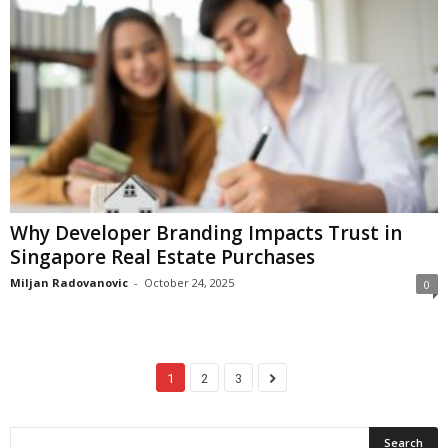
Why Developer Branding Impacts Trust in
Singapore Real Estate Purchases
Miljan Radovanovic
-
October 24, 2025
0
1
2
3