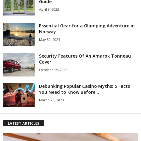
Guide
April 8, 2022
Essential Gear for a Glamping Adventure in
Norway
May 30, 2024
Security Features Of An Amarok Tonneau
Cover
October 15, 2025
Debunking Popular Casino Myths: 5 Facts
You Need to Know Before...
March 23, 2023
LATEST ARTICLES