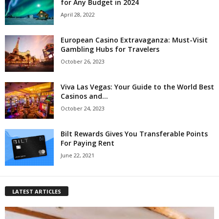
for Any Budget in 2024
April 28, 2022
European Casino Extravaganza: Must-Visit
Gambling Hubs for Travelers
October 26, 2023
Viva Las Vegas: Your Guide to the World Best
Casinos and...
October 24, 2023
Bilt Rewards Gives You Transferable Points
For Paying Rent
June 22, 2021
LATEST ARTICLES