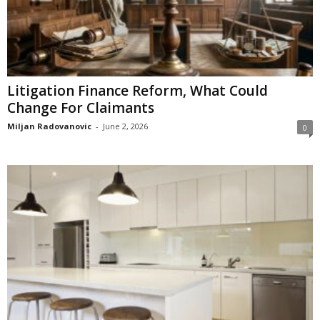
Litigation Finance Reform, What Could
Change For Claimants
Miljan Radovanovic
-
June 2, 2026
0