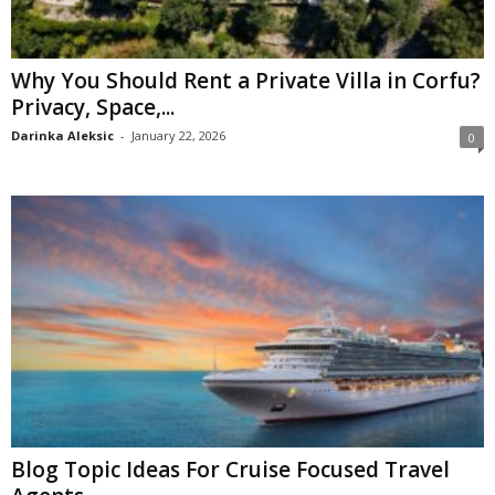
Why You Should Rent a Private Villa in Corfu?
Privacy, Space,...
Darinka Aleksic
-
January 22, 2026
0
Blog Topic Ideas For Cruise Focused Travel