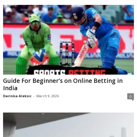
Guide For Beginner’s on Online Betting in
India
Darinka Aleksic
-
March 9, 2026
0