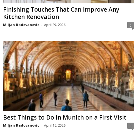
Finishing Touches That Can Improve Any
Kitchen Renovation
Miljan Radovanovic
-
April 29, 2026
0
Best Things to Do in Munich on a First Visit
Miljan Radovanovic
-
April 15, 2026
0