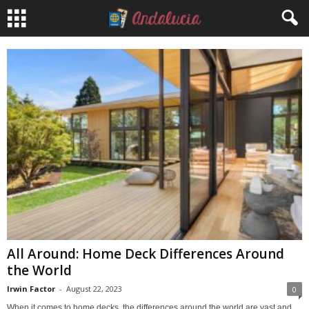
All Around: Home Deck Differences Around
the World
Irwin Factor
-
August 22, 2023
0
When it comes to home decks, the differences around the world are vast and