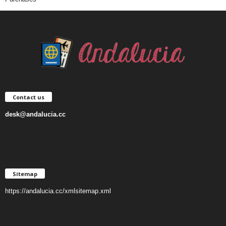
Contact us
desk@andalucia.cc
Sitemap
https://andalucia.cc/xmlsitemap.xml