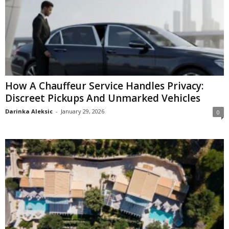
How A Chauffeur Service Handles Privacy:
Discreet Pickups And Unmarked Vehicles
Darinka Aleksic
-
January 29, 2026
0