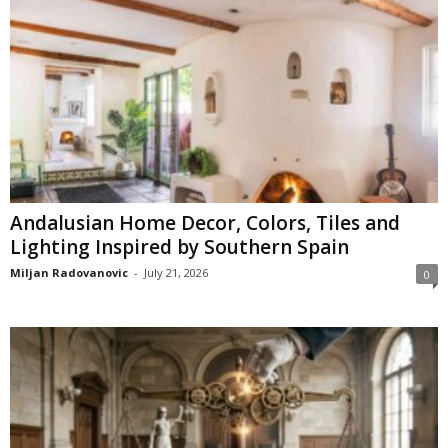
Andalusian Home Decor, Colors, Tiles and
Lighting Inspired by Southern Spain
Miljan Radovanovic
-
July 21, 2026
0