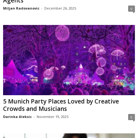
Agents
Miljan Radovanovic
-
December 26, 2025
0
5 Munich Party Places Loved by Creative
Crowds and Musicians
Darinka Aleksic
-
November 19, 2025
0