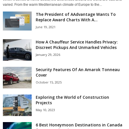
varied. From the warm Mediterranean climate of Europe to the...
The President of AAdvantage Wants To
Replace Award Charts With A...
June 19, 2021
How A Chauffeur Service Handles Privacy:
Discreet Pickups And Unmarked Vehicles
January 29, 2026
Security Features Of An Amarok Tonneau
Cover
October 15, 2025
Exploring the World of Construction
Projects
May 10, 2023
6 Best Honeymoon Destinations in Canada