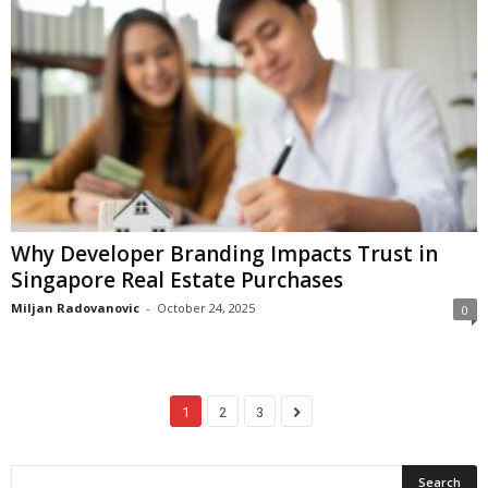
Why Developer Branding Impacts Trust in
Singapore Real Estate Purchases
Miljan Radovanovic
-
October 24, 2025
0
1
2
3