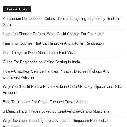
Latest Posts
Andalusian Home Decor, Colors, Tiles and Lighting Inspired by Southern
Spain
Litigation Finance Reform, What Could Change For Claimants
Finishing Touches That Can Improve Any Kitchen Renovation
Best Things to Do in Munich on a First Visit
Guide For Beginner’s on Online Betting in India
How A Chauffeur Service Handles Privacy: Discreet Pickups And
Unmarked Vehicles
Why You Should Rent a Private Villa in Corfu? Privacy, Space, and Total
Freedom
Blog Topic Ideas For Cruise Focused Travel Agents
5 Munich Party Places Loved by Creative Crowds and Musicians
Why Developer Branding Impacts Trust in Singapore Real Estate
Purchases