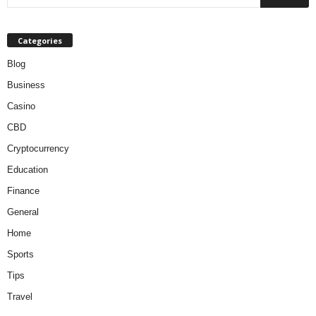
Categories
Blog
Business
Casino
CBD
Cryptocurrency
Education
Finance
General
Home
Sports
Tips
Travel