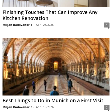
Finishing Touches That Can Improve Any
Kitchen Renovation
Miljan Radovanovic
-
April 29, 2026
0
Best Things to Do in Munich on a First Visit
Miljan Radovanovic
-
April 15, 2026
0