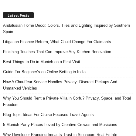
Latest Posts
Andalusian Home Decor, Colors, Tiles and Lighting Inspired by Southern
Spain
Litigation Finance Reform, What Could Change For Claimants
Finishing Touches That Can Improve Any Kitchen Renovation
Best Things to Do in Munich on a First Visit
Guide For Beginner’s on Online Betting in India
How A Chauffeur Service Handles Privacy: Discreet Pickups And
Unmarked Vehicles
Why You Should Rent a Private Villa in Corfu? Privacy, Space, and Total
Freedom
Blog Topic Ideas For Cruise Focused Travel Agents
5 Munich Party Places Loved by Creative Crowds and Musicians
Why Developer Branding Impacts Trust in Singapore Real Estate