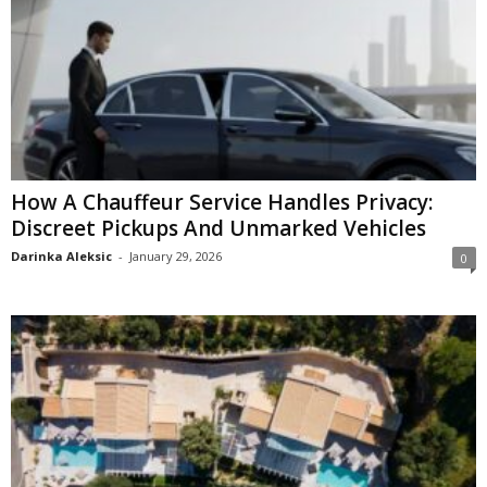
How A Chauffeur Service Handles Privacy:
Discreet Pickups And Unmarked Vehicles
Darinka Aleksic
-
January 29, 2026
0