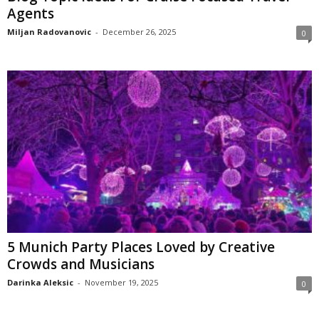
Agents
Miljan Radovanovic
-
December 26, 2025
0
5 Munich Party Places Loved by Creative
Crowds and Musicians
Darinka Aleksic
-
November 19, 2025
0