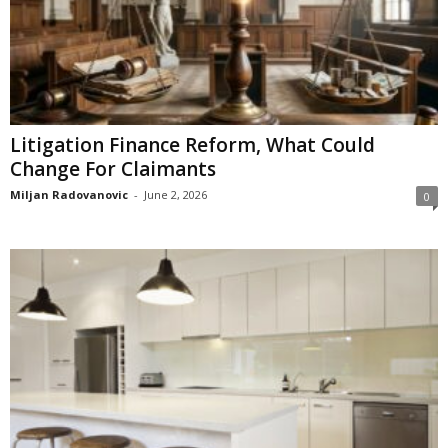
Litigation Finance Reform, What Could
Change For Claimants
Miljan Radovanovic
-
June 2, 2026
0