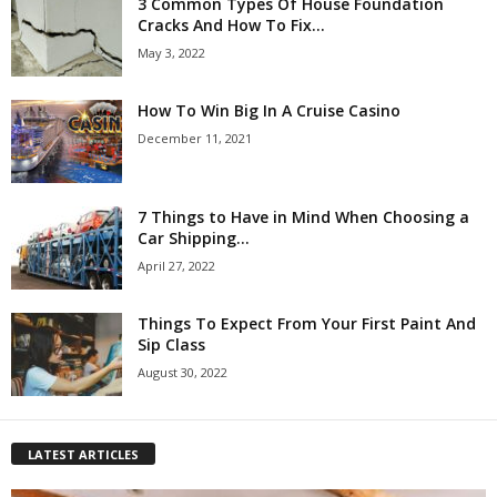
3 Common Types Of House Foundation
Cracks And How To Fix...
May 3, 2022
How To Win Big In A Cruise Casino
December 11, 2021
7 Things to Have in Mind When Choosing a
Car Shipping...
April 27, 2022
Things To Expect From Your First Paint And
Sip Class
August 30, 2022
LATEST ARTICLES