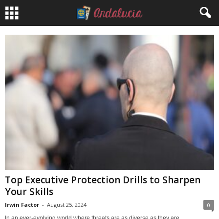
Top Executive Protection Drills to Sharpen
Your Skills
Irwin Factor
-
August 25, 2024
0
In an ever-evolving world where threats are as diverse as they are