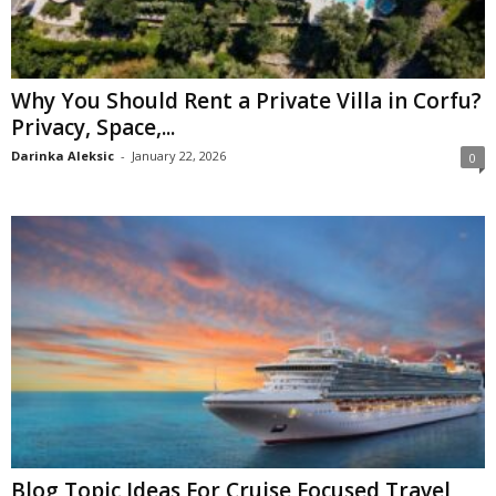
Why You Should Rent a Private Villa in Corfu?
Privacy, Space,...
Darinka Aleksic
-
January 22, 2026
0
Blog Topic Ideas For Cruise Focused Travel