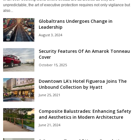
unpredictable, the art of executive protection requires not only vigilance but
also...
Globaltrans Undergoes Change in
Leadership
August 3, 2024
Security Features Of An Amarok Tonneau
Cover
October 15, 2025
Downtown LA’s Hotel Figueroa Joins The
Unbound Collection by Hyatt
June 25, 2021
Composite Balustrades: Enhancing Safety
and Aesthetics in Modern Architecture
June 21, 2024