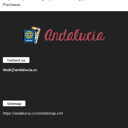
Purchases
Contact us
desk@andalucia.cc
Sitemap
https://andalucia.cc/xmlsitemap.xml