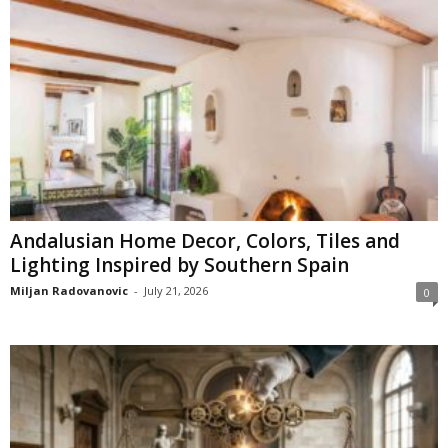
Andalusian Home Decor, Colors, Tiles and
Lighting Inspired by Southern Spain
Miljan Radovanovic
-
July 21, 2026
0