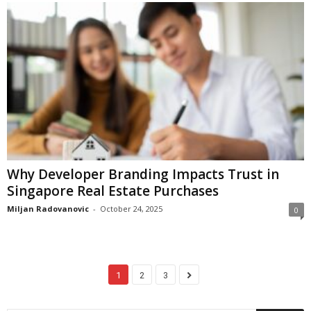
Why Developer Branding Impacts Trust in
Singapore Real Estate Purchases
Miljan Radovanovic
-
October 24, 2025
0
1
2
3