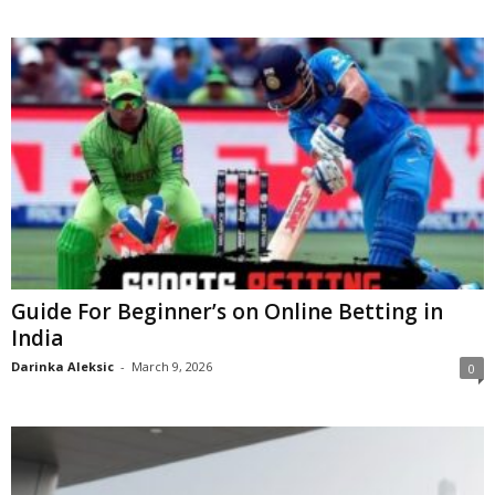
Guide For Beginner’s on Online Betting in
India
Darinka Aleksic
-
March 9, 2026
0