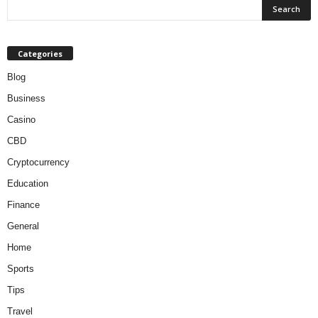
Categories
Blog
Business
Casino
CBD
Cryptocurrency
Education
Finance
General
Home
Sports
Tips
Travel